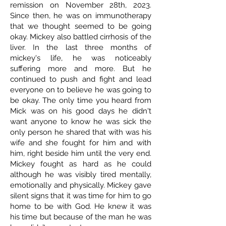
remission on November 28th, 2023.
Since then, he was on immunotherapy
that we thought seemed to be going
okay. Mickey also battled cirrhosis of the
liver. In the last three months of
mickey's life, he was noticeably
suffering more and more. But he
continued to push and fight and lead
everyone on to believe he was going to
be okay. The only time you heard from
Mick was on his good days he didn't
want anyone to know he was sick the
only person he shared that with was his
wife and she fought for him and with
him, right beside him until the very end.
Mickey fought as hard as he could
although he was visibly tired mentally,
emotionally and physically. Mickey gave
silent signs that it was time for him to go
home to be with God. He knew it was
his time but because of the man he was