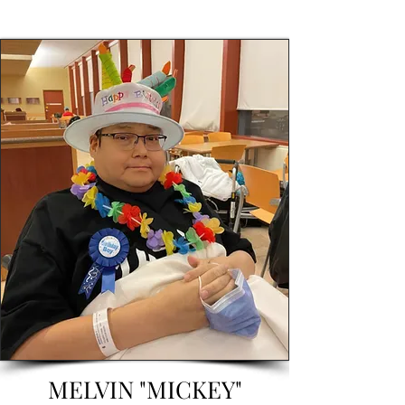
MELVIN "MICKEY"