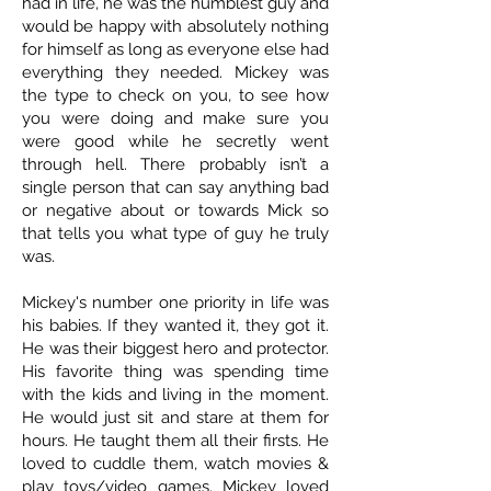
had in life, he was the humblest guy and
would be happy with absolutely nothing
for himself as long as everyone else had
everything they needed. Mickey was
the type to check on you, to see how
you were doing and make sure you
were good while he secretly went
through hell. There probably isn’t a
single person that can say anything bad
or negative about or towards Mick so
that tells you what type of guy he truly
was.
Mickey's number one priority in life was
his babies. If they wanted it, they got it.
He was their biggest hero and protector.
His favorite thing was spending time
with the kids and living in the moment.
He would just sit and stare at them for
hours. He taught them all their firsts. He
loved to cuddle them, watch movies &
play toys/video games. Mickey loved