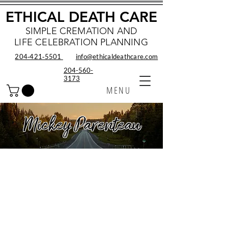
ETHICAL DEATH CARE
SIMPLE CREMATION AND
LIFE CELEBRATION PLANNING
204‑421‑5501
info@ethicaldeathcare.com
204-560-
3173
MENU
Mickey Parenteau