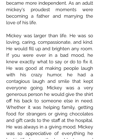
became more independent. As an adult
mickey's proudest moments were
becoming a father and marrying the
love of his life.
Mickey was larger than life. He was so
loving, caring, compassionate, and kind.
He would fill up and brighten any room.
If you were ever in a bad mood, he
knew exactly what to say or do to fix it.
He was good at making people laugh
with his crazy humor, he had a
contagious laugh and smile that kept
everyone going. Mickey was a very
generous person he would give the shirt
off his back to someone else in need.
Whether it was helping family, getting
food for strangers or giving chocolates
and gift cards to the staff at the hospital.
He was always in a giving mood. Mickey
was so appreciative of everything he