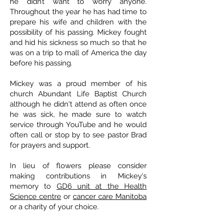
he didn’t want to worry anyone.
Throughout the year he has had time to
prepare his wife and children with the
possibility of his passing. Mickey fought
and hid his sickness so much so that he
was on a trip to mall of America the day
before his passing.
Mickey was a proud member of his
church Abundant Life Baptist Church
although he didn't attend as often once
he was sick, he made sure to watch
service through YouTube and he would
often call or stop by to see pastor Brad
for prayers and support.
In lieu of flowers please consider
making contributions in Mickey's
memory to
GD6 unit at the Health
Science centre
or
cancer care Manitoba
or a charity of your choice.