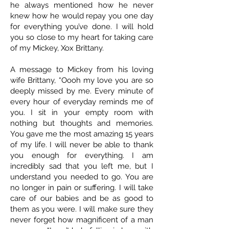
he always mentioned how he never
knew how he would repay you one day
for everything you’ve done. I will hold
you so close to my heart for taking care
of my Mickey, Xox Brittany.
A message to Mickey from his loving
wife Brittany, “Oooh my love you are so
deeply missed by me. Every minute of
every hour of everyday reminds me of
you. I sit in your empty room with
nothing but thoughts and memories.
You gave me the most amazing 15 years
of my life. I will never be able to thank
you enough for everything. I am
incredibly sad that you left me, but I
understand you needed to go. You are
no longer in pain or suffering. I will take
care of our babies and be as good to
them as you were. I will make sure they
never forget how magnificent of a man