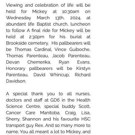
Viewing and celebration of life will be
held for Mickey at 10:30am on
Wednesday March 13th, 2024, at
abundant life Baptist church, luncheon
to follow A final ride for Mickey will be
held at 2:30pm for his burial at
Brookside cemetery. His pallbearers will
be Thomas Cardinal, Vince Guiboche,
Thomas Parenteau, Jacob Parenteau,
Devan Chemerika, Ryan Evans.
Honorary pallbearers will be Kirstyn
Parenteau, David Whincup, Richard
Davidson.
A special thank you to all nurses,
doctors and staff at GD6 in the Health
Science Centre, special buddy Scott,
Cancer Care Manitoba, Craig, Lisa,
Sherry, Shannon and his favourite HSC
transport guy Rex. And so many more to
name. You all meant a lot to Mickey, and