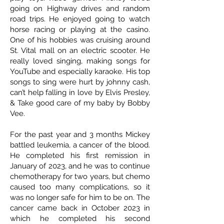
going on Highway drives and random
road trips. He enjoyed going to watch
horse racing or playing at the casino.
One of his hobbies was cruising around
St. Vital mall on an electric scooter. He
really loved singing, making songs for
YouTube and especially karaoke. His top
songs to sing were hurt by johnny cash,
can’t help falling in love by Elvis Presley,
& Take good care of my baby by Bobby
Vee.
For the past year and 3 months Mickey
battled leukemia, a cancer of the blood.
He completed his first remission in
January of 2023, and he was to continue
chemotherapy for two years, but chemo
caused too many complications, so it
was no longer safe for him to be on. The
cancer came back in October 2023 in
which he completed his second