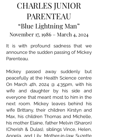
CHARLES JUNIOR
PARENTEAU
“Blue Lightning Man”
November 17, 1986 – March 4, 2024
It is with profound sadness that we
announce the sudden passing of Mickey
Parenteau.
Mickey passed away suddenly but
peacefully at the Health Science centre
On March 4th, 2024 @ 4:35pm, with his
wife and daughter by his side and
everyone that meant most to him in the
next room. Mickey leaves behind his
wife Brittany, their children Kirstyn and
Max, his children Thomas and Michelle,
his mother Elaine, father Melvin (Sharon)
(Cherish & Dulas), siblings Vince, Helen,
Angela, and Lily. Mother-in-law Suzette