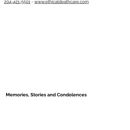
204-421-5501
-
www.ethicaldeathcare.com
Memories, Stories and Condolences
Please share a story, photo, memory or
condolence for the family by
completing the form below and clicking
"Post Comment"