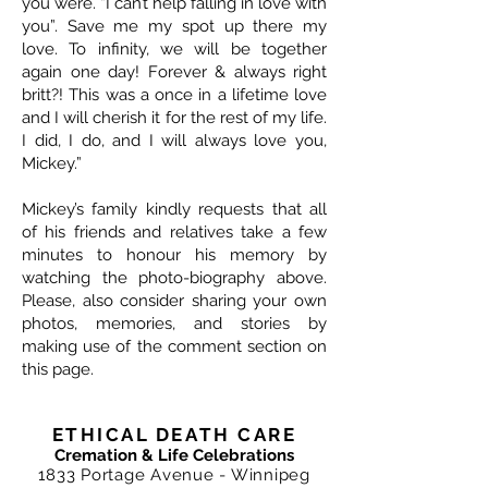
you were. “I can’t help falling in love with
you”. Save me my spot up there my
love. To infinity, we will be together
again one day! Forever & always right
britt?! This was a once in a lifetime love
and I will cherish it for the rest of my life.
I did, I do, and I will always love you,
Mickey.”
Mickey’s family kindly requests that all
of his friends and relatives take a few
minutes to honour his memory by
watching the photo-biography above.
Please, also consider sharing your own
photos, memories, and stories by
making use of the comment section on
this page.
ETHICAL DEATH CARE
Cremation & Life Celebrations
1833 Portage Avenue - Winnipeg