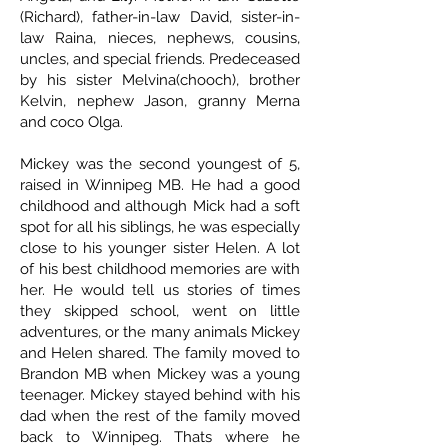
(Richard), father-in-law David, sister-in-
law Raina, nieces, nephews, cousins,
uncles, and special friends. Predeceased
by his sister Melvina(chooch), brother
Kelvin, nephew Jason, granny Merna
and coco Olga.
Mickey was the second youngest of 5,
raised in Winnipeg MB. He had a good
childhood and although Mick had a soft
spot for all his siblings, he was especially
close to his younger sister Helen. A lot
of his best childhood memories are with
her. He would tell us stories of times
they skipped school, went on little
adventures, or the many animals Mickey
and Helen shared. The family moved to
Brandon MB when Mickey was a young
teenager. Mickey stayed behind with his
dad when the rest of the family moved
back to Winnipeg. Thats where he