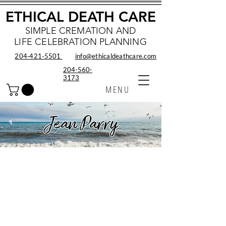
ETHICAL DEATH CARE
SIMPLE CREMATION AND
LIFE CELEBRATION PLANNING
204‑421‑5501
info@ethicaldeathcare.com
204-560-
3173
MENU
Jean Parry