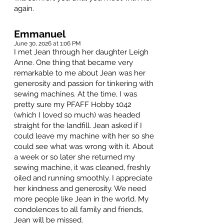
again.
Emmanuel
June 30, 2026 at 1:06 PM
I met Jean through her daughter Leigh
Anne. One thing that became very
remarkable to me about Jean was her
generosity and passion for tinkering with
sewing machines. At the time, I was
pretty sure my PFAFF Hobby 1042
(which I loved so much) was headed
straight for the landfill. Jean asked if I
could leave my machine with her so she
could see what was wrong with it. About
a week or so later she returned my
sewing machine, it was cleaned, freshly
oiled and running smoothly. I appreciate
her kindness and generosity. We need
more people like Jean in the world. My
condolences to all family and friends,
Jean will be missed.