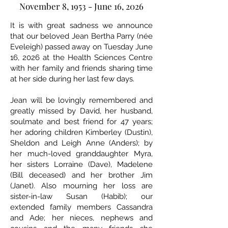
November 8, 1953 - June 16, 2026
It is with great sadness we announce
that our beloved Jean Bertha Parry (née
Eveleigh) passed away on Tuesday June
16, 2026 at the Health Sciences Centre
with her family and friends sharing time
at her side during her last few days.
Jean will be lovingly remembered and
greatly missed by David, her husband,
soulmate and best friend for 47 years;
her adoring children Kimberley (Dustin),
Sheldon and Leigh Anne (Anders); by
her much-loved granddaughter Myra,
her sisters Lorraine (Dave), Madelene
(Bill deceased) and her brother Jim
(Janet). Also mourning her loss are
sister-in-law Susan (Habib); our
extended family members Cassandra
and Ade; her nieces, nephews and