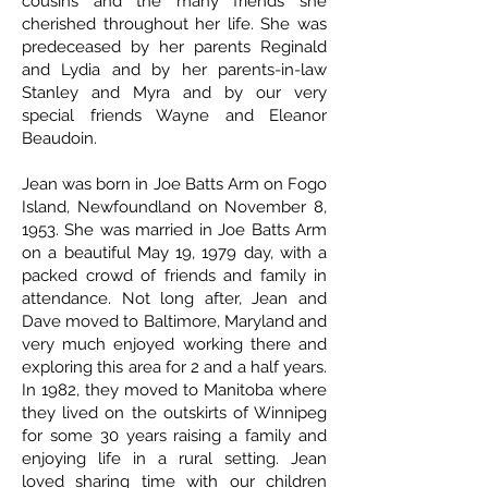
cousins and the many friends she
cherished throughout her life. She was
predeceased by her parents Reginald
and Lydia and by her parents-in-law
Stanley and Myra and by our very
special friends Wayne and Eleanor
Beaudoin.
Jean was born in Joe Batts Arm on Fogo
Island, Newfoundland on November 8,
1953. She was married in Joe Batts Arm
on a beautiful May 19, 1979 day, with a
packed crowd of friends and family in
attendance. Not long after, Jean and
Dave moved to Baltimore, Maryland and
very much enjoyed working there and
exploring this area for 2 and a half years.
In 1982, they moved to Manitoba where
they lived on the outskirts of Winnipeg
for some 30 years raising a family and
enjoying life in a rural setting. Jean
loved sharing time with our children