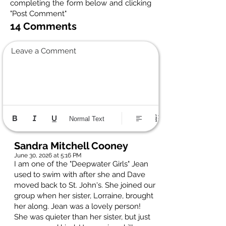
completing the form below and clicking
"Post Comment"
14 Comments
Leave a Comment
Normal Text
Sandra Mitchell Cooney
June 30, 2026 at 5:16 PM
I am one of the "Deepwater Girls" Jean
used to swim with after she and Dave
moved back to St. John's. She joined our
group when her sister, Lorraine, brought
her along. Jean was a lovely person!
She was quieter than her sister, but just