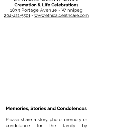
Cremation & Life Celebrations
1833 Portage Avenue - Winnipeg
204-421-5501
-
www.ethicaldeathcare.com
Memories, Stories and Condolences
Please share a story, photo, memory or
condolence for the family by