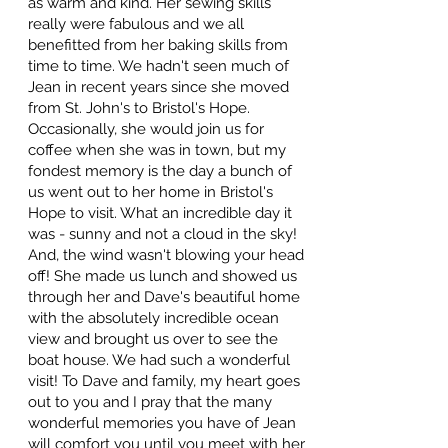
as warm and kind. Her sewing skills
really were fabulous and we all
benefitted from her baking skills from
time to time. We hadn't seen much of
Jean in recent years since she moved
from St. John's to Bristol's Hope.
Occasionally, she would join us for
coffee when she was in town, but my
fondest memory is the day a bunch of
us went out to her home in Bristol's
Hope to visit. What an incredible day it
was - sunny and not a cloud in the sky!
And, the wind wasn't blowing your head
off! She made us lunch and showed us
through her and Dave's beautiful home
with the absolutely incredible ocean
view and brought us over to see the
boat house. We had such a wonderful
visit! To Dave and family, my heart goes
out to you and I pray that the many
wonderful memories you have of Jean
will comfort you until you meet with her