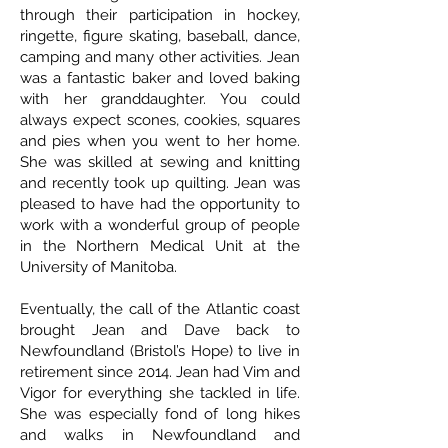
through their participation in hockey,
ringette, figure skating, baseball, dance,
camping and many other activities. Jean
was a fantastic baker and loved baking
with her granddaughter. You could
always expect scones, cookies, squares
and pies when you went to her home.
She was skilled at sewing and knitting
and recently took up quilting. Jean was
pleased to have had the opportunity to
work with a wonderful group of people
in the Northern Medical Unit at the
University of Manitoba.
Eventually, the call of the Atlantic coast
brought Jean and Dave back to
Newfoundland (Bristol’s Hope) to live in
retirement since 2014. Jean had Vim and
Vigor for everything she tackled in life.
She was especially fond of long hikes
and walks in Newfoundland and