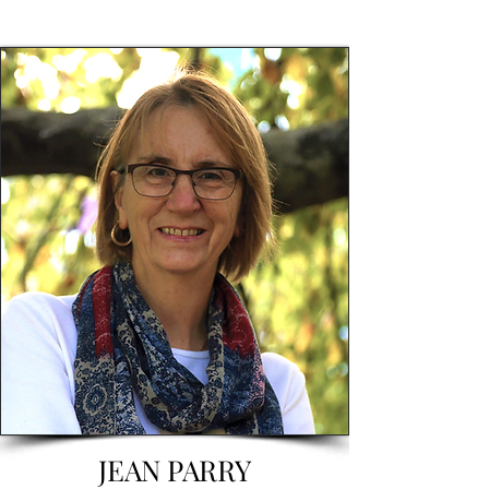
JEAN PARRY