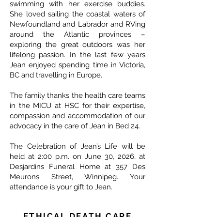
swimming with her exercise buddies.
She loved sailing the coastal waters of
Newfoundland and Labrador and RVing
around the Atlantic provinces –
exploring the great outdoors was her
lifelong passion. In the last few years
Jean enjoyed spending time in Victoria,
BC and travelling in Europe.
The family thanks the health care teams
in the MICU at HSC for their expertise,
compassion and accommodation of our
advocacy in the care of Jean in Bed 24.
The Celebration of Jean’s Life will be
held at 2:00 p.m. on June 30, 2026, at
Desjardins Funeral Home at 357 Des
Meurons Street, Winnipeg. Your
attendance is your gift to Jean.
ETHICAL DEATH CARE