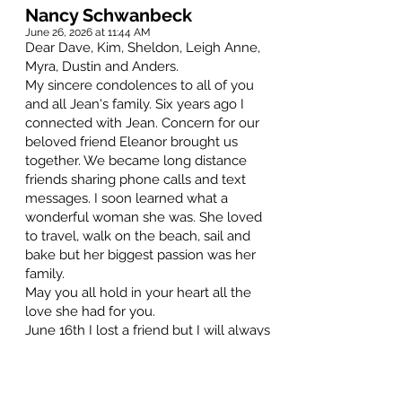
Nancy Schwanbeck
June 26, 2026 at 11:44 AM
Dear Dave, Kim, Sheldon, Leigh Anne,
Myra, Dustin and Anders.
My sincere condolences to all of you
and all Jean's family. Six years ago I
connected with Jean. Concern for our
beloved friend Eleanor brought us
together. We became long distance
friends sharing phone calls and text
messages. I soon learned what a
wonderful woman she was. She loved
to travel, walk on the beach, sail and
bake but her biggest passion was her
family.
May you all hold in your heart all the
love she had for you.
June 16th I lost a friend but I will always
be grateful for the short time she was in
my life.
Hugs to all.