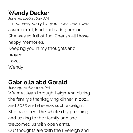
Wendy Decker
June 30, 2026 at 6:45 AM
I'm so very sorry for your loss. Jean was
a wonderful, kind and caring person.
She was so full of fun. Cherish all those
happy memories.
Keeping you in my thoughts and
prayers.
Love,
Wendy
Gabriella abd Gerald
June 29, 2026 at 10:24 PM
We met Jean through Leigh Ann during
the family's thanksgiving dinner in 2024
and 2025 and she was such a delight.
She had spent the whole day prepping
and baking for her family and she
welcomed us with open arms.
Our thoughts are with the Eveleigh and