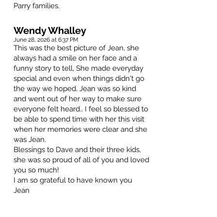
Parry families.
Wendy Whalley
June 28, 2026 at 6:37 PM
This was the best picture of Jean, she
always had a smile on her face and a
funny story to tell, She made everyday
special and even when things didn't go
the way we hoped. Jean was so kind
and went out of her way to make sure
everyone felt heard.. I feel so blessed to
be able to spend time with her this visit
when her memories were clear and she
was Jean.
Blessings to Dave and their three kids,
she was so proud of all of you and loved
you so much!
I am so grateful to have known you
Jean