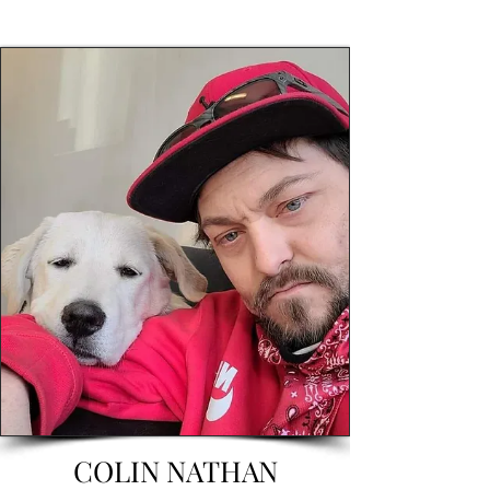
COLIN NATHAN