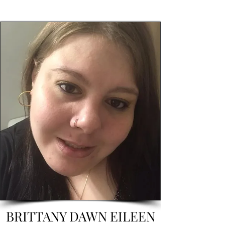
BRITTANY DAWN EILEEN