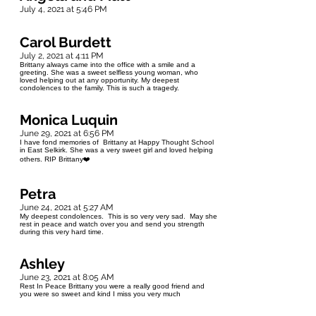
July 4, 2021 at 5:46 PM
Carol Burdett
July 2, 2021 at 4:11 PM
Brittany always came into the office with a smile and a
greeting. She was a sweet selfless young woman, who
loved helping out at any opportunity. My deepest
condolences to the family. This is such a tragedy.
Monica Luquin
June 29, 2021 at 6:56 PM
I have fond memories of Brittany at Happy Thought School
in East Selkirk. She was a very sweet girl and loved helping
others. RIP Brittany❤️
Petra
June 24, 2021 at 5:27 AM
My deepest condolences. This is so very very sad. May she
rest in peace and watch over you and send you strength
during this very hard time.
Ashley
June 23, 2021 at 8:05 AM
Rest In Peace Brittany you were a really good friend and
you were so sweet and kind I miss you very much