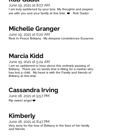
June 19, 2021 at 8:07 AM
I am truly saddened by your loss. My thoughts and prayers
are with you and your family at this time. ❤️ Rob Gador
Michelle Granger
June 19, 2021 at 6:20 AM
Rest In Peace Brittany. My deepest condolences Suzanne.
Marcia Kidd
June 19, 2021 at 5:24 AM
I am so saddened to hear about this untimely passing of
Brittany. There are no words that is fitting for a mother who
has lost a child. My heart is with the Family and friends of
Brittany at this time.
Cassandra Irving
June 18, 2021 at 9:57 PM
Rip sweet angel ❤️
Kimberly
June 18, 2021 at 8:47 PM
Very sorry for the loss of Brittany in the lives of her family
and friends