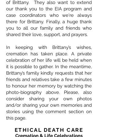
of Brittany. They also want to extend
our thank you to the EIA program and
case coordinators who we're always
there for Brittany. Finally, a huge thank
you to all our family and friends who
shared their love, support, and prayers.
In keeping with Brittany’s wishes,
cremation has taken place. A private
celebration of her life will be held when
it is possible to gather. In the meantime,
Brittany’s family kindly requests that her
friends and relatives take a few minutes
to honour her memory by watching the
photo-biography above. Please, also
consider sharing your own photos
and/or sharing your own memories and
stories using the comment section on
this page.
ETHICAL DEATH CARE
Cremation & Life Celebrations