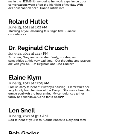
me in the ESMS library during her work experience , our
conversations were often the highlight of my day. With
deepest condolences, Donna Artimowich
Roland Hutlet
June 19, 2021 at 1:02 PM
Thinking of you all during this tragic time. Sincere
condolences.
Dr. Reginald Chrusch
June 19, 2021 at 12:17 PM
Suzanne, Gary and extended family, our deepest
sympathies at this very sad time. Our thoughts and prayers
are with you all. Dr. Reginald and Lisa Chrusch
Elaine Klym
June 19, 2021 at 11:05 AM
I am so sorry to hear of Brittany’s passing. I remember her
very fondly from her time at the Comp. She was a beautiful,
gentle soul with the best smile. My condolences to her
family and friends 🙏.Gone far to soon💔
Len Snell
June 19, 2021 at 9:41 AM
Sad to hear of your loss, Condolences to Gary and famil
Rob Gador