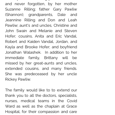
and never forgotten, by her mother
Suzanne Rilling; father Gary Pawliw
(Shannon); grandparents, Dale and
Jeannine Rilling and Don and Leah
Pawliw; aunt's and uncles, Christine and
John Swain and Melanie and Steven
Hofer; cousins, Anita and Eric Vandal,
Robert and Kaiden Vandal, Jordan, and
Kayla and Brooke Hofer; and boyfriend
Jonathan Walashek. In addition to her
immediate family, Brittany will be
missed by her great-aunts and uncles,
extended cousins, and many friends.
She was predeceased by her uncle
Rickey Pawliw.
The family would like to to extend our
thank you to all the doctors, specialists,
nurses, medical teams in the Covid
Ward as well as the chaplain at Grace
Hospital, for their compassion and care