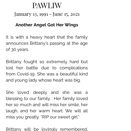
PAWLIW
January 13, 1991 - June 15, 2021
Another Angel Got Her Wings
It is with a heavy heart that the family
announces Brittany's passing at the age
of 30 years.
Brittany fought so extremely hard but
lost her battle due to complications
from Covid-19. She was a beautiful kind
and young lady whose heart was big.
She loved deeply and she was a
blessing to our family. Her family loved
her so much and will miss her smile, her
laugh, and her warm heart. We will all
miss you greatly. “RIP our sweet girl.”
Brittany will be lovingly remembered,