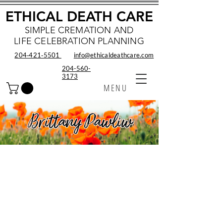
ETHICAL DEATH CARE
SIMPLE CREMATION AND
LIFE CELEBRATION PLANNING
204‑421‑5501
info@ethicaldeathcare.com
204-560-
3173
MENU
Brittany Pawliw