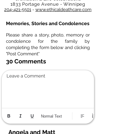
1833 Portage Avenue - Winnipeg
204-421-5501
-
www.ethicaldeathcare.com
Memories, Stories and Condolences
Please share a story, photo, memory or
condolence for the family by
completing the form below and clicking
"Post Comment"
30 Comments
Leave a Comment
Normal Text
Angela and Matt