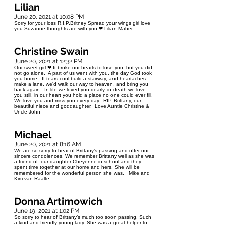
Lilian
June 20, 2021 at 10:08 PM
Sorry for your loss R.I.P.Britney Spread your wings girl love
you Suzanne thoughts are with you ❤ Lilian Maher
Christine Swain
June 20, 2021 at 12:32 PM
Our sweet girl ❤ It broke our hearts to lose you, but you did
not go alone. A part of us went with you, the day God took
you home. If tears coul build a stairway, and heartaches
make a lane, we'd walk our way to heaven, and bring you
back again. In life we loved you dearly, in death we love
you still, in our heart you hold a place no one could ever fill.
We love you and miss you every day. RIP Brittany, our
beautiful niece and goddaughter. Love Auntie Christine &
Uncle John
Michael
June 20, 2021 at 8:16 AM
We are so sorry to hear of Brittany’s passing and offer our
sincere condolences. We remember Brittany well as she was
a friend of our daughter Cheyenne in school and they
spent time together at our home and hers. She will be
remembered for the wonderful person she was. Mike and
Kim van Raalte
Donna Artimowich
June 19, 2021 at 1:02 PM
So sorry to hear of Brittany’s much too soon passing. Such
a kind and friendly young lady. She was a great helper to