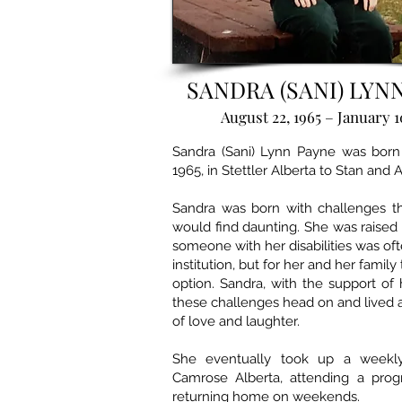
SANDRA (SANI) LYN
August 22, 1965 – January 1
Sandra (Sani) Lynn Payne was born
1965, in Stettler Alberta to Stan and 
Sandra was born with challenges t
would find daunting. She was raised
someone with her disabilities was of
institution, but for her and her family
option. Sandra, with the support of 
these challenges head on and lived a 
of love and laughter.
She eventually took up a weekly
Camrose Alberta, attending a pro
returning home on weekends.