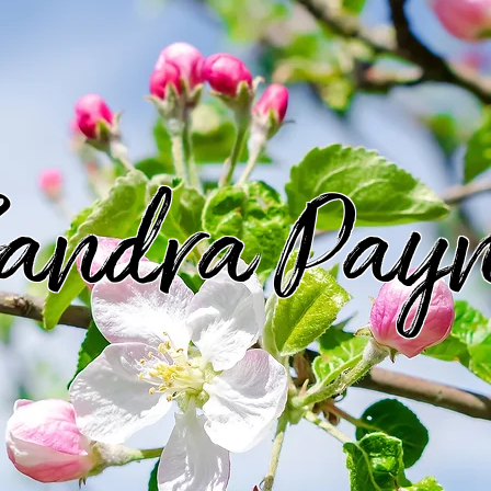
andra Pay