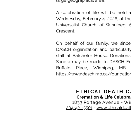
large geographical area.
A celebration of life will be held 
Wednesday, February 4, 2026, at the 
Universalist Church of Winnipeg, 
Crescent.
On behalf of our family, we since
DASCH organization and particularl
staff at Batchelor House. Donation
Sandra may be made to DASCH Fou
Buffalo Place, Winnipeg, MB
https://www.dasch.mb.ca/foundatio
ETHICAL DEATH C
Cremation & Life Celebra
1833 Portage Avenue - Wi
204-421-5501
-
www.ethicaldeat