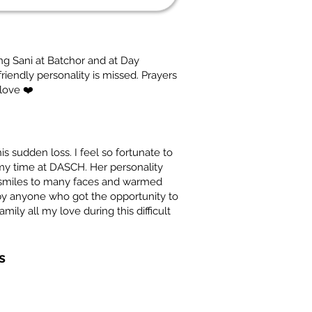
g Sani at Batchor and at Day
riendly personality is missed. Prayers
 love ❤️
his sudden loss. I feel so fortunate to
my time at DASCH. Her personality
t smiles to many faces and warmed
by anyone who got the opportunity to
ily all my love during this difficult
s