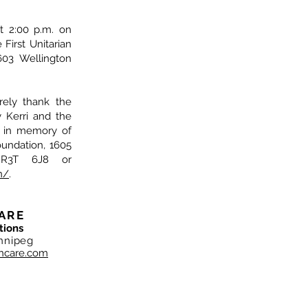
at 2:00 p.m. on
First Unitarian
603 Wellington
rely thank the
y Kerri and the
s in memory of
ndation, 1605
 R3T 6J8 or
n/
.
ARE
tions
nnipeg
hcare.com