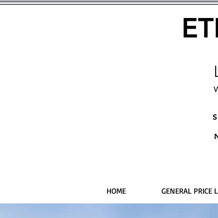
ET
W
S
HOME
GENERAL PRICE L