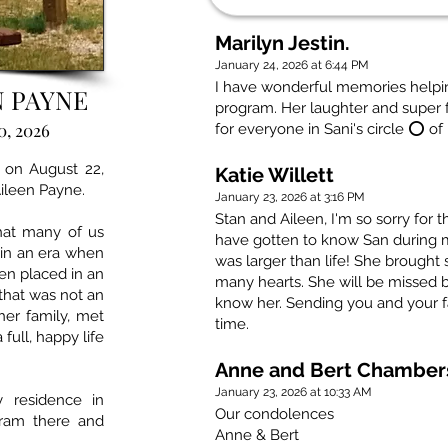
Marilyn Jestin.
January 24, 2026 at 6:44 PM
I have wonderful memories helpin
N PAYNE
program. Her laughter and super f
0, 2026
for everyone in Sani's circle ⭕️ of
 on August 22,
Katie Willett
Aileen Payne.
January 23, 2026 at 3:16 PM
Stan and Aileen, I'm so sorry for t
hat many of us
have gotten to know San during 
 in an era when
was larger than life! She brough
ten placed in an
many hearts. She will be missed 
 that was not an
know her. Sending you and your fam
her family, met
time.
full, happy life
Anne and Bert Chamber
January 23, 2026 at 10:33 AM
 residence in
Our condolences
gram there and
Anne & Bert