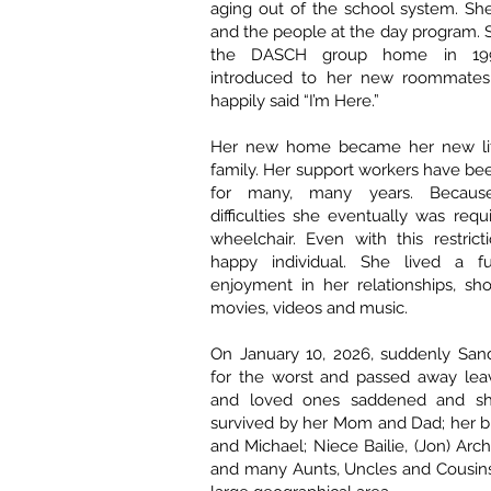
aging out of the school system. She
and the people at the day program.
the DASCH group home in 199
introduced to her new roommates 
happily said “I’m Here.”
Her new home became her new li
family. Her support workers have bee
for many, many years. Because
difficulties she eventually was requ
wheelchair. Even with this restric
happy individual. She lived a ful
enjoyment in her relationships, sho
movies, videos and music.
On January 10, 2026, suddenly Sand
for the worst and passed away leav
and loved ones saddened and sh
survived by her Mom and Dad; her b
and Michael; Niece Bailie, (Jon) Arc
and many Aunts, Uncles and Cousins