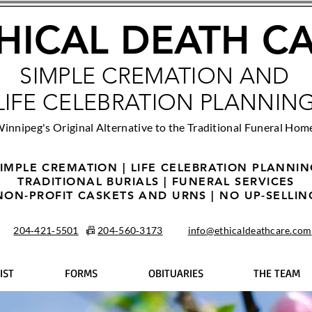
HICAL DEATH C
SIMPLE CREMATION AND
LIFE CELEBRATION PLANNIN
innipeg's Original Alternative to the Traditional Funeral Hom
IMPLE CREMATION | LIFE CELEBRATION PLANNI
TRADITIONAL BURIALS | FUNERAL SERVICES
NON-PROFIT CASKETS AND URNS | NO UP-SELLIN
204‑421‑5501
📠
204‑560‑3173
info@ethicaldeathcare.com
IST
FORMS
OBITUARIES
THE TEAM