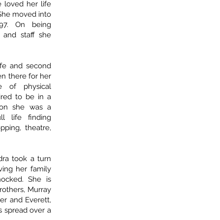
 loved her life
 She moved into
7. On being
and staff she
fe and second
n there for her
 of physical
ired to be in a
tion she was a
l life finding
pping, theatre,
ra took a turn
ing her family
ocked. She is
rothers, Murray
her and Everett,
 spread over a