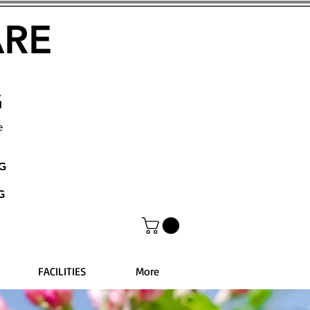
ARE
G
e
NG
G
FACILITIES
More