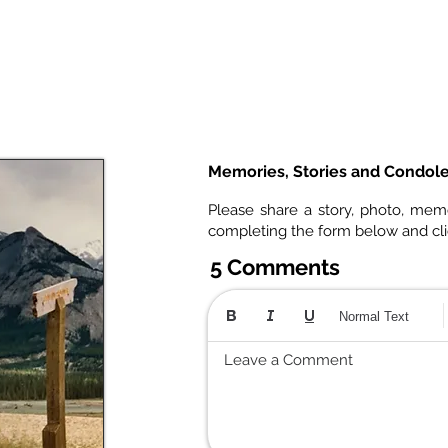
Memories, Stories and Condol
Please share a story, photo, mem
completing the form below and cl
5 Comments
Normal Text
Leave a Comment