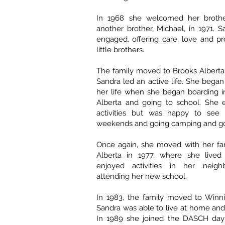
In 1968 she welcomed her brothe
another brother, Michael, in 1971. S
engaged, offering care, love and pr
little brothers.
The family moved to Brooks Alberta
Sandra led an active life. She began
her life when she began boarding i
Alberta and going to school. She 
activities but was happy to see 
weekends and going camping and g
Once again, she moved with her fam
Alberta in 1977, where she live
enjoyed activities in her neig
attending her new school.
In 1983, the family moved to Winn
Sandra was able to live at home and
In 1989 she joined the DASCH day