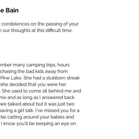
e Bain
e condolences on the passing of your
 our thoughts at this difficult time.
ember many camping trips, hours
 chasing the bad kids away from
Pine Lake. She had a stubborn streak
if she decided that you were her
. She used to come sit behind me and
 me and as long as I answered back
we talked about but it was just two
ing a girl talk. I've missed you for a
 be carting around your babies and
 I know you'll be keeping an eye on