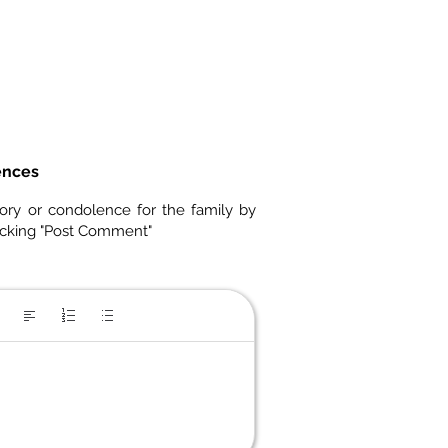
ences
ory or condolence for the family by
icking "Post Comment"