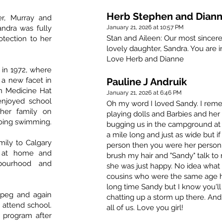
Herb Stephen and Diann
r, Murray and
andra was fully
January 21, 2026 at 10:57 PM
Stan and Aileen: Our most sincer
otection to her
lovely daughter, Sandra. You are in
Love Herb and Dianne
 in 1972, where
 a new facet in
Pauline J Andruik
n Medicine Hat
January 21, 2026 at 6:46 PM
enjoyed school
Oh my word I loved Sandy. I rem
her family on
playing dolls and Barbies and her
oing swimming.
bugging us in the campground at 
a mile long and just as wide but 
ily to Calgary
person then you were her person
d at home and
brush my hair and "Sandy" talk to
hbourhood and
she was just happy. No idea what 
cousins who were the same age hav
long time Sandy but I know you'll
ipeg and again
chatting up a storm up there. And
 attend school.
all of us. Love you girl!
 program after