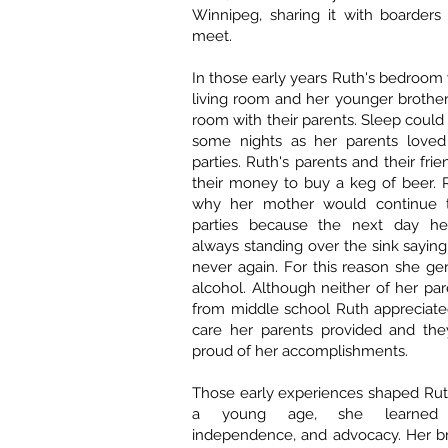
Winnipeg, sharing it with boarder
meet.
In those early years Ruth's bedroom
living room and her younger brother
room with their parents. Sleep could
some nights as her parents loved 
parties. Ruth's parents and their fr
their money to buy a keg of beer.
why her mother would continue 
parties because the next day h
always standing over the sink saying
never again. For this reason she ge
alcohol. Although neither of her pa
from middle school Ruth appreciate
care her parents provided and th
proud of her accomplishments.
Those early experiences shaped Rut
a young age, she learned res
independence, and advocacy. Her b