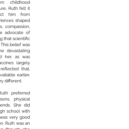
rom childhood
re, Ruth felt it
tect him from
riences shaped
s, compassion,
e advocate of
 that scientific
This belief was
he devastating
d her, as was
cines largely
reflected that,
ailable earlier,
y different.
uth preferred
ons, physical
riends. She did
gh school with
 was very good
son. Ruth was an