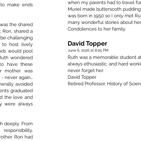
when my parents had to travel for
s to make ends
Muriel made butterscoth pudding 
was born in 1950 so I only met Ru
many wonderful stories about her
 was the shared
Condolences to her family.
, Ron, shared a
 be challenging
David Topper
to host lively
iends would pool
June 6, 2026 at 8:05 PM
Ruth was a memorable student at 
 Ruth wondered
always ethusiastic, and hard worki
to have these
never forget her.
er mother was
David Topper
 - never again…
Retired Professor, History of Scie
nerally avoided
rents graduated
d the love and
ey were always
h deeply. From
ponsibility,
rother Ron had