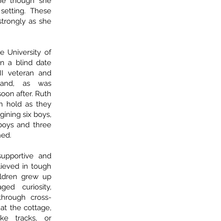
ime though she
 setting. These
 strongly as she
e University of
n a blind date
I veteran and
, and, as was
soon after. Ruth
n hold as they
gining six boys,
 boys and three
hed.
supportive and
ieved in tough
ildren grew up
ed curiosity,
through cross-
at the cottage,
ke tracks, or