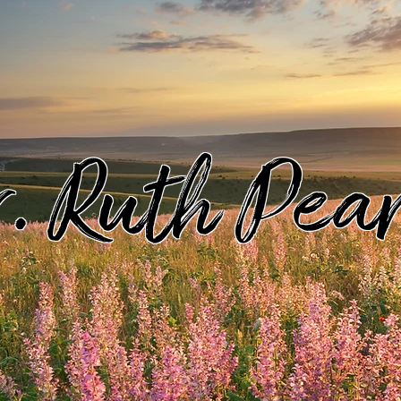
. Ruth Pea