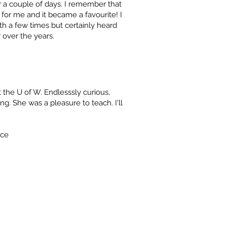
 a couple of days. I remember that
for me and it became a favourite! I
th a few times but certainly heard
 over the years.
the U of W. Endlesssly curious,
ng. She was a pleasure to teach. I'll
nce