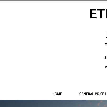
ET
W
S
HOME
GENERAL PRICE L