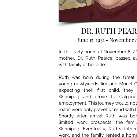
DR. RUTH PEA
June 15, 1931 - November 8
In the early hours of November 8, 2
mother, Dr. Ruth Pearce, passed a
with family at her side.
Ruth was born during the Great 
young newlyweds Jim and Muriel Chr
expecting their first child, they 
Winnipeg and drove to Calgary
employment. This journey would not
roads were only gravel or mud with l
Shortly after arrival Ruth was bo
limited work prospects, the fami
Winnipeg. Eventually, Ruth’s fathe
work, and the family rented a ho