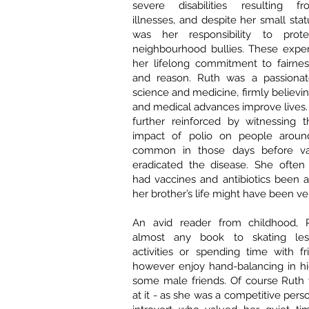
severe disabilities resulting f
illnesses, and despite her small statu
was her responsibility to pro
neighbourhood bullies. These expe
her lifelong commitment to fairnes
and reason. Ruth was a passionat
science and medicine, firmly believing
and medical advances improve lives. 
further reinforced by witnessing t
impact of polio on people aroun
common in those days before vac
eradicated the disease. She often 
had vaccines and antibiotics been av
her brother’s life might have been ver
An avid reader from childhood, R
almost any book to skating less
activities or spending time with f
however enjoy hand-balancing in hi
some male friends. Of course Ruth
at it - as she was a competitive per