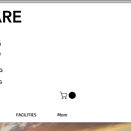
ARE
G
e
NG
G
FACILITIES
More