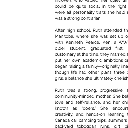
introvert who valued her quiet t
could be quite social in the right
were all personality traits she held
was a strong contrarian.
After high school, Ruth attended th
Manitoba, where she was set up o
with Kenneth Pearce. Ken, a WWI
older student, graduated first
customary at the time, they married 
put her own academic ambitions o
began raising a family—originally ima
though life had other plans: three
girls, a balance she ultimately cheris
Ruth was a strong, progressive, 
community-minded mother. She bel
love and self-reliance, and her ch
known as “doers.” She encourag
creativity, and hands-on learning 
Canada car camping trips, summers 
backyard toboggan runs, dirt bi