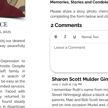
Memories, Stories and Condol
Please share a story, photo, mem
completing the form below and cl
RCE
2 Comments
, 2025
Normal Text
025 our dearest
way peacefully
Leave a Comment
Depression to
istie. Despite
left family in
 in search of
Sharon Scott Mulder Gim
 be easy as the
June 7, 2026 at 7:35 PM
imited services.
I remember Ruth's name from ma
rn. Faced with
Street (Winnipeg) about a block s
ly returned to
parents, Mae and Bob Scott becam
r found steady
and on one occasion Muriel and Ji
me in downtown