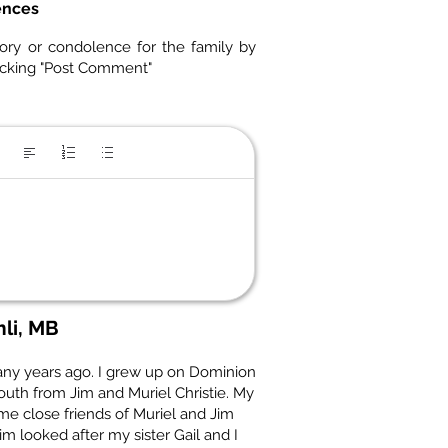
ences
ory or condolence for the family by
icking "Post Comment"
li, MB
ny years ago. I grew up on Dominion
outh from Jim and Muriel Christie. My
e close friends of Muriel and Jim
m looked after my sister Gail and I