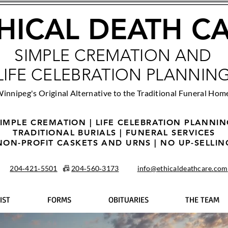
HICAL DEATH C
SIMPLE CREMATION AND
LIFE CELEBRATION PLANNIN
innipeg's Original Alternative to the Traditional Funeral Hom
IMPLE CREMATION | LIFE CELEBRATION PLANNI
TRADITIONAL BURIALS | FUNERAL SERVICES
NON-PROFIT CASKETS AND URNS | NO UP-SELLIN
204‑421‑5501
📠
204‑560‑3173
info@ethicaldeathcare.com
IST
FORMS
OBITUARIES
THE TEAM