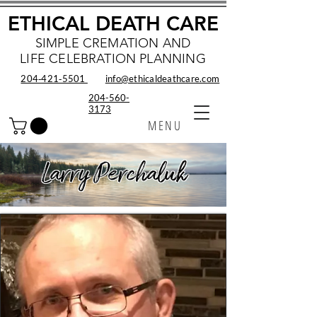
ETHICAL DEATH CARE
SIMPLE CREMATION AND
LIFE CELEBRATION PLANNING
204‑421‑5501
info@ethicaldeathcare.com
204-560-
3173
MENU
Larry Perchaluk