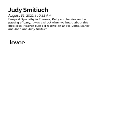
Judy Smitiuch
August 18, 2022 at 6:42 AM
Deepest Sympathy to Theresa, Patty and families on the
passing of Larry. It was a shock when we heard about this
great loss. Heaven sure did receive an angel. Lorna Mankir
and John and Judy Smitiuch
Joyce
August 17, 2022 at 6:39 PM
Dear Patty, Theresa and family, my deepest condolences. I
am saddened to hear of Larry's passing. He will be missed
by so many. May your precious memories help you deal with
your loss. Heaven has gained an angel. Rest in Peace
Larry.
Pat Pitcher (Moffat)
August 17, 2022 at 12:55 PM
Our sincerest condolences Patty, Theresa and Families. We
were very saddened to hear of Larry's passing. I always
remember Larry with a big smile and always a story to tell. As
part of the various reunion committee for the Rossburn "Get-
Togethers" Larry always had something constructive to add.
Glenn met Larry through the reunion group and thoroughly
enjoyed getting to know him and his stories and pictures of
his dogs.(Glenn is also an avid dog person). God has
gained another beautiful angel and we all have lost a
wonderful friend.
B.Wolfe