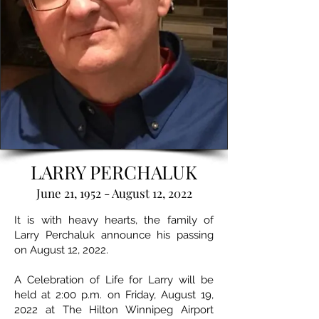
LARRY PERCHALUK
June 21, 1952 - August 12, 2022
It is with heavy hearts, the family of
Larry Perchaluk announce his passing
on August 12, 2022.
A Celebration of Life for Larry will be
held at 2:00 p.m. on Friday, August 19,
2022 at The Hilton Winnipeg Airport