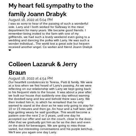
My heart fell sympathy to the
family Joann Drabyk
August 18, 2022 at 6:04 PM
I was so sorry to hear of the passing of such a wonderful
sole. Larry and I both worked for Safeway in the meat
department for many years. We became good friends. I
remember being invited to the farm with one of my
girlfriends, we had such a lovely weekend even going to a
wedding and dancing the polka with Larry. He was such a
wonder individual.. The world lost a great sole but heaven
received another angel. Co worker and friend Joann Drabyk
❤
Colleen Lazaruk & Jerry
Braun
August 18, 2022 at 4:54 PM
Our heartfelt condolences to Teresa, Patti & family. We were
at a loss when we first heard of Larry's passing. As we were
reflecting on our relationship with Larry we kept going back
to his frequent visits to the house. It was about a year after
we built our house that suddenly one day without warning
the doorbell rang and low and behold there was Larry. We
then invited him in, to which he remarked that he only
wanted to stand at the door as he was only going to stay for
10 or 15 minutes and then go. An hour and a half later, with
legs getting weary he said goodbye. This would become a
pattern over the next 2 or 3 years, until one day he
accepted our offer and sat on the couch, close to the door.
After that we gradually got him as far as the den and even
on the deck for beverages. We are going to miss those
varied, but interesting conversations and his purple ketchup.
We'll see you again one day Larry.