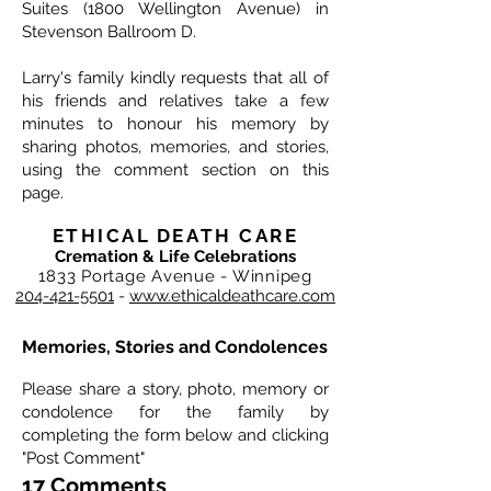
Suites (1800 Wellington Avenue) in
Stevenson Ballroom D.
Larry's family kindly requests that all of
his friends and relatives take a few
minutes to honour his memory by
sharing photos, memories, and stories,
using the comment section on this
page.
ETHICAL DEATH CARE
Cremation & Life Celebrations
1833 Portage Avenue - Winnipeg
204-421-5501
-
www.ethicaldeathcare.com
Memories, Stories and Condolences
Please share a story, photo, memory or
condolence for the family by
completing the form below and clicking
"Post Comment"
17 Comments