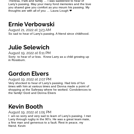
Theresa, Patti and family … I was saddened to hear of
Larry’s passing. May your many fond memories and the love
you shared give you comfort as you mourn his passing. My
thoughts are with all of you … Laura Lough ❤
Ernie Verbowski
August 21, 2022 at 3:23 AM
So sad to hear of Larry's passing. A friend since childhood.
Julie Selewich
August 19, 2022 at 6:11 PM
Sorry to hear of ur loss. Knew Larry as a child growing up
in Rossburn.
Gordon Elvers
August 19, 2022 at 2:07 PM
Very shocked to hear of Larry’s passing. Had lots of fun
times with him at various times and Donna made a point of
shopping at the Safeway where he worked. Condolences to
the family! Gord and Donna Elvers
Kevin Booth
August 19, 2022 at 1:05 PM
I am so sorry and very sad to learn of Larry's passing. I met
Larry through rugby in the 90's. He was a great team mate,
a fine man and generous to a fault. Rest in peace, my
friend. Kevin