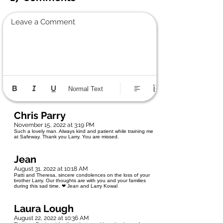
Leave a Comment
Normal Text
Chris Parry
November 15, 2022 at 3:19 PM
Such a lovely man. Always kind and patient while training me
at Safeway. Thank you Larry. You are missed.
Jean
August 31, 2022 at 10:18 AM
Patti and Theresa, sincere condolences on the loss of your
brother Larry. Our thoughts are with you and your families
during this sad time. ❤ Jean and Larry Kowal
Laura Lough
August 22, 2022 at 10:36 AM