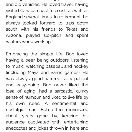
and old vehicles. He loved travel, having
visited Canada coast to coast, as well as
England several times. In retirement, he
always looked forward to trips down
south with his friends to Texas and
Arizona, played slo-pitch and spent
winters wood working.
Embracing the simple life, Bob loved
having a beer, being outdoors, listening
to music, watching baseball and hockey
(including Maya and Sam’s games). He
was always good-natured, very patient
and easy-going. Bob never liked the
idea of aging, had a sarcastic, quirky
sense of humour, and liked to live life by
his own rules. A sentimental and
nostalgic man, Bob often reminisced
about years gone by, keeping his
audience captivated with entertaining
anecdotes and jokes thrown in here and