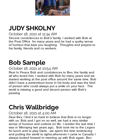
JUDY SHKOLNY
October 18, 2021 at 11:34 AM
Sincere condolences to Bob’s family. I worked with Bob at
the Post Office for many years and he had a quirky sense
of humour that kept you laughing. Thoughts and prayers to
his family, friends and co workers.
Bob Sample
October 18, 2021 at 10:54 AM
Rest In Peace Bob and condolences to Bev, the family and
all who loved him. I worked with Bob for many years and we
started working at the post office around the same time. Bob
didn’t have a pretentious bone in his body and was the kind
of person who could always put a smile on your face. The
world is missing a good and decent person with Bob’s
passing
Chris Wallbridge
October 18, 2021 at 4:00 AM
Dear Bev, l find it so hard to believe that Bob is no longer
with us. Bob and I got on so well, we had a very similar
sense of humour and outlook on life. I remder the last time I
was in Winnipeg two years ago, Bob took me to the Legion
for lunch and to play Darts , we spent the time reminiscing
and putting the world to rights,whenever I came to Canada I
always looked forward to meeting up with Bob again. Bev