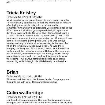
all>
Tricia Knisley
October 20, 2021 at 8:13 AM
McMeans Ave was a special street to grow up on - and Mr.
Peters certainly contributed to that. My memories of him are
of enjoying the simple things in our everyday life. I
remember him and my dad attending Jets games back in the
80’s. I learned all about good-spirited rivalry in sports the
day they made a “Let’s Go Jets! The Flames Can’t Light a
Candle” poster to take to the Calgary Flames game. They
were pretty proud of their clever creation lol. Whenever I was
at the Peters home playing with Mike, Bob was always
nearby working on the truck or something in the yard. And
when there was a McMeans Ave event, he was there
bringing the laughter. As an adult, I would look forward to
walking past the house and seeing Bob and Bev sitting on
the front step, or Bob working in the back yard. He always
made time to stop and chat, and took interest in how we
were doing. I will always remember his laid back caring
nature, big smile & laugh. He will definitely be missed ❤
Brian
October 18, 2021 at 9:38 PM
Sincere condolences to the Peters family. Our prayers and
thoughts are with you. Brian and Doris Leskiw
Colin wallbridge
October 18, 2021 at 4:53 PM
Our heartfelt condolences to Bev and family you are in our
thoughts and prayers,rest in peace Bob xxxxxx Colin&Karen