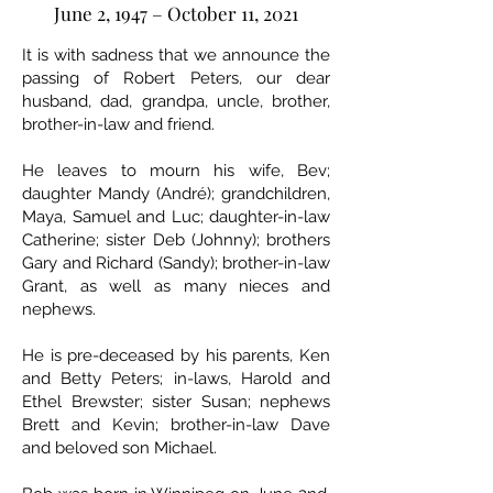
June 2, 1947 – October 11, 2021
It is with sadness that we announce the
passing of Robert Peters, our dear
husband, dad, grandpa, uncle, brother,
brother-in-law and friend.
He leaves to mourn his wife, Bev;
daughter Mandy (André); grandchildren,
Maya, Samuel and Luc; daughter-in-law
Catherine; sister Deb (Johnny); brothers
Gary and Richard (Sandy); brother-in-law
Grant, as well as many nieces and
nephews.
He is pre-deceased by his parents, Ken
and Betty Peters; in-laws, Harold and
Ethel Brewster; sister Susan; nephews
Brett and Kevin; brother-in-law Dave
and beloved son Michael.