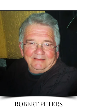
ROBERT PETERS