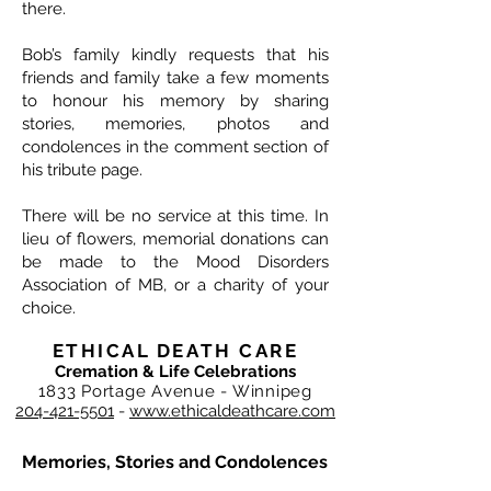
there.
Bob’s family kindly requests that his
friends and family take a few moments
to honour his memory by sharing
stories, memories, photos and
condolences in the comment section of
his tribute page.
There will be no service at this time. In
lieu of flowers, memorial donations can
be made to the Mood Disorders
Association of MB, or a charity of your
choice.
ETHICAL DEATH CARE
Cremation & Life Celebrations
1833 Portage Avenue - Winnipeg
204-421-5501
-
www.ethicaldeathcare.com
Memories, Stories and Condolences