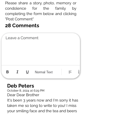
Please share a story, photo, memory or
condolence for the family by
completing the form below and clicking
"Post Comment"
28 Comments
Leave a Comment
Normal Text
Deb Peters
October 8, 2024 at 6:29 PM
Dear Dear Brother
It's been 3 years now and I'm sorry it has
taken me so long to write to you! I miss
your smiling face and the tea and beers