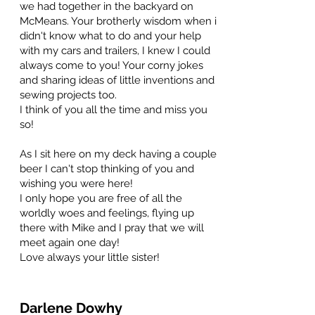
we had together in the backyard on
McMeans. Your brotherly wisdom when i
didn't know what to do and your help
with my cars and trailers, I knew I could
always come to you! Your corny jokes
and sharing ideas of little inventions and
sewing projects too.
I think of you all the time and miss you
so!
As I sit here on my deck having a couple
beer I can't stop thinking of you and
wishing you were here!
I only hope you are free of all the
worldly woes and feelings, flying up
there with Mike and I pray that we will
meet again one day!
Love always your little sister!
Darlene Dowhy