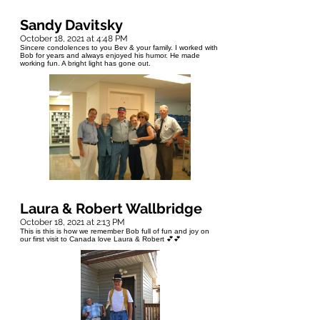
Sandy Davitsky
October 18, 2021 at 4:48 PM
Sincere condolences to you Bev & your family. I worked with
Bob for years and always enjoyed his humor. He made
working fun. A bright light has gone out.
Laura & Robert Wallbridge
October 18, 2021 at 2:13 PM
This is this is how we remember Bob full of fun and joy on
our first visit to Canada love Laura & Robert 💕💕