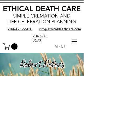
ETHICAL DEATH CARE
SIMPLE CREMATION AND
LIFE CELEBRATION PLANNING
204‑421‑5501
info@ethicaldeathcare.com
204-560-
3173
MENU
Robert Peters