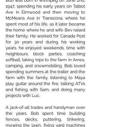
Bob was born in Winnipeg on June 2nd,
1947, spending his early years on Talbot
Ave in Elmwood and then moving to
McMeans Ave in Transcona, where he
spent most of his life, as it later became
the home where he and wife Bev raised
their family. He worked for Canada Post
for 30 years and during his working
years, he enjoyed weekends, time with
neighbours, block parties, coaching
softball, taking trips to the farm in Arnes,
camping, and snowmobiling. Bob loved
spending summers at the trailer and the
farm with the family, listening to Maya
play guitar around the fire, talking ATVs
and fishing with Sam, and doing many
projects with Luc.
A jack-of-all trades and handyman over
the years, Bob spent time building
fences, decks, puttering, tinkering,
mowing the lawn, fixing yard machines