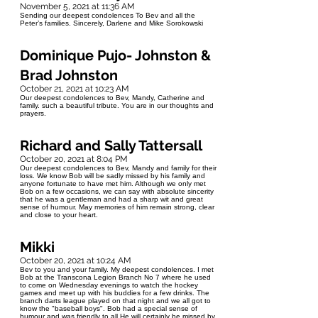
November 5, 2021 at 11:36 AM
Sending our deepest condolences To Bev and all the
Peter’s families. Sincerely, Darlene and Mike Sorokowski
Dominique Pujo- Johnston &
Brad Johnston
October 21, 2021 at 10:23 AM
Our deepest condolences to Bev, Mandy, Catherine and
family. such a beautiful tribute. You are in our thoughts and
prayers.
Richard and Sally Tattersall
October 20, 2021 at 8:04 PM
Our deepest condolences to Bev, Mandy and family for their
loss. We know Bob will be sadly missed by his family and
anyone fortunate to have met him. Although we only met
Bob on a few occasions, we can say with absolute sincerity
that he was a gentleman and had a sharp wit and great
sense of humour. May memories of him remain strong, clear
and close to your heart.
Mikki
October 20, 2021 at 10:24 AM
Bev to you and your family. My deepest condolences. I met
Bob at the Transcona Legion Branch No 7 where he used
to come on Wednesday evenings to watch the hockey
games and meet up with his buddies for a few drinks. The
branch darts league played on that night and we all got to
know the "baseball boys". Bob had a special sense of
humour and was friendly to all He will certainly be missed by