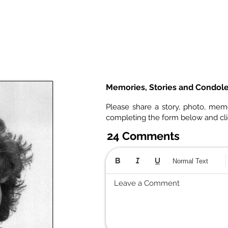
Memories, Stories and Condol
Please share a story, photo, mem
completing the form below and cl
24 Comments
Normal Text
Leave a Comment