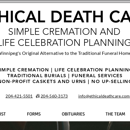
HICAL DEATH C
SIMPLE CREMATION AND
LIFE CELEBRATION PLANNIN
innipeg's Original Alternative to the Traditional Funeral Hom
IMPLE CREMATION | LIFE CELEBRATION PLANNI
TRADITIONAL BURIALS | FUNERAL SERVICES
NON-PROFIT CASKETS AND URNS | NO UP-SELLIN
204‑421‑5501
📠
204‑560‑3173
info@ethicaldeathcare.com
IST
FORMS
OBITUARIES
THE TEAM