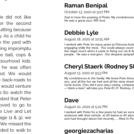
Raman Benipal
October 13, 2020 at 9:07 PM
e did not like
Sad to hear the passing of Peter. My condolences to
He was a great soul. RIP bud.
er the second
itting because
Debbie Lyle
. As a child he
August 18, 2020 at 10:15 AM
n the yard with
I worked with Pete for many years at Princess Aut
aying impromptu
engaging smile the most. You could always count 
the magic touch when it came to fixing our car & f
e ball, cops &
people. He was a real gem. Our deepest sympathy 
bourhood kids.
Cheryl Staerk (Rodney S
, he was often
eed. We would
August 13, 2020 at 9:53 PM
My condolences to the family. We knew Pete throu
e back-roads to
you, and all the fun we had and all the story sharin
uncle bucks. (You did it your way.) caring, compassi
 would venture
—“drink a beer” will miss you Pete-R.I.P. Rodney, 
s (to watch the
usted that Peter
Dave
oved to go to
August 10, 2020 at 5:22 PM
ke Live and Let
I worked with Peter for a few years he had an exce
someone with their vehicle at 40 below or 40 above
ge 11 & 9), we
and had thought about him recently......Rest In 
. We missed the
georgiezacharias
ided to walk to