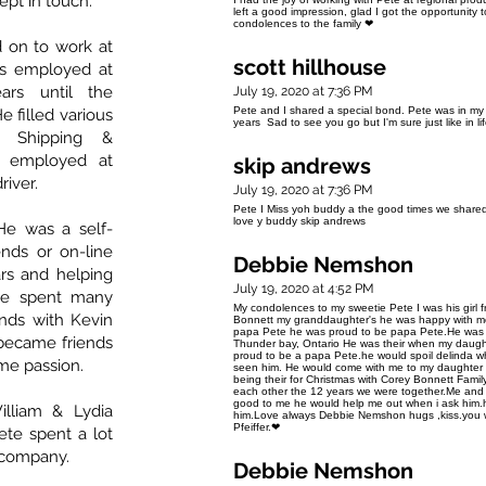
ept in touch.
left a good impression, glad I got the opportunity 
condolences to the family ❤
 on to work at
scott hillhouse
as employed at
ars until the
July 19, 2020 at 7:36 PM
Pete and I shared a special bond. Pete was in my
e filled various
years Sad to see you go but I'm sure just like in lif
d Shipping &
s employed at
skip andrews
river.
July 19, 2020 at 7:36 PM
Pete I Miss yoh buddy a the good times we shared 
love y buddy skip andrews
He was a self-
ends or on-line
Debbie Nemshon
ars and helping
July 19, 2020 at 4:52 PM
He spent many
My condolences to my sweetie Pete I was his girl 
nds with Kevin
Bonnett my granddaughter's he was happy with me
papa Pete he was proud to be papa Pete.He was 
 became friends
Thunder bay, Ontario He was their when my daugh
proud to be a papa Pete.he would spoil delinda 
me passion.
seen him. He would come with me to my daughter 
being their for Christmas with Corey Bonnett Family
each other the 12 years we were together.Me and 
good to me he would help me out when i ask him.h
illiam & Lydia
him.Love always Debbie Nemshon hugs ,kiss.you wi
Pfeiffer.❤
e spent a lot
d company.
Debbie Nemshon