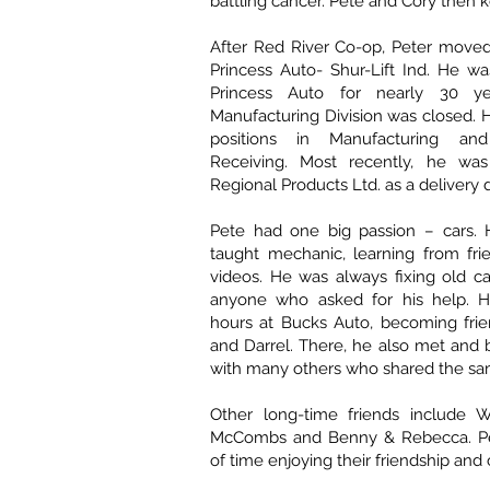
battling cancer. Pete and Cory then k
After Red River Co-op, Peter moved
Princess Auto- Shur-Lift Ind. He w
Princess Auto for nearly 30 ye
Manufacturing Division was closed. H
positions in Manufacturing an
Receiving. Most recently, he wa
Regional Products Ltd. as a delivery d
Pete had one big passion – cars. 
taught mechanic, learning from fri
videos. He was always fixing old c
anyone who asked for his help. 
hours at Bucks Auto, becoming frie
and Darrel. There, he also met and
with many others who shared the sa
Other long-time friends include W
McCombs and Benny & Rebecca. Pet
of time enjoying their friendship an