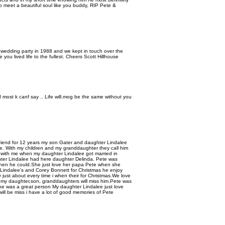
to meet a beautiful soul like you buddy, RIP Pete &
 wedding party in 1988 and we kept in touch over the
e you lived life to the fullest. Cheers Scott Hillhouse
most k canf say .. Life will.mog be the same without you
friend for 12 years my son Gater and daughter Lindalee
. With my children and my granddaughter they call him
with me when my daughter Lindalee got married in
ter Lindalee had here daughter Delinda. Pete was
when he could.She just love her papa Pete when she
Lindalee's and Corey Bonnett for Christmas he enjoy
 just about every time i when their for Christmas.We love
my daughter,son, granddaughters will miss him.Pete was
e was a great person My daughter Lindalee just love
ll be miss i have a lot of good memories of Pete