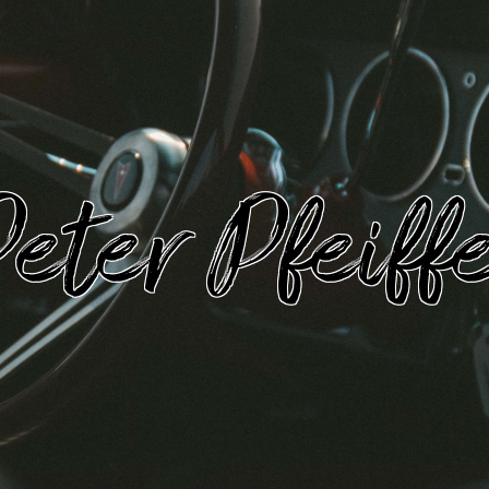
eter Pfeiff