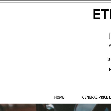
ET
W
S
HOME
GENERAL PRICE L