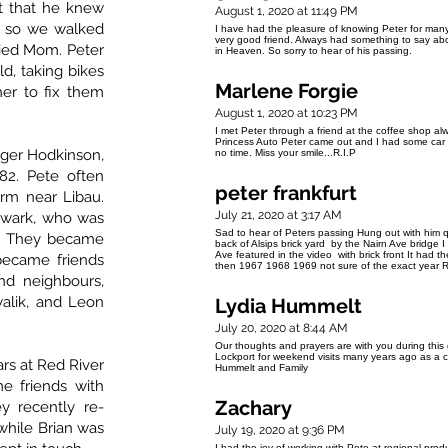
t that he knew
August 1, 2020 at 11:49 PM
, so we walked
I have had the pleasure of knowing Peter for many
very good friend. Always had something to say abo
ried Mom. Peter
in Heaven. So sorry to hear of his passing.
d, taking bikes
Marlene Forgie
er to fix them
August 1, 2020 at 10:23 PM
I met Peter through a friend at the coffee shop al
Princess Auto Peter came out and I had some car t
oger Hodkinson,
no time. Miss your smile...R.I.P
82. Pete often
peter frankfurt
rm near Libau.
July 21, 2020 at 3:17 AM
hwark, who was
Sad to hear of Peters passing Hung out with him qu
s. They became
back of Alsips brick yard by the Nairn Ave bridg
Ave featured in the video with brick front It had 
 became friends
then 1967 1968 1969 not sure of the exact year R
nd neighbours,
walik, and Leon
Lydia Hummelt
July 20, 2020 at 8:44 AM
Our thoughts and prayers are with you during this
Lockport for weekend visits many years ago as a ch
ars at Red River
Hummelt and Family
 friends with
Zachary
y recently re-
while Brian was
July 19, 2020 at 9:36 PM
I had the joy of working with Pete at regional pro