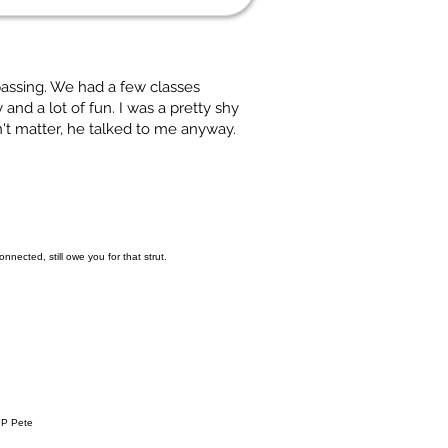
 passing. We had a few classes
and a lot of fun. I was a pretty shy
't matter, he talked to me anyway.
nected, still owe you for that strut.
RIP Pete