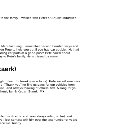
 the family. I worked with Peter at Shurlift Industries.
o Manufacturing. I remember his kind hearted ways and
on Pete to help you out if you had car trouble. He had
inding car parts at a good price! Pete cared about
to Pete's family. He is missed by many.
taerk)
gh Edward Schwark (uncle to us). Pete we will sure miss
g. “Thank you” for find us parts for our vehicles-from
on, and always thinking of others, first. A song for you
Cheryl, Ian & Kegan Staerk. 💜♥️
llent work ethic and was always willing to help out
 I lost contact with him over the last number of years
Peace old buddy