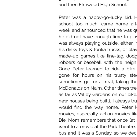
and then Elmwood High School.
Peter was a happy-go-lucky kid. H
school too much; came home aft
week and announced that he was qu
he did not have enough time to play
was always playing outside, either i
his dinky toys & tonka trucks, or pl
made-up games like line-tag, dodg
robbers or baseball with the neigh
Once Peter learned to ride a bike
gone for hours on his trusty st
sometimes go for a treat, taking th
McDonalds on Nairn. Other times we
as far as Valley Gardens on our bike
new houses being built). I always tr
would find the way home. Peter l
movies, especially action movies li
Die. Mom remembers that once (at a
went to a movie at the Park Theatre
bus and it was a Sunday, so we dec