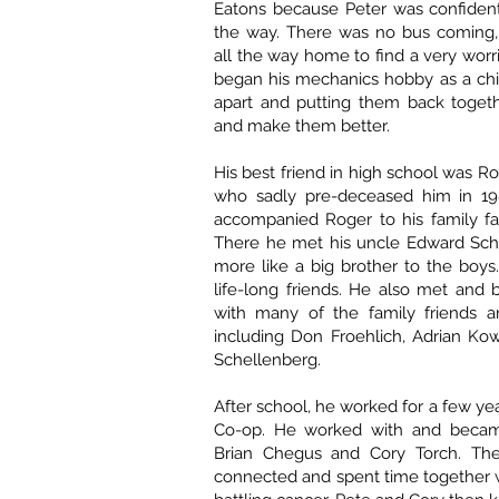
Eatons because Peter was confiden
the way. There was no bus coming
all the way home to find a very wor
began his mechanics hobby as a chil
apart and putting them back togeth
and make them better.
His best friend in high school was R
who sadly pre-deceased him in 19
accompanied Roger to his family fa
There he met his uncle Edward Sc
more like a big brother to the boy
life-long friends. He also met and
with many of the family friends a
including Don Froehlich, Adrian Ko
Schellenberg.
After school, he worked for a few ye
Co-op. He worked with and became
Brian Chegus and Cory Torch. The
connected and spent time together 