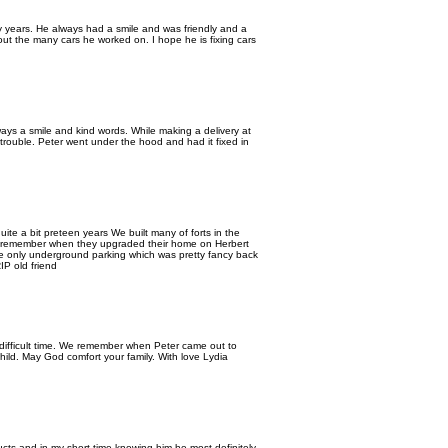
 years. He always had a smile and was friendly and a
ut the many cars he worked on. I hope he is fixing cars
ways a smile and kind words. While making a delivery at
rouble. Peter went under the hood and had it fixed in
ite a bit preteen years We built many of forts in the
e I remember when they upgraded their home on Herbert
the only underground parking which was pretty fancy back
IP old friend
 difficult time. We remember when Peter came out to
ild. May God comfort your family. With love Lydia
ducts and in my short time knowing him he most definitely