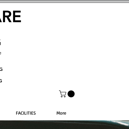
ARE
G
e
NG
G
FACILITIES
More