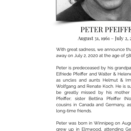
PETER PFEIFF
August 31, 1961 – July 2,
With great sadness, we announce th
away on July 2, 2020 at the age of 58
Peter is predeceased by his grandp
Elfriede Pfeiffer and Walter & Helen
as uncles and aunts Helmut & Irm
Wolfgang and Renate Koch. He is su
be greatly missed by his mother 
Pfeiffer; sister Bettina Pfeiffer (
cousins in Canada and Germany, a
long-time friends.
Peter was born in Winnipeg on Augu
grew up in Elmwood, attending Ge