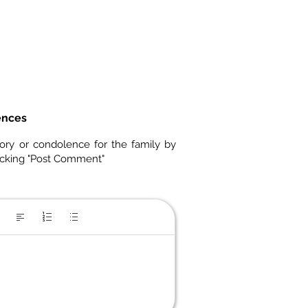
ences
ory or condolence for the family by
icking "Post Comment"