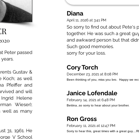
Diana
April 11, 2026 at 3:41 PM
So sorry to find out about Pete's
ER
together. He was such a great guy 
 2020
and awkward person but that didn
Such good memories.
at Peter passed
sorry for your loss.
 years.
Cory Torch
arents Gustav &
December 23, 2021 at 8:08 PM
e Koch; as well
Been thinking of you, miss you bro. Happy we recon
a Pfeiffer and
rvived and will
Janice Lofendale
Ingrid Helene
February 14, 2021 at 6:48 PM
Norman Wieser);
Bettina..so sorry to hear about your brother.
s well as many
Ron Gross
February 11, 2021 at 12:47 PM
st 31, 1961. He
Sorry to hear this, great times with a great guy....
orge V School