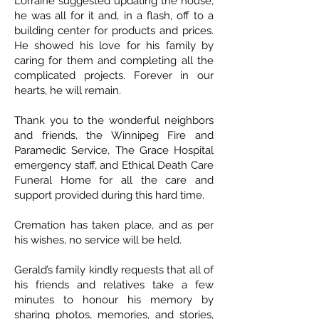
Lorraine suggested updating the house,
he was all for it and, in a flash, off to a
building center for products and prices.
He showed his love for his family by
caring for them and completing all the
complicated projects. Forever in our
hearts, he will remain.
Thank you to the wonderful neighbors
and friends, the Winnipeg Fire and
Paramedic Service, The Grace Hospital
emergency staff, and Ethical Death Care
Funeral Home for all the care and
support provided during this hard time.
Cremation has taken place, and as per
his wishes, no service will be held.
Gerald’s family kindly requests that all of
his friends and relatives take a few
minutes to honour his memory by
sharing photos, memories, and stories,