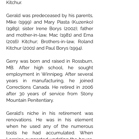
Kitchur.
Gerald was predeceased by his parents,
Mike (1999) and Mary Piasta (Kuzenko)
(1989); sister Irene Borys (2002); father
and mother-in-law, Mac (1981) and Erna
(2016) Kitchur; Brothers-in-law, Roland
Kitchur (2001) and Paul Borys (1994).
Gerry was born and raised in Rossburn,
MB. After high school, he sought
employment in Winnipeg. After several
years in manufacturing, he joined
Corrections Canada. He retired in 2006
after 30 years of service from Stony
Mountain Penitentiary.
Gerald's niche in his retirement was
renovations. He was in his element
when he used any of the numerous
tools he had accumulated. When