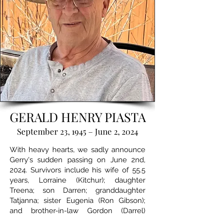
GERALD HENRY PIASTA
September 23, 1945 – June 2, 2024
With heavy hearts, we sadly announce
Gerry's sudden passing on June 2nd,
2024. Survivors include his wife of 55.5
years, Lorraine (Kitchur); daughter
Treena; son Darren; granddaughter
Tatjanna; sister Eugenia (Ron Gibson);
and brother-in-law Gordon (Darrel)