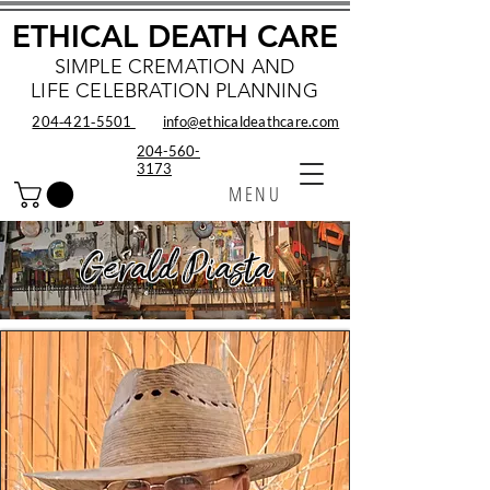
ETHICAL DEATH CARE
SIMPLE CREMATION AND
LIFE CELEBRATION PLANNING
204‑421‑5501
info@ethicaldeathcare.com
204-560-
3173
MENU
Gerald Piasta