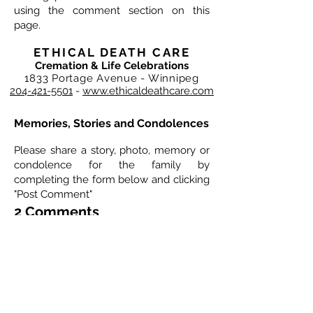
using the comment section on this
page.
ETHICAL DEATH CARE
Cremation & Life Celebrations
1833 Portage Avenue - Winnipeg
204-421-5501
-
www.ethicaldeathcare.com
Memories, Stories and Condolences
Please share a story, photo, memory or
condolence for the family by
completing the form below and clicking
"Post Comment"
2 Comments
Leave a Comment