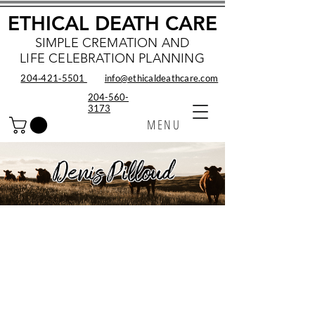
ETHICAL DEATH CARE
SIMPLE CREMATION AND
LIFE CELEBRATION PLANNING
204‑421‑5501
info@ethicaldeathcare.com
204-560-
3173
MENU
Denis Pilloud