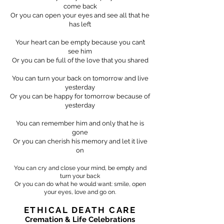
come back
Or you can open your eyes and see all that he
has left
Your heart can be empty because you can’t
see him
Or you can be full of the love that you shared
You can turn your back on tomorrow and live
yesterday
Or you can be happy for tomorrow because of
yesterday
You can remember him and only that he is
gone
Or you can cherish his memory and let it live
on
You can cry and close your mind, be empty and
turn your back
Or you can do what he would want: smile, open
your eyes, love and go on.
ETHICAL DEATH CARE
Cremation & Life Celebrations