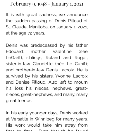
February 9, 1948 - January 1, 2021
It is with great sadness, we announce
the sudden passing of Denis Pilloud of
St. Claude, Manitoba, on January 1, 2021,
at the age 72 years.
Denis was predeceased by his father
Edouard; mother Valentine (née
LeGarff); siblings, Roland and Roger;
sister-in-law Claudette (née Le Cunff);
and brother-in-law Denis Lacroix. He is
survived by his sisters, Yvonne Lacroix
and Denise Pilloud. Also left to mourn
his loss his nieces, nephews, great-
nieces, great-nephews, and many, many
great friends.
In his early younger days, Denis worked
at Versatile in Winnipeg for many years.
His work would take him away from