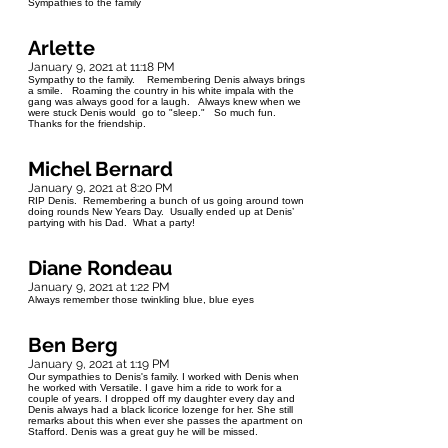
Sympathies to the family
Arlette
January 9, 2021 at 11:18 PM
Sympathy to the family. Remembering Denis always brings
a smile. Roaming the country in his white impala with the
gang was always good for a laugh. Always knew when we
were stuck Denis would go to "sleep." So much fun.
Thanks for the friendship.
Michel Bernard
January 9, 2021 at 8:20 PM
RIP Denis. Remembering a bunch of us going around town
doing rounds New Years Day. Usually ended up at Denis’
partying with his Dad. What a party!
Diane Rondeau
January 9, 2021 at 1:22 PM
Always remember those twinkling blue, blue eyes
Ben Berg
January 9, 2021 at 1:19 PM
Our sympathies to Denis's family. I worked with Denis when
he worked with Versatile. I gave him a ride to work for a
couple of years. I dropped off my daughter every day and
Denis always had a black licorice lozenge for her. She still
remarks about this when ever she passes the apartment on
Stafford. Denis was a great guy he will be missed.