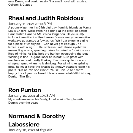
miss Denis, and could easily fill a small novel with stories.
Colleen & Claude
Rheal and Judith Robidoux
January 11, 2021 at 1:46 PM
A poem written for his 64th birthday from his friends at Mama
Lou's Encore: Most often he's rising at the crack of dawn;
Can't watch Canada AM, it's no longer on. Days usually
include intermittent coffee breaks, 'cause many consecutive
workdays guarantee a few aches. We hear extreme pining
for a piece of cherry pie; "Can never get enough", he
laments with a sigh.... He is blessed with those eyebrows
resembling a lynx; spouting nature knowledge 'bout the sex
lives of minks. At Blitz he's the banker, overseeing the pot;
Winning is fine - a good loser he is not! Sure great with
numbers without hardly thinking; Becomes quite rude and
sharp-tongued when he is drinking. For winning or splitting
pots, he must have the knack; But heavy quarters lower his
pants, "Oh no, we see crack!" You're unique and we're
happy to call you our friend; Have a wonderful 64th birthday,
Denis. The End.
Ron Punton
January 10, 2021 at 10:08 AM
My condolences to his family, I had a lot of laughs with
Dennis over the years
Normand & Dorothy
Labossiere
January 10, 2021 at 8:31 AM