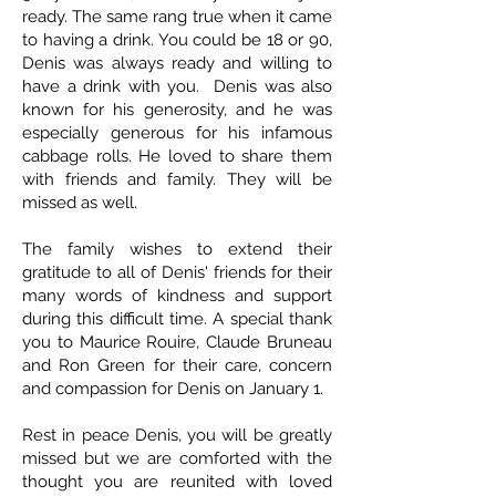
ready. The same rang true when it came
to having a drink. You could be 18 or 90,
Denis was always ready and willing to
have a drink with you. Denis was also
known for his generosity, and he was
especially generous for his infamous
cabbage rolls. He loved to share them
with friends and family. They will be
missed as well.
The family wishes to extend their
gratitude to all of Denis' friends for their
many words of kindness and support
during this difficult time. A special thank
you to Maurice Rouire, Claude Bruneau
and Ron Green for their care, concern
and compassion for Denis on January 1.
Rest in peace Denis, you will be greatly
missed but we are comforted with the
thought you are reunited with loved