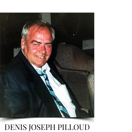
DENIS JOSEPH PILLOUD