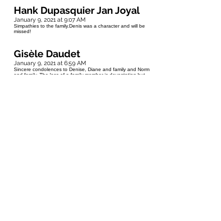
Hank Dupasquier Jan Joyal
January 9, 2021 at 9:07 AM
Simpathies to the family.Denis was a character and will be
missed!
Gisèle Daudet
January 9, 2021 at 6:59 AM
Sincere condolences to Denise, Diane and family and Norm
and family. The loss of a family member is devastating but
the memories of your times together will be forever with you.
Hugs to you all
EVA REY FUERST
January 9, 2021 at 1:52 AM
My deepest sympathy to Yvonne & Denise & all family
members...Rest in Peace Denis🙏
Marcel Lambert
January 9, 2021 at 1:09 AM
My deepest sympathy to Yvonne and Denise, I have found
memories of Denis during our School Years at St. Jean
country school, he would come to school with his little pony
as he lived 2- miles away. He will be missed RIP.
Kenny Vuignier
January 8, 2021 at 10:13 PM