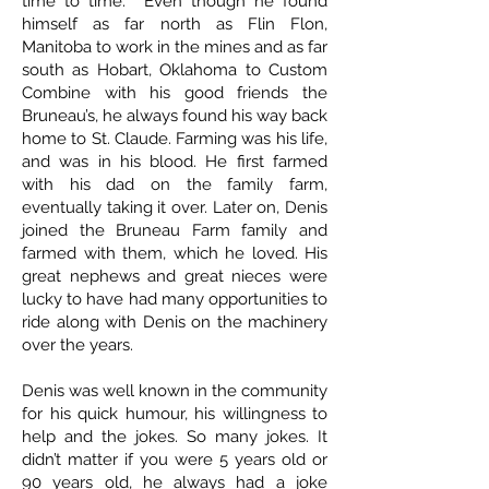
time to time. Even though he found
himself as far north as Flin Flon,
Manitoba to work in the mines and as far
south as Hobart, Oklahoma to Custom
Combine with his good friends the
Bruneau’s, he always found his way back
home to St. Claude. Farming was his life,
and was in his blood. He first farmed
with his dad on the family farm,
eventually taking it over. Later on, Denis
joined the Bruneau Farm family and
farmed with them, which he loved. His
great nephews and great nieces were
lucky to have had many opportunities to
ride along with Denis on the machinery
over the years.
Denis was well known in the community
for his quick humour, his willingness to
help and the jokes. So many jokes. It
didn’t matter if you were 5 years old or
90 years old, he always had a joke