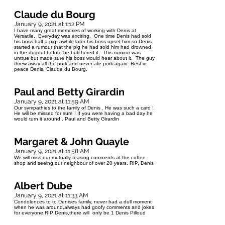
Claude du Bourg
January 9, 2021 at 1:12 PM
I have many great memories of working with Denis at
Versatile. Everyday was exciting. One time Denis had sold
his boss half a pig, awhile later his boss upset him so Denis
started a rumour that the pig he had sold him had drowned
in the dugout before he butchered it. This rumour was
untrue but made sure his boss would hear about it. The guy
threw away all the pork and never ate pork again. Rest in
peace Denis. Claude du Bourg.
Paul and Betty Girardin
January 9, 2021 at 11:59 AM
Our sympathies to the family of Denis . He was such a card !
He will be missed for sure ! If you were having a bad day he
would turn it around . Paul and Betty Girardin
Margaret & John Quayle
January 9, 2021 at 11:58 AM
We will miss our mutually teasing comments at the coffee
shop and seeing our neighbour of over 20 years. RIP, Denis
Albert Dube
January 9, 2021 at 11:33 AM
Condolences to to Denises family, never had a dull moment
when he was around,always had goofy comments and jokes
for everyone,RIP Denis,there will only be 1 Denis Pilloud