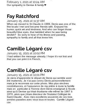
February 1, 2021 at 10:24 AM
Our sympathy to Denise & family.❤
Fay Ratchford
January 25, 2021 at 11:37 AM
When we moved to St.Claude in 1989, Denis was one of the
first locals I met and became friends with. Enjoyed his
humor, quick wit and kindness. And who can forget those
beautiful blue eyes, that twinkled when he was being
devlish? So sorry to hear of his illness and passing,
sympathy to family and all that knew him.
Camille Légaré csv
January 15, 2021 at 10:02 PM
I had written the message already. I hope it's not lost and
that you can print it in French.
Camille Légaré csv
January 15, 2021 at 10:01 PM
Je viens d'apprendre le départ de Denis qui semble avoir
été inattendu. Je n'ai pas connu Denis personnellement
mais je le reconnais sur cette photo. Mes plus sincères
condoléances, et l'assurance de ma prière à toute la famille
mais en particulier à Yvonne dont Denis enseignait à l'école
ainsi qu'à Denise qui était étudiante elle-même de 1967 à
1970, alors que j'étais directeur de l'Instsitut Collégial de
Saint-Claude. Avec mes excellents souvenirs de ces trois
années passées avec vous tous et toutes. Camille Légaré
csv