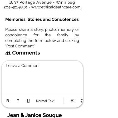
1833 Portage Avenue - Winnipeg
204-421-5501
-
www.ethicaldeathcare.com
Memories, Stories and Condolences
Please share a story, photo, memory or
condolence for the family by
completing the form below and clicking
"Post Comment"
41 Comments
Leave a Comment
Normal Text
Jean & Janice Souque