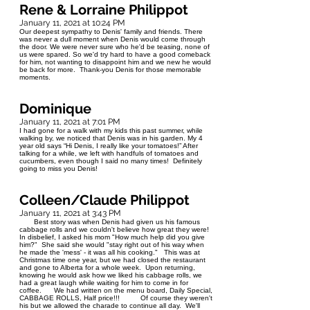
Rene & Lorraine Philippot
January 11, 2021 at 10:24 PM
Our deepest sympathy to Denis' family and friends. There
was never a dull moment when Denis would come through
the door. We were never sure who he'd be teasing, none of
us were spared. So we'd try hard to have a good comeback
for him, not wanting to disappoint him and we new he would
be back for more. Thank-you Denis for those memorable
moments.
Dominique
January 11, 2021 at 7:01 PM
I had gone for a walk with my kids this past summer, while
walking by, we noticed that Denis was in his garden. My 4
year old says “Hi Denis, I really like your tomatoes!” After
talking for a while, we left with handfuls of tomatoes and
cucumbers, even though I said no many times! Definitely
going to miss you Denis!
Colleen/Claude Philippot
January 11, 2021 at 3:43 PM
Best story was when Denis had given us his famous
cabbage rolls and we couldn't believe how great they were!
In disbelief, I asked his mom "How much help did you give
him?" She said she would "stay right out of his way when
he made the 'mess' - it was all his cooking." This was at
Christmas time one year, but we had closed the restaurant
and gone to Alberta for a whole week. Upon returning,
knowing he would ask how we liked his cabbage rolls, we
had a great laugh while waiting for him to come in for
coffee. We had written on the menu board, Daily Special,
CABBAGE ROLLS, Half price!!! Of course they weren't
his but we allowed the charade to continue all day. We'll