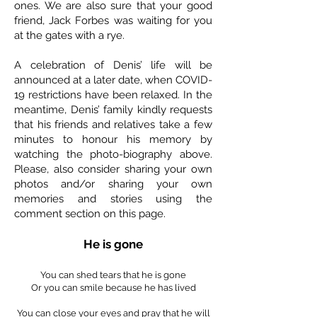
ones. We are also sure that your good
friend, Jack Forbes was waiting for you
at the gates with a rye.
A celebration of Denis’ life will be
announced at a later date, when COVID-
19 restrictions have been relaxed. In the
meantime, Denis’ family kindly requests
that his friends and relatives take a few
minutes to honour his memory by
watching the photo-biography above.
Please, also consider sharing your own
photos and/or sharing your own
memories and stories using the
comment section on this page.
He is gone
You can shed tears that he is gone
Or you can smile because he has lived
You can close your eyes and pray that he will