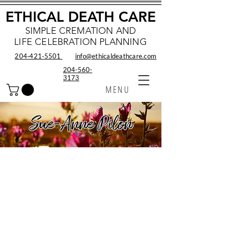
ETHICAL DEATH CARE
SIMPLE CREMATION AND
LIFE CELEBRATION PLANNING
204‑421‑5501
info@ethicaldeathcare.com
204-560-
3173
MENU
Sue-Anne Pilon