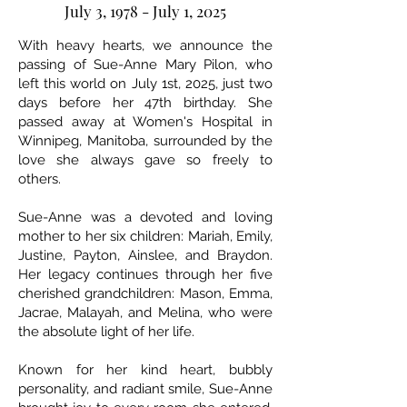
July 3, 1978 - July 1, 2025
With heavy hearts, we announce the
passing of Sue-Anne Mary Pilon, who
left this world on July 1st, 2025, just two
days before her 47th birthday. She
passed away at Women's Hospital in
Winnipeg, Manitoba, surrounded by the
love she always gave so freely to
others.
Sue-Anne was a devoted and loving
mother to her six children: Mariah, Emily,
Justine, Payton, Ainslee, and Braydon.
Her legacy continues through her five
cherished grandchildren: Mason, Emma,
Jacrae, Malayah, and Melina, who were
the absolute light of her life.
Known for her kind heart, bubbly
personality, and radiant smile, Sue-Anne