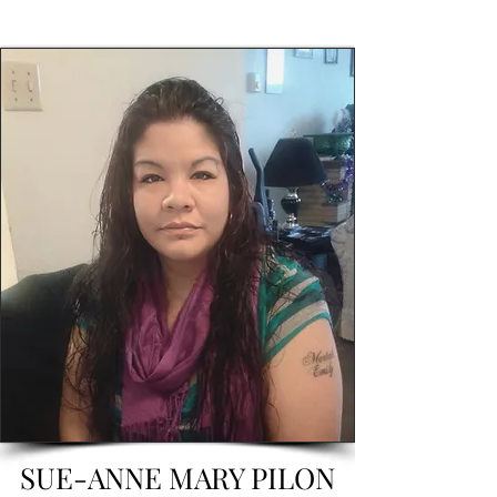
SUE-ANNE MARY PILON