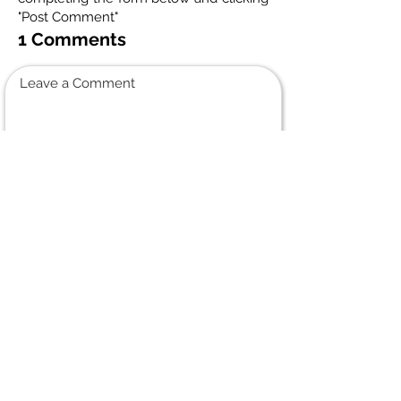
"Post Comment"
1 Comments
Leave a Comment
Normal Text
Lori Bateman
July 11, 2025 at 6:52 PM
She was a beautiful
ole friend from the
Dak days always