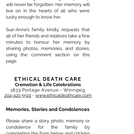
will never be forgotten. Her memory will
live on in the hearts of all who were
lucky enough to know her.
Sue-Anne’s family kindly requests that
all of her friends and relatives take a few
minutes to honour her memory by
sharing photos, memories, and stories,
using the comment section on this
page.
ETHICAL DEATH CARE
Cremation & Life Celebrations
1833 Portage Avenue - Winnipeg
204-421-5501
-
www.ethicaldeathcare.com
Memories, Stories and Condolences
Please share a story, photo, memory or
condolence for the family by
completing the form below and clicking