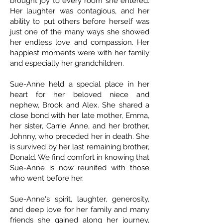
brought joy to every room she entered.
Her laughter was contagious, and her
ability to put others before herself was
just one of the many ways she showed
her endless love and compassion. Her
happiest moments were with her family
and especially her grandchildren.
Sue-Anne held a special place in her
heart for her beloved niece and
nephew, Brook and Alex. She shared a
close bond with her late mother, Emma,
her sister, Carrie Anne, and her brother,
Johnny, who preceded her in death. She
is survived by her last remaining brother,
Donald. We find comfort in knowing that
Sue-Anne is now reunited with those
who went before her.
Sue-Anne's spirit, laughter, generosity,
and deep love for her family and many
friends she gained along her journey,