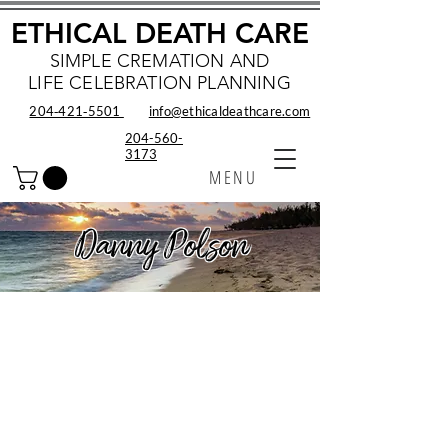
ETHICAL DEATH CARE
SIMPLE CREMATION AND
LIFE CELEBRATION PLANNING
204‑421‑5501
info@ethicaldeathcare.com
204-560-
3173
MENU
Danny Polson