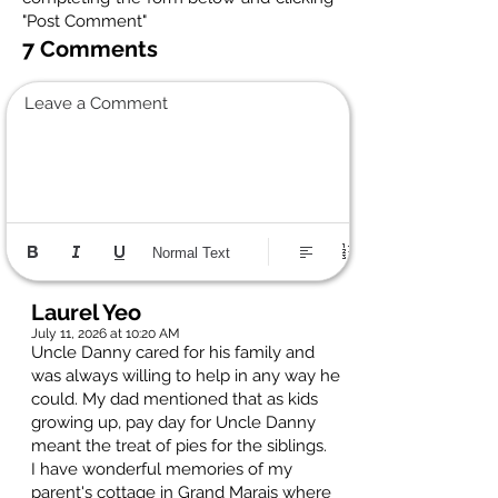
"Post Comment"
7 Comments
Leave a Comment
Normal Text
Laurel Yeo
July 11, 2026 at 10:20 AM
Uncle Danny cared for his family and
was always willing to help in any way he
could. My dad mentioned that as kids
growing up, pay day for Uncle Danny
meant the treat of pies for the siblings.
I have wonderful memories of my
parent's cottage in Grand Marais where