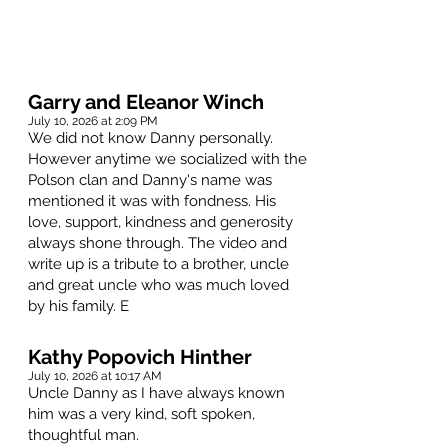
Garry and Eleanor Winch
July 10, 2026 at 2:09 PM
We did not know Danny personally.
However anytime we socialized with the
Polson clan and Danny's name was
mentioned it was with fondness. His
love, support, kindness and generosity
always shone through. The video and
write up is a tribute to a brother, uncle
and great uncle who was much loved
by his family. E
Kathy Popovich Hinther
July 10, 2026 at 10:17 AM
Uncle Danny as I have always known
him was a very kind, soft spoken,
thoughtful man.