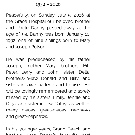
1932 - 2026
Peacefully, on Sunday, July 5, 2026 at
the Grace Hospital our beloved brother
and Uncle Danny passed away at the
age of 94. Danny was born January 10,
1932; one of nine siblings born to Mary
and Joseph Polson.
He was predeceased by his father
Joseph; mother Mary; brothers, Bill,
Peter, Jerry and John; sister Della;
brothers-in-law Donald and Billy; and
sisters-in-law Charlene and Louise. He
will be lovingly remembered and sorely
missed by his sisters, Emily, Jennie and
Olga; and sister-in-law Cathy; as well as
many nieces, great-nieces, nephews
and great-nephews.
In his younger years, Grand Beach and