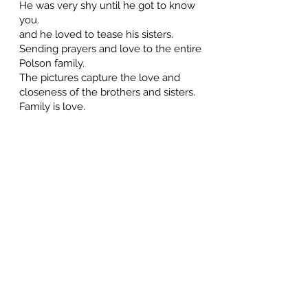
He was very shy until he got to know
you.
and he loved to tease his sisters.
Sending prayers and love to the entire
Polson family.
The pictures capture the love and
closeness of the brothers and sisters.
Family is love.
Jacquie Joss
July 9, 2026 at 8:38 PM
I'm hopeful that Danny passed
peacefully in his sleep and is now
having wonderful times with his siblings