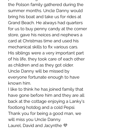
the Polson family gathered during the
summer months. Uncle Danny would
bring his boat and take us for rides at
Grand Beach. He always had quarters
for us to buy penny candy at the corner
store, gave his neices and nephews a
card at Christmas time and used his
mechanical skills to fix various cars.
His siblings were a very important part
of his life, they took care of each other
as children and as they got older.
Uncle Danny will be missed by
everyone fortunate enough to have
known him.
I like to think he has joined family that
have gone before him and they are all
back at the cottage enjoying a Lanky's
footlong hotdog and a cold Pepsi.
Thank you for being a good man, we
will miss you Uncle Danny.
Laurel, David and Jacynthe 💜