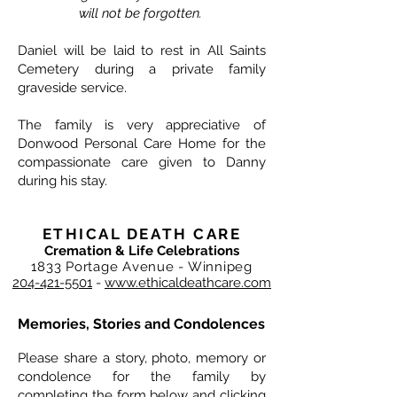
will not be forgotten.
Daniel will be laid to rest in All Saints
Cemetery during a private family
graveside service.
The family is very appreciative of
Donwood Personal Care Home for the
compassionate care given to Danny
during his stay.
ETHICAL DEATH CARE
Cremation & Life Celebrations
1833 Portage Avenue - Winnipeg
204-421-5501
-
www.ethicaldeathcare.com
Memories, Stories and Condolences
Please share a story, photo, memory or
condolence for the family by
completing the form below and clicking