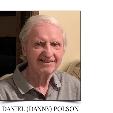
DANIEL (DANNY) POLSON