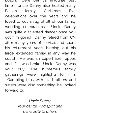
boating were Danny’s favourite past
time. Uncle Danny also hosted many
Polson family Christmas Eve
celebrations over the years and he
loved to cut a rug at all of our family
wedding celebrations. Uncle Danny
was quite a talented dancer once you
got him going! Danny retired from CN
after many years of service, and spent
his retirement years helping out his
large extended family in any way he
could. He was an expert fixer upper,
and if it was broke, Uncle Danny was
your guy! The numerous family
gatherings were highlights for him.
Gambling trips with his brothers and
sisters were also something he looked
forward to.
Uncle Danny,
Your gentle, kind spirit and
generosity to others