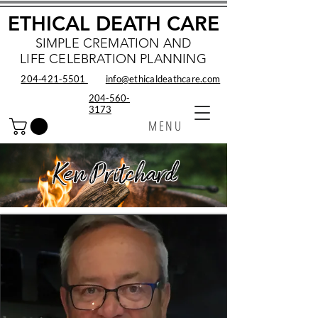
ETHICAL DEATH CARE
SIMPLE CREMATION AND
LIFE CELEBRATION PLANNING
204‑421‑5501
info@ethicaldeathcare.com
204-560-
3173
MENU
Ken Pritchard