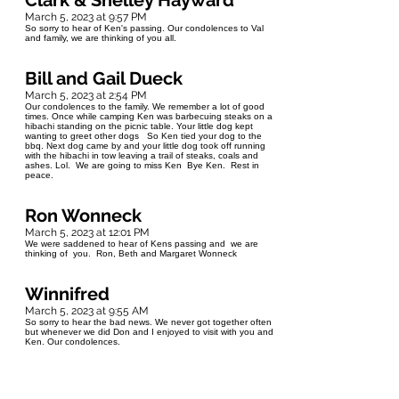
Clark & Shelley Hayward
March 5, 2023 at 9:57 PM
So sorry to hear of Ken's passing. Our condolences to Val
and family, we are thinking of you all.
Bill and Gail Dueck
March 5, 2023 at 2:54 PM
Our condolences to the family. We remember a lot of good
times. Once while camping Ken was barbecuing steaks on a
hibachi standing on the picnic table. Your little dog kept
wanting to greet other dogs So Ken tied your dog to the
bbq. Next dog came by and your little dog took off running
with the hibachi in tow leaving a trail of steaks, coals and
ashes. Lol. We are going to miss Ken Bye Ken. Rest in
peace.
Ron Wonneck
March 5, 2023 at 12:01 PM
We were saddened to hear of Kens passing and we are
thinking of you. Ron, Beth and Margaret Wonneck
Winnifred
March 5, 2023 at 9:55 AM
So sorry to hear the bad news. We never got together often
but whenever we did Don and I enjoyed to visit with you and
Ken. Our condolences.
Sheila Mowat