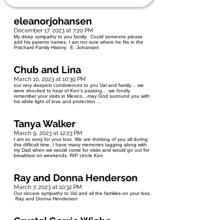
eleanorjohansen
December 17, 2023 at 7:20 PM
My deep sympathy to you family. Could someone please
add his parents names. I am not sure where he fits in the
Pritchard Family History. E. Johansen
Chub and Lina
March 10, 2023 at 10:39 PM
our very deepest condolences to you Val and family… we
were shocked to hear of Ken’s passing… we fondly
remember your visits in Mexico…may God surround you with
his white light of love and protection …
Tanya Walker
March 9, 2023 at 12:23 PM
I am so sorry for your loss. We are thinking of you all during
this difficult time. I have many memories tagging along with
my Dad when we would come for visits and would go out for
breakfast on weekends. RIP Uncle Ken
Ray and Donna Henderson
March 7, 2023 at 10:32 PM
Our sincere sympathy to Val and all the families on your loss.
Ray and Donna Henderson