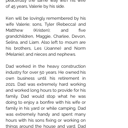
peacefully the same way with his wife
of 45 years, Valerie by his side.
Ken will be lovingly remembered by his
wife Valerie; sons, Tyler (Rebecca) and
Matthew (Kristen); and five
grandchildren, Maggie, Charlee, Devon,
Selina, and Liam. Also left to mourn are
his brothers, Les (Joanne) and Norm
(Melanie); and nieces and nephews.
Dad worked in the heavy construction
industry for over 50 years. He owned his
own business until his retirement in
2021. Dad was extremely hard working
and worked long hours to provide for his
family. Dad would stop what he was
doing to enjoy a bonfire with his wife or
family in his yard or while camping. Dad
was extremely handy and spent many
hours with his sons fixing or working on
things around the house and yard. Dad