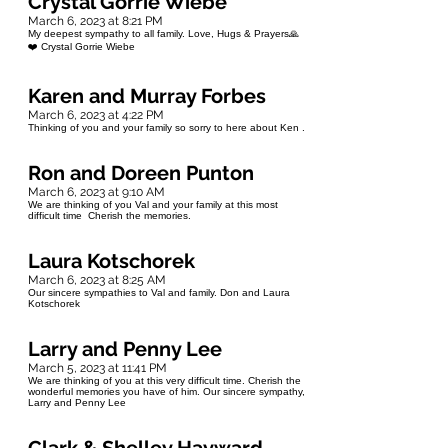
Crystal Gorrie Wiebe
March 6, 2023 at 8:21 PM
My deepest sympathy to all family. Love, Hugs & Prayers🙏
❤️ Crystal Gorrie Wiebe
Karen and Murray Forbes
March 6, 2023 at 4:22 PM
Thinking of you and your family so sorry to here about Ken .
Ron and Doreen Punton
March 6, 2023 at 9:10 AM
We are thinking of you Val and your family at this most
difficult time Cherish the memories.
Laura Kotschorek
March 6, 2023 at 8:25 AM
Our sincere sympathies to Val and family. Don and Laura
Kotschorek
Larry and Penny Lee
March 5, 2023 at 11:41 PM
We are thinking of you at this very difficult time. Cherish the
wonderful memories you have of him. Our sincere sympathy,
Larry and Penny Lee