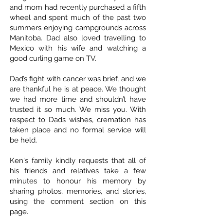
and mom had recently purchased a fifth
wheel and spent much of the past two
summers enjoying campgrounds across
Manitoba. Dad also loved travelling to
Mexico with his wife and watching a
good curling game on TV.
Dad’s fight with cancer was brief, and we
are thankful he is at peace. We thought
we had more time and shouldn’t have
trusted it so much. We miss you. With
respect to Dads wishes, cremation has
taken place and no formal service will
be held.
Ken's family kindly requests that all of
his friends and relatives take a few
minutes to honour his memory by
sharing photos, memories, and stories,
using the comment section on this
page.