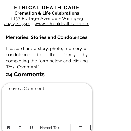
ETHICAL DEATH CARE
Cremation & Life Celebrations
1833 Portage Avenue - Winnipeg
204-421-5501
-
www.ethicaldeathcare.com
Memories, Stories and Condolences
Please share a story, photo, memory or
condolence for the family by
completing the form below and clicking
"Post Comment"
24 Comments
Leave a Comment
Normal Text