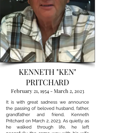
KENNETH "KEN"
PRITCHARD
February 21, 1954 - March 2, 2023
It is with great sadness we announce
the passing of beloved husband, father,
grandfather and friend, Kenneth
Pritchard on March 2, 2023. As quietly as
he walked through life, he left