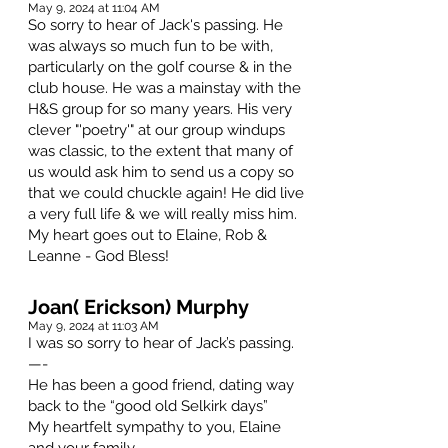
May 9, 2024 at 11:04 AM
So sorry to hear of Jack's passing. He
was always so much fun to be with,
particularly on the golf course & in the
club house. He was a mainstay with the
H&S group for so many years. His very
clever "'poetry'" at our group windups
was classic, to the extent that many of
us would ask him to send us a copy so
that we could chuckle again! He did live
a very full life & we will really miss him.
My heart goes out to Elaine, Rob &
Leanne - God Bless!
Joan( Erickson) Murphy
May 9, 2024 at 11:03 AM
I was so sorry to hear of Jack’s passing.
—-
He has been a good friend, dating way
back to the “good old Selkirk days”
My heartfelt sympathy to you, Elaine