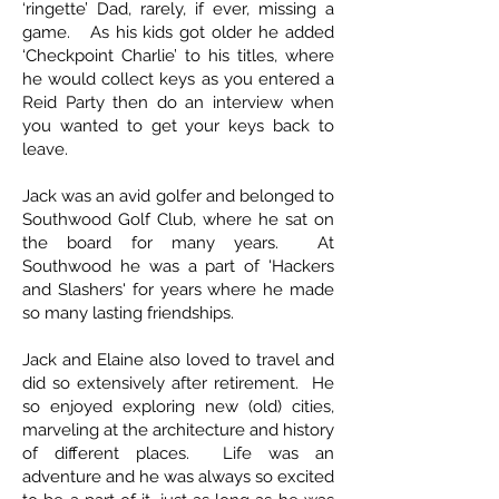
‘ringette’ Dad, rarely, if ever, missing a
game. As his kids got older he added
‘Checkpoint Charlie’ to his titles, where
he would collect keys as you entered a
Reid Party then do an interview when
you wanted to get your keys back to
leave.
Jack was an avid golfer and belonged to
Southwood Golf Club, where he sat on
the board for many years. At
Southwood he was a part of 'Hackers
and Slashers' for years where he made
so many lasting friendships.
Jack and Elaine also loved to travel and
did so extensively after retirement. He
so enjoyed exploring new (old) cities,
marveling at the architecture and history
of different places. Life was an
adventure and he was always so excited