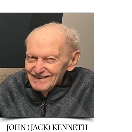
JOHN (JACK) KENNETH