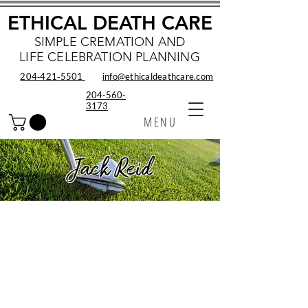
ETHICAL DEATH CARE
SIMPLE CREMATION AND
LIFE CELEBRATION PLANNING
204‑421‑5501
info@ethicaldeathcare.com
204-560-
3173
MENU
Jack Reid