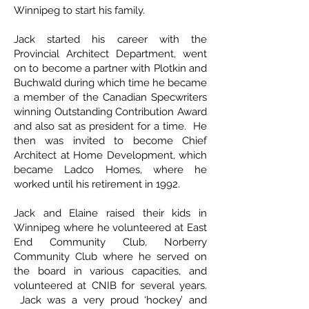
Winnipeg to start his family.
Jack started his career with the
Provincial Architect Department, went
on to become a partner with Plotkin and
Buchwald during which time he became
a member of the Canadian Specwriters
winning Outstanding Contribution Award
and also sat as president for a time. He
then was invited to become Chief
Architect at Home Development, which
became Ladco Homes, where he
worked until his retirement in 1992.
Jack and Elaine raised their kids in
Winnipeg where he volunteered at East
End Community Club, Norberry
Community Club where he served on
the board in various capacities, and
volunteered at CNIB for several years.
Jack was a very proud ‘hockey’ and