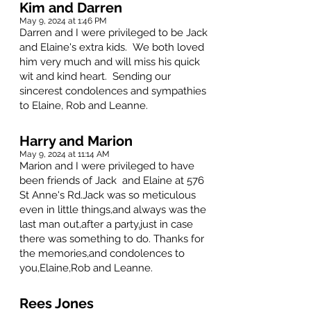
Kim and Darren
May 9, 2024 at 1:46 PM
Darren and I were privileged to be Jack
and Elaine's extra kids. We both loved
him very much and will miss his quick
wit and kind heart. Sending our
sincerest condolences and sympathies
to Elaine, Rob and Leanne.
Harry and Marion
May 9, 2024 at 11:14 AM
Marion and I were privileged to have
been friends of Jack and Elaine at 576
St Anne's Rd.Jack was so meticulous
even in little things,and always was the
last man out,after a party,just in case
there was something to do. Thanks for
the memories,and condolences to
you,Elaine,Rob and Leanne.
Rees Jones