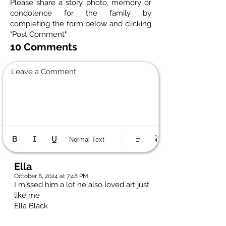
Please share a story, photo, memory or
condolence for the family by
completing the form below and clicking
"Post Comment"
10 Comments
Leave a Comment
Normal Text
Ella
October 8, 2024 at 7:48 PM
I missed him a lot he also loved art just
like me
Ella Black