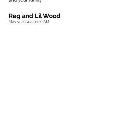
and your family
Reg and Lil Wood
May 9, 2024 at 11:02 AM
Sorry for your loss Elaine and family!
Jack was a good friend back in good old
Selkirk days!
Rest In Peace Jack.
Bev Sigurdson
May 9, 2024 at 11:00 AM
Dear Elaine, Rob and Leanne and
families, Thinking of you and sending
sincere condolences.
Anonymous
May 9, 2024 at 10:58 AM
Kerry and I have known Jack and Elaine
since early 70’s. We have many great
memories together. Of all his many