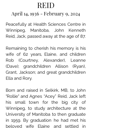
REID
April 14, 1936 - February 9, 2024
Peacefully at Health Sciences Centre in
Winnipeg, Manitoba, John Kenneth
Reid, Jack, passed away at the age of 87.
Remaining to cherish his memory is his
wife of 62 years, Elaine, and children
Rob (Courtney, Alexander), Leanne
(Dave); grandchildren Allison (Ryan),
Grant, Jackson; and great grandchildren
Ella and Rory.
Born and raised in Selkirk, MB, to John
"Rollie" and Agnes “Acey” Reid, Jack left
his small town for the big city of
Winnipeg, to study architecture at the
University of Manitoba to then graduate
in 1959. By graduation he had met his
beloved wife Elaine and settled in