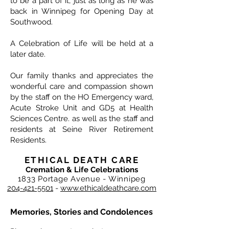
to be a part of it, just as long as he was
back in Winnipeg for Opening Day at
Southwood.
A Celebration of Life will be held at a
later date.
Our family thanks and appreciates the
wonderful care and compassion shown
by the staff on the HO Emergency ward,
Acute Stroke Unit and GD5 at Health
Sciences Centre. as well as the staff and
residents at Seine River Retirement
Residents.
ETHICAL DEATH CARE
Cremation & Life Celebrations
1833 Portage Avenue - Winnipeg
204-421-5501
-
www.ethicaldeathcare.com
Memories, Stories and Condolences