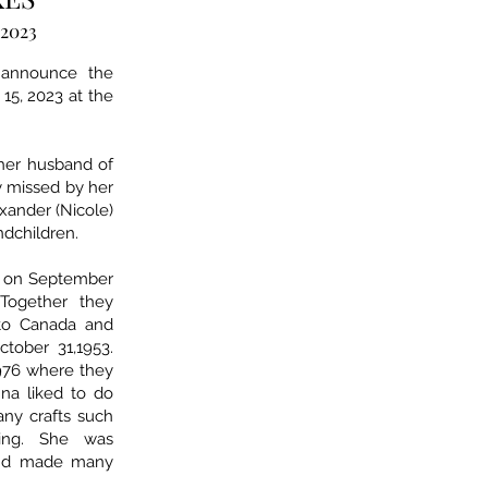
 2023
 announce the
15, 2023 at the
 her husband of
y missed by her
lexander (Nicole)
ndchildren.
fe on September
 Together they
to Canada and
tober 31,1953.
976 where they
nna liked to do
any crafts such
ting. She was
 and made many