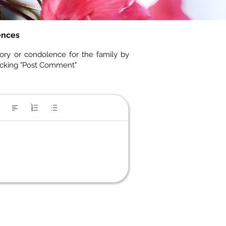
ences
ory or condolence for the family by
icking "Post Comment"