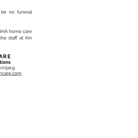
l be no funeral
IERHA home care
he staff at Kin
ARE
tions
nnipeg
hcare.com
NC. Copyright 2019
ependently, and locally owned. Shane Neufeld and the
own and manage this organisation.