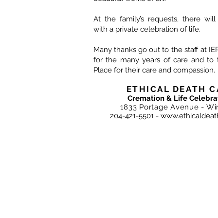
At the family’s requests, there wil
with a private celebration of life.
Many thanks go out to the staff at 
for the many years of care and to t
Place for their care and compassion.
ETHICAL DEATH C
Cremation & Life Celebra
1833 Portage Avenue - Wi
204-421-5501
-
www.ethicaldeat
DEATH CARE SERVICES OF WINNIPEG I
Ethical Death Care is privately, ind
original team of Integrity Death Care 