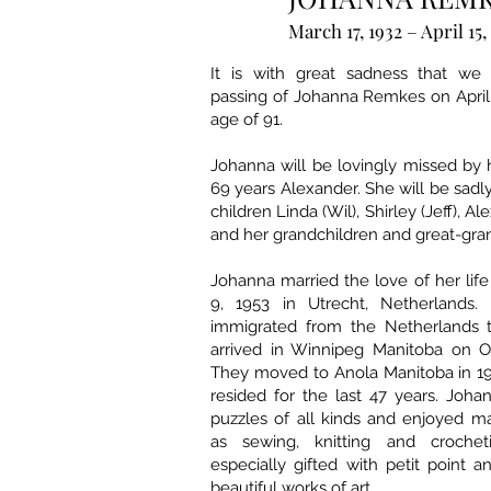
March 17, 1932 – April 15,
It is with great sadness that we
passing of Johanna Remkes on April 
age of 91.
Johanna will be lovingly missed by
69 years Alexander. She will be sadl
children Linda (Wil), Shirley (Jeff), A
and her grandchildren and great-gra
Johanna married the love of her li
9, 1953 in Utrecht, Netherlands.
immigrated from the Netherlands 
arrived in Winnipeg Manitoba on Oc
They moved to Anola Manitoba in 1
resided for the last 47 years. Joha
puzzles of all kinds and enjoyed m
as sewing, knitting and croche
especially gifted with petit point
beautiful works of art.