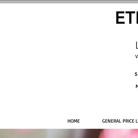
ET
W
S
HOME
GENERAL PRICE L