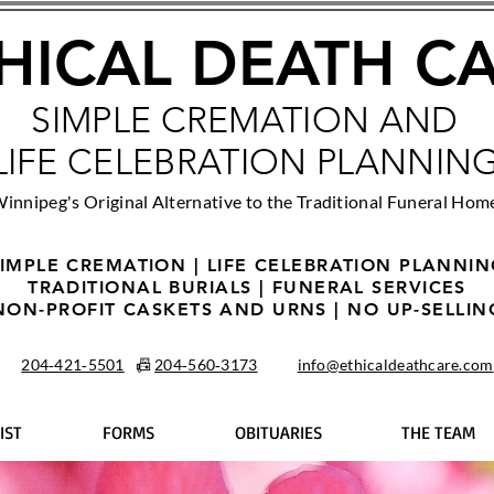
HICAL DEATH C
SIMPLE CREMATION AND
LIFE CELEBRATION PLANNIN
innipeg's Original Alternative to the Traditional Funeral Hom
IMPLE CREMATION | LIFE CELEBRATION PLANNI
TRADITIONAL BURIALS | FUNERAL SERVICES
NON-PROFIT CASKETS AND URNS | NO UP-SELLIN
204‑421‑5501
📠
204‑560‑3173
info@ethicaldeathcare.com
IST
FORMS
OBITUARIES
THE TEAM