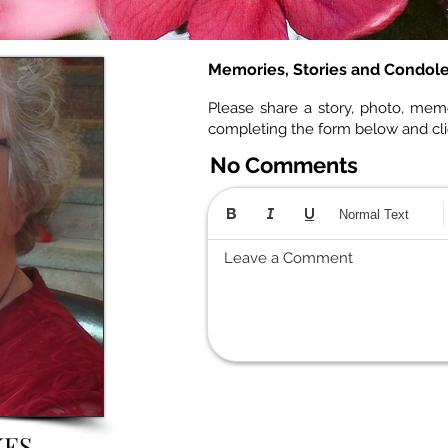
Memories, Stories and Condol
Please share a story, photo, mem
completing the form below and cl
No Comments
Normal Text
Leave a Comment
KES