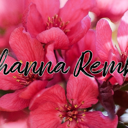
hanna Rem