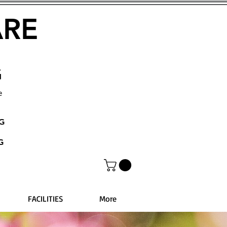
ARE
G
e
NG
G
FACILITIES
More