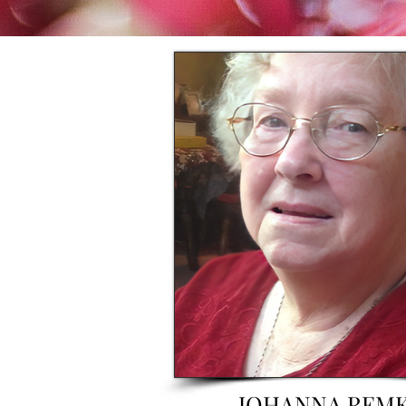
JOHANNA REM