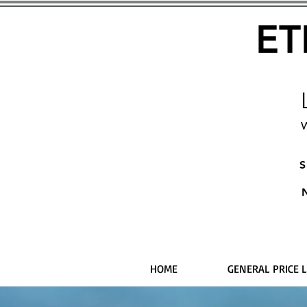
ET
W
S
HOME
GENERAL PRICE L