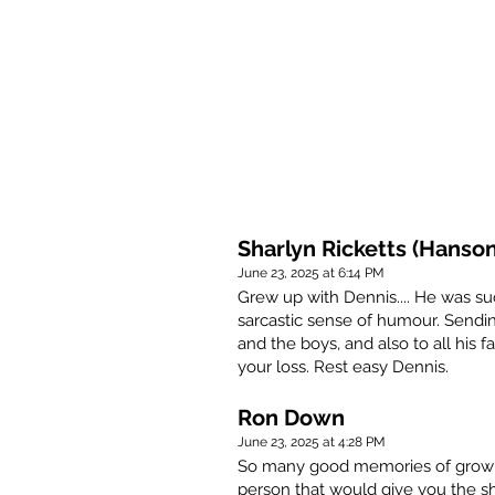
Sharlyn Ricketts (Hanson
June 23, 2025 at 6:14 PM
Grew up with Dennis.... He was suc
sarcastic sense of humour. Sendi
and the boys, and also to all his f
your loss. Rest easy Dennis.
Ron Down
June 23, 2025 at 4:28 PM
So many good memories of growin
person that would give you the shi