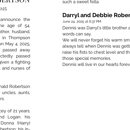
such a sweet fella.
2025
Darryl and Debbie Robe
 announce the
June 24, 2025 at 6:37 PM
he age of 54.
Dennis was Darryl's little brothe
ther, husband,
words can say.
ed in Thompson
We will never forget his warm sm
 on May 4, 2025,
always tell when Dennis was gett
e passed away
raise his fists to chest level and 
ctedly passed
those special memories.
iven a fighting
Dennis will live in our hearts forev
s and nurses of
onald Robertson
 uncles, aunts,
rs.
cey of 21 years;
nd Logan; his
 Donna (Harry)
bertson; his in-