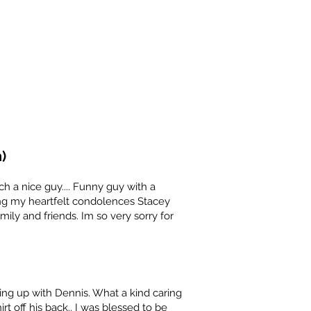
)
h a nice guy.... Funny guy with a
ng my heartfelt condolences Stacey
amily and friends. Im so very sorry for
g up with Dennis. What a kind caring
rt off his back.. I was blessed to be