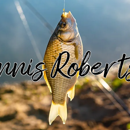
nnis Robert