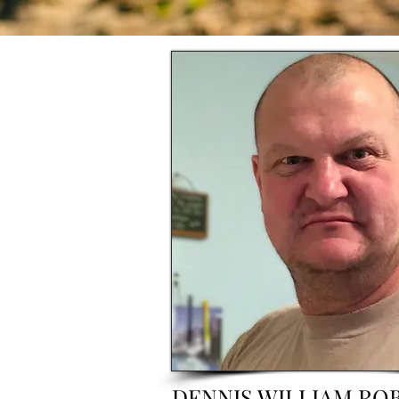
DENNIS WILLIAM RO