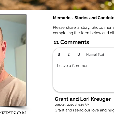
Memories, Stories and Condol
Please share a story, photo, mem
completing the form below and cl
11 Comments
Normal Text
Leave a Comment
Grant and Lori Kreuger
June 25, 2025 at 9:49 AM
Grant and i send our love and hug
BERTSON