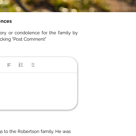
ences
ory or condolence for the family by
icking "Post Comment"
s to the Robertson family. He was