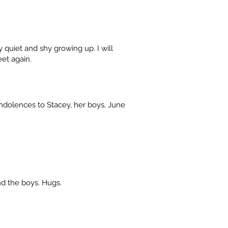
y quiet and shy growing up. I will
et again.
ondolences to Stacey, her boys, June
d the boys. Hugs.