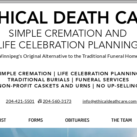
HICAL DEATH C
SIMPLE CREMATION AND
LIFE CELEBRATION PLANNIN
innipeg's Original Alternative to the Traditional Funeral Hom
IMPLE CREMATION | LIFE CELEBRATION PLANNI
TRADITIONAL BURIALS | FUNERAL SERVICES
NON-PROFIT CASKETS AND URNS | NO UP-SELLIN
204‑421‑5501
📠
204‑560‑3173
info@ethicaldeathcare.com
IST
FORMS
OBITUARIES
THE TEAM