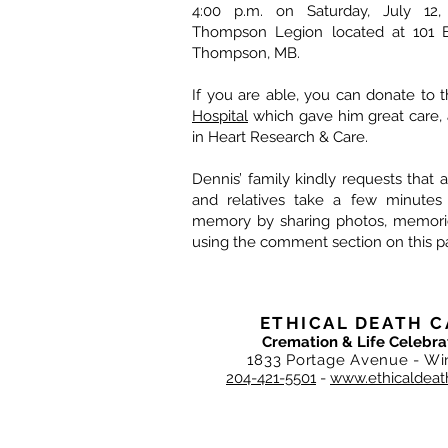
4:00 p.m. on Saturday, July 12,
Thompson Legion located at 101 El
Thompson, MB.
If you are able, you can donate to 
Hospital
which gave him great care, 
in Heart Research & Care.
Dennis’ family kindly requests that al
and relatives take a few minutes
memory by sharing photos, memories
using the comment section on this p
ETHICAL DEATH C
Cremation & Life Celebra
1833 Portage Avenue - Wi
204-421-5501
-
www.ethicaldeat