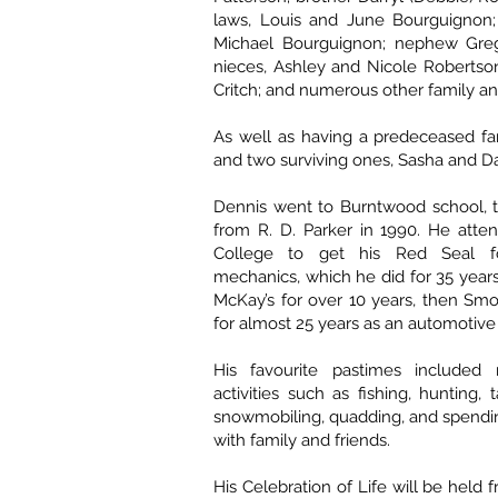
laws, Louis and June Bourguignon; 
Michael Bourguignon; nephew Greg
nieces, Ashley and Nicole Robertson
Critch; and numerous other family an
As well as having a predeceased fa
and two surviving ones, Sasha and Da
Dennis went to Burntwood school, 
from R. D. Parker in 1990. He atte
College to get his Red Seal f
mechanics, which he did for 35 year
McKay’s for over 10 years, then Sm
for almost 25 years as an automotiv
His favourite pastimes included
activities such as fishing, hunting, 
snowmobiling, quadding, and spendi
with family and friends.
His Celebration of Life will be held 