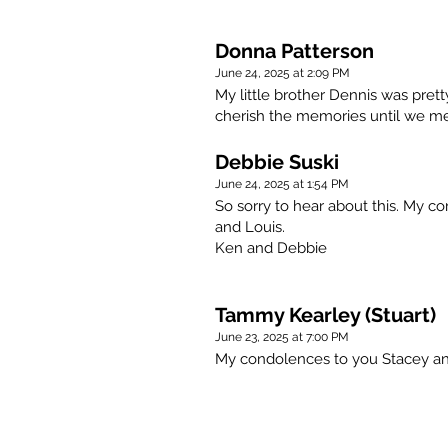
Donna Patterson
June 24, 2025 at 2:09 PM
My little brother Dennis was prett
cherish the memories until we me
Debbie Suski
June 24, 2025 at 1:54 PM
So sorry to hear about this. My c
and Louis.
Ken and Debbie
Tammy Kearley (Stuart)
June 23, 2025 at 7:00 PM
My condolences to you Stacey an