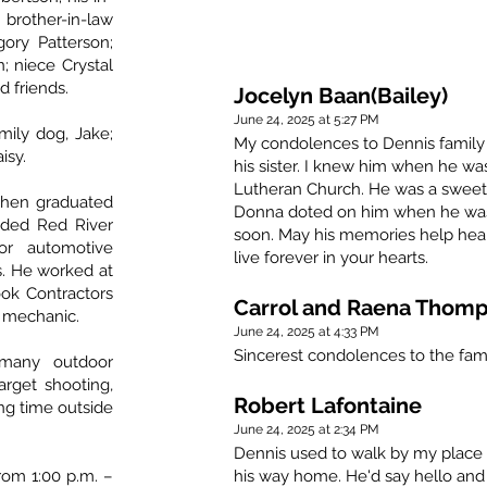
brother-in-law
ory Patterson;
; niece Crystal
d friends.
Jocelyn Baan(Bailey)
June 24, 2025 at 5:27 PM
mily dog, Jake;
My condolences to Dennis family 
isy.
his sister. I knew him when he wa
Lutheran Church. He was a sweet l
then graduated
Donna doted on him when he was l
nded Red River
soon. May his memories help heal y
or automotive
live forever in your hearts.
s. He worked at
ook Contractors
Carrol and Raena Thom
e mechanic.
June 24, 2025 at 4:33 PM
Sincerest condolences to the fami
 many outdoor
target shooting,
Robert Lafontaine
ng time outside
June 24, 2025 at 2:34 PM
Dennis used to walk by my place 
from 1:00 p.m. –
his way home. He'd say hello and 