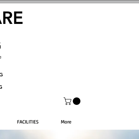
ARE
G
e
NG
G
FACILITIES
More