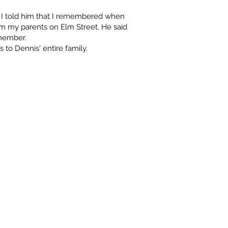
 I told him that I remembered when
rom my parents on Elm Street. He said
member.
 to Dennis' entire family.