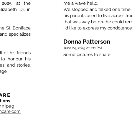
 2025, at the
me a wave hello.
izabeth Dr. in
We stopped and talked one time,
his parents used to live across f
that was way before he could re
the
St. Boniface
I'd like to express my condolences
and specializes
Donna Patterson
June 24, 2025 at 2:11 PM
l of his friends
Some pictures to share.
 to honour his
, and stories,
age.
ARE
tions
nnipeg
hcare.com