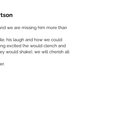
rtson
r and we are missing him more than
ile, his laugh and how we could
ing excited (he would clench and
they would shake), we will cherish all
er.