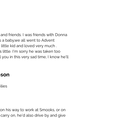
and friends. I was friends with Donna
s a baby,we all went to Advent
ittle kid and loved very much .
ittle. I'm sorry he was taken too
ou in this very sad time, I know he'll
pson
lies
on his way to work at Smooks, or on
carry on, he'd also drive by and give