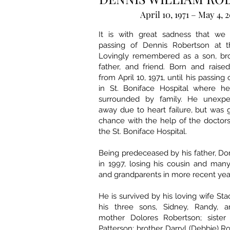
April 10, 1971 – May 4, 
It is with great sadness that we
passing of Dennis Robertson at t
Lovingly remembered as a son, bro
father, and friend. Born and rais
from April 10, 1971, until his passing
in St. Boniface Hospital where h
surrounded by family. He unexpe
away due to heart failure, but was g
chance with the help of the doctor
the St. Boniface Hospital.
Being predeceased by his father, D
in 1997, losing his cousin and many
and grandparents in more recent yea
He is survived by his loving wife Sta
his three sons, Sidney, Randy, a
mother Dolores Robertson; sister
Patterson; brother Darryl (Debbie) Ro