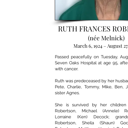
RUTH FRANCES RO
(née Melnick)
March 6, 1924 – August 27
Passed peacefully on Tuesday, Augu
Seven Oaks Hospital at age 95, after
with cancer.
Ruth was predeceased by her husban
Pete, Charlie, Tommy, Mike, Ben, 
sister Agnes.
She is survived by her children 
Robertson, Michael (Annele) R
Lorraine (Ken) Decock; grandc
Robertson, Sheila (Shaun) God