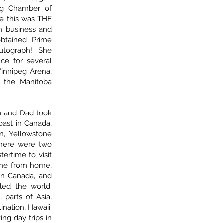
eg Chamber of
me this was THE
n business and
btained Prime
autograph! She
ce for several
Winnipeg Arena,
t the Manitoba
m and Dad took
oast in Canada,
n, Yellowstone
there were two
tertime to visit
gone from home,
in Canada, and
led the world.
, parts of Asia,
tination, Hawaii.
ng day trips in