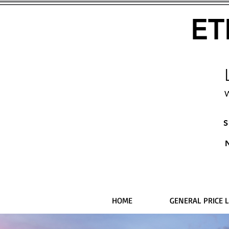
ET
W
S
HOME
GENERAL PRICE L