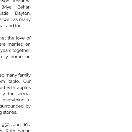
tson, Adrianna
(Mya Behar)
atie, Dayton,
 as well as many
r and far.
met the love of
were married on
 years together,
amily home on
ed many family
om table. Our
lled with apples
ly for special
 everything to
surrounded by
 stories.
1950s and 60s,
h, Ruth began