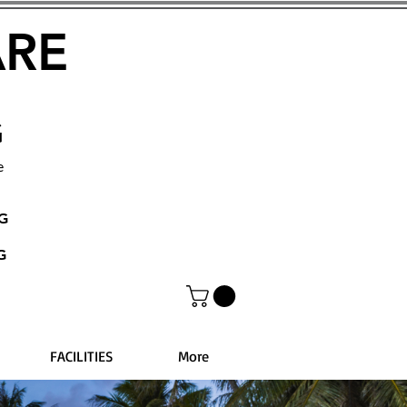
ARE
G
e
NG
G
FACILITIES
More