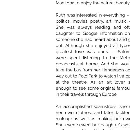
Manitoba to enjoy the natural beauty
Ruth was interested in everything – 
politics, movies, poetry, art, music
She was always reading and of
daughter to Google information o
someone she had heard about and gi
out. Although she enjoyed all type
greatest love was opera – Saturd
were spent listening to the Metr
broadcasts at home. And she woul
take the bus from her Henderson ap
way out to Polo Park to watch live o
at the theatre. As an art lover,
enough to see some original famou
in their travels through Europe.
An accomplished seamstress, she
her own clothes, and later tackled
making) as well as making her own
She even sewed her daughter’s wed