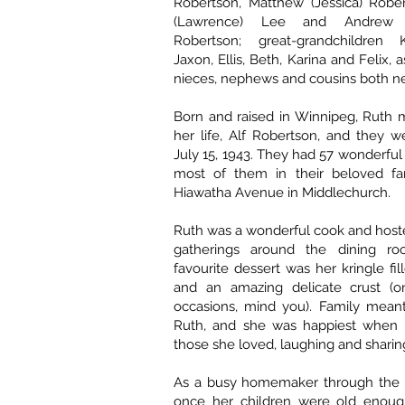
Robertson, Matthew (Jessica) Rober
(Lawrence) Lee and Andrew 
Robertson; great-grandchildren K
Jaxon, Ellis, Beth, Karina and Felix,
nieces, nephews and cousins both nea
Born and raised in Winnipeg, Ruth 
her life, Alf Robertson, and they 
July 15, 1943. They had 57 wonderful
most of them in their beloved f
Hiawatha Avenue in Middlechurch.
Ruth was a wonderful cook and host
gatherings around the dining ro
favourite dessert was her kringle fi
and an amazing delicate crust (on
occasions, mind you). Family meant
Ruth, and she was happiest when 
those she loved, laughing and sharing
As a busy homemaker through the 
once her children were old enoug