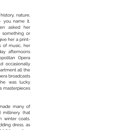
.
history, nature,
 – you name it.
ten asked her
n something or
ve her a print-
s of music, her
ay afternoons
opolitan Opera
d occasionally
artment all the
pera broadcasts
 she was lucky
s masterpieces
 made many of
 millinery (hat
 winter coats.
ding dress, as