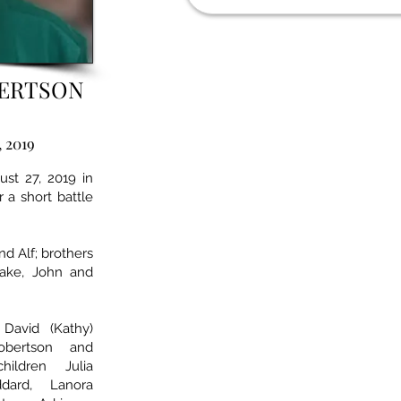
BERTSON
, 2019
st 27, 2019 in
 a short battle
d Alf; brothers
Jake, John and
David (Kathy)
obertson and
hildren Julia
dard, Lanora