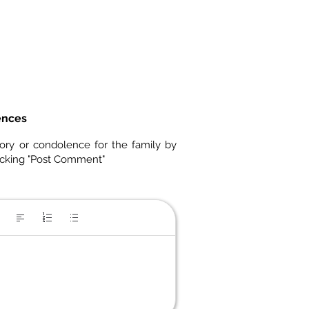
ences
ory or condolence for the family by
icking "Post Comment"