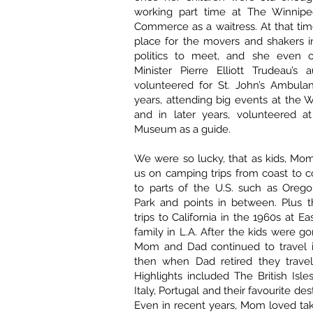
working part time at The Winnip
Commerce as a waitress. At that ti
place for the movers and shakers i
politics to meet, and she even o
Minister Pierre Elliott Trudeau’s 
volunteered for St. John’s Ambulan
years, attending big events at the 
and in later years, volunteered a
Museum as a guide.
We were so lucky, that as kids, Mo
us on camping trips from coast to c
to parts of the U.S. such as Orego
Park and points in between. Plus 
trips to California in the 1960s at Eas
family in L.A. After the kids were 
Mom and Dad continued to travel 
then when Dad retired they travel
Highlights included The British Isles
Italy, Portugal and their favourite des
Even in recent years, Mom loved taki