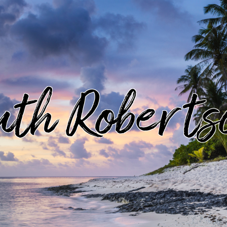
uth Roberts