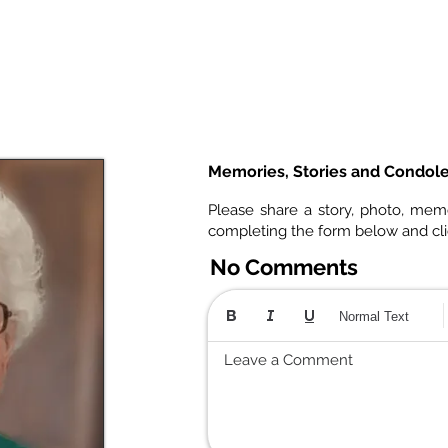
Memories, Stories and Condol
Please share a story, photo, mem
completing the form below and cl
No Comments
Normal Text
Leave a Comment