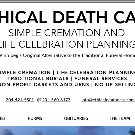
HICAL DEATH C
SIMPLE CREMATION AND
LIFE CELEBRATION PLANNIN
innipeg's Original Alternative to the Traditional Funeral Hom
IMPLE CREMATION | LIFE CELEBRATION PLANNI
TRADITIONAL BURIALS | FUNERAL SERVICES
NON-PROFIT CASKETS AND URNS | NO UP-SELLIN
204‑421‑5501
📠
204‑560‑3173
info@ethicaldeathcare.com
IST
FORMS
OBITUARIES
THE TEAM