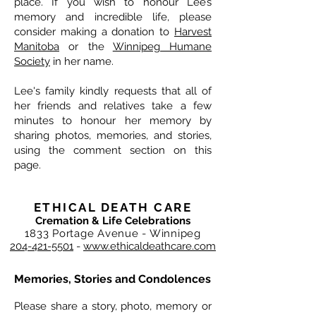
place. If you wish to honour Lee’s
memory and incredible life, please
consider making a donation to
Harvest
Manitoba
or the
Winnipeg Humane
Society
in her name.
Lee's family kindly requests that all of
her friends and relatives take a few
minutes to honour her memory by
sharing photos, memories, and stories,
using the comment section on this
page.
ETHICAL DEATH CARE
Cremation & Life Celebrations
1833 Portage Avenue - Winnipeg
204-421-5501
-
www.ethicaldeathcare.com
Memories, Stories and Condolences
Please share a story, photo, memory or