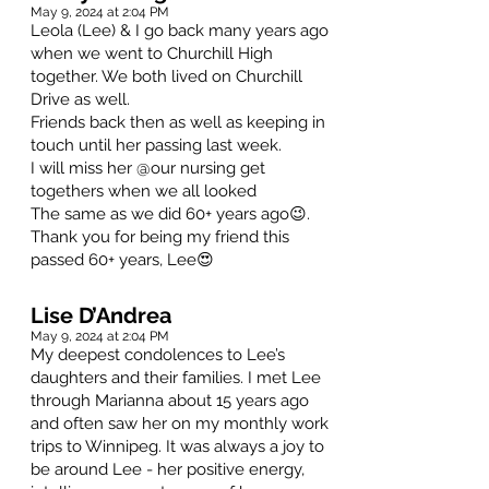
May 9, 2024 at 2:04 PM
Leola (Lee) & I go back many years ago
when we went to Churchill High
together. We both lived on Churchill
Drive as well.
Friends back then as well as keeping in
touch until her passing last week.
I will miss her @our nursing get
togethers when we all looked
The same as we did 60+ years ago😉.
Thank you for being my friend this
passed 60+ years, Lee😍
Lise D’Andrea
May 9, 2024 at 2:04 PM
My deepest condolences to Lee’s
daughters and their families. I met Lee
through Marianna about 15 years ago
and often saw her on my monthly work
trips to Winnipeg. It was always a joy to
be around Lee - her positive energy,