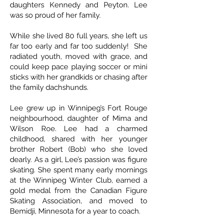
daughters Kennedy and Peyton. Lee
was so proud of her family.
While she lived 80 full years, she left us
far too early and far too suddenly! She
radiated youth, moved with grace, and
could keep pace playing soccer or mini
sticks with her grandkids or chasing after
the family dachshunds.
Lee grew up in Winnipeg’s Fort Rouge
neighbourhood, daughter of Mima and
Wilson Roe. Lee had a charmed
childhood, shared with her younger
brother Robert (Bob) who she loved
dearly. As a girl, Lee’s passion was figure
skating. She spent many early mornings
at the Winnipeg Winter Club, earned a
gold medal from the Canadian Figure
Skating Association, and moved to
Bemidji, Minnesota for a year to coach.