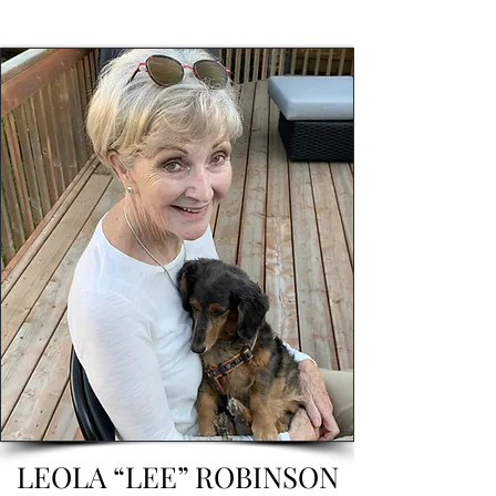
LEOLA “LEE” ROBINSON