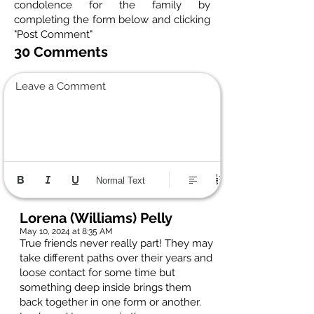
condolence for the family by
completing the form below and clicking
"Post Comment"
30 Comments
Leave a Comment
Normal Text
Lorena (Williams) Pelly
May 10, 2024 at 8:35 AM
True friends never really part! They may
take different paths over their years and
loose contact for some time but
something deep inside brings them
back together in one form or another.