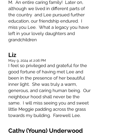
M. An entire caring family! Later on,
although we lived in different parts of
the country and Lee pursued further
education, our friendship endured. I
miss you Lee. What a legacy you have
left in your lovely daughters and
grandchildren
Liz
May 9, 2024 at 2:06 PM
I feel so privileged and grateful for the
good fortune of having met Lee and
been in the presence of her beautiful
inner light. She was truly a warm,
generous, and caring human being. Our
neighbour hood shall never be the
same. I will miss seeing you and sweet
little Meggie padding across the grass
towards my building. Farewell Lee.
Cathy (Young) Underwood