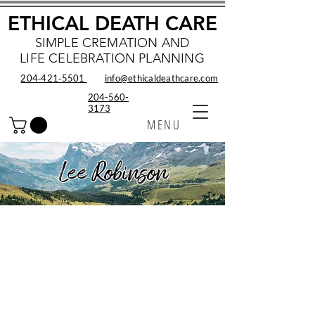
ETHICAL DEATH CARE
SIMPLE CREMATION AND
LIFE CELEBRATION PLANNING
204‑421‑5501
info@ethicaldeathcare.com
204-560-
3173
MENU
Lee Robinson