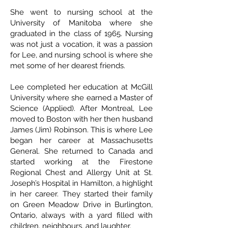
She went to nursing school at the
University of Manitoba where she
graduated in the class of 1965. Nursing
was not just a vocation, it was a passion
for Lee, and nursing school is where she
met some of her dearest friends.
Lee completed her education at McGill
University where she earned a Master of
Science (Applied). After Montreal, Lee
moved to Boston with her then husband
James (Jim) Robinson. This is where Lee
began her career at Massachusetts
General. She returned to Canada and
started working at the Firestone
Regional Chest and Allergy Unit at St.
Joseph’s Hospital in Hamilton, a highlight
in her career. They started their family
on Green Meadow Drive in Burlington,
Ontario, always with a yard filled with
children, neighbours, and laughter.