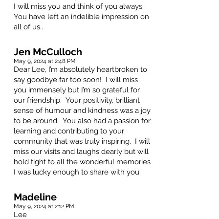
I will miss you and think of you always.
You have left an indelible impression on
all of us..
Jen McCulloch
May 9, 2024 at 2:48 PM
Dear Lee, I’m absolutely heartbroken to
say goodbye far too soon! I will miss
you immensely but I’m so grateful for
our friendship. Your positivity, brilliant
sense of humour and kindness was a joy
to be around. You also had a passion for
learning and contributing to your
community that was truly inspiring. I will
miss our visits and laughs dearly but will
hold tight to all the wonderful memories
I was lucky enough to share with you.
Madeline
May 9, 2024 at 2:12 PM
Lee