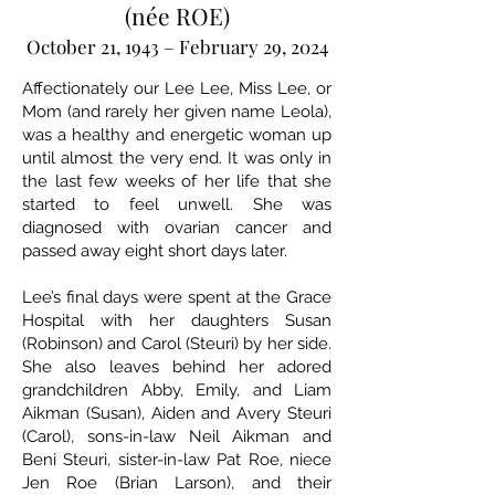
(née ROE)
October 21, 1943 – February 29, 2024
Affectionately our Lee Lee, Miss Lee, or
Mom (and rarely her given name Leola),
was a healthy and energetic woman up
until almost the very end. It was only in
the last few weeks of her life that she
started to feel unwell. She was
diagnosed with ovarian cancer and
passed away eight short days later.
Lee’s final days were spent at the Grace
Hospital with her daughters Susan
(Robinson) and Carol (Steuri) by her side.
She also leaves behind her adored
grandchildren Abby, Emily, and Liam
Aikman (Susan), Aiden and Avery Steuri
(Carol), sons-in-law Neil Aikman and
Beni Steuri, sister-in-law Pat Roe, niece
Jen Roe (Brian Larson), and their