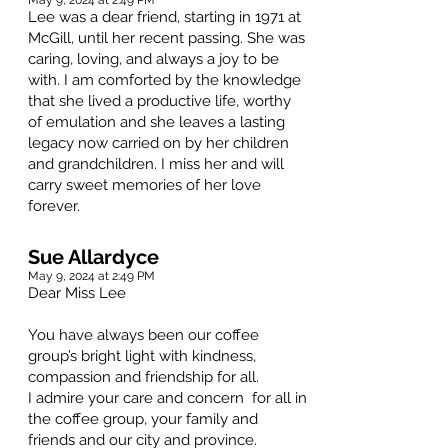
May 9, 2024 at 2:49 PM
Lee was a dear friend, starting in 1971 at
McGill, until her recent passing. She was
caring, loving, and always a joy to be
with. I am comforted by the knowledge
that she lived a productive life, worthy
of emulation and she leaves a lasting
legacy now carried on by her children
and grandchildren. I miss her and will
carry sweet memories of her love
forever.
Sue Allardyce
May 9, 2024 at 2:49 PM
Dear Miss Lee
You have always been our coffee
group’s bright light with kindness,
compassion and friendship for all.
I admire your care and concern for all in
the coffee group, your family and
friends and our city and province.