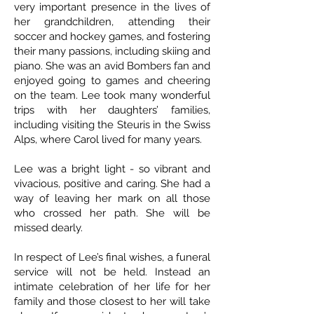
very important presence in the lives of
her grandchildren, attending their
soccer and hockey games, and fostering
their many passions, including skiing and
piano. She was an avid Bombers fan and
enjoyed going to games and cheering
on the team. Lee took many wonderful
trips with her daughters’ families,
including visiting the Steuris in the Swiss
Alps, where Carol lived for many years.
Lee was a bright light - so vibrant and
vivacious, positive and caring. She had a
way of leaving her mark on all those
who crossed her path. She will be
missed dearly.
In respect of Lee’s final wishes, a funeral
service will not be held. Instead an
intimate celebration of her life for her
family and those closest to her will take