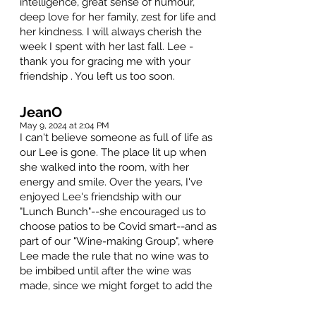
intelligence, great sense of humour,
deep love for her family, zest for life and
her kindness. I will always cherish the
week I spent with her last fall. Lee -
thank you for gracing me with your
friendship . You left us too soon.
JeanO
May 9, 2024 at 2:04 PM
I can't believe someone as full of life as
our Lee is gone. The place lit up when
she walked into the room, with her
energy and smile. Over the years, I've
enjoyed Lee's friendship with our
"Lunch Bunch"--she encouraged us to
choose patios to be Covid smart--and as
part of our "Wine-making Group", where
Lee made the rule that no wine was to
be imbibed until after the wine was
made, since we might forget to add the
yeast! Such an enthusiastic, intelligent,
witty, warm, classy lady--who loved her