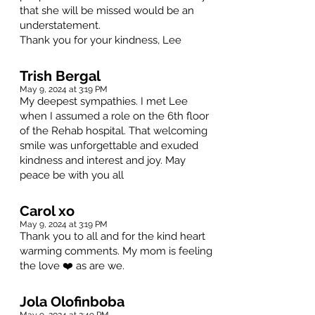
that she will be missed would be an
understatement.
Thank you for your kindness, Lee
Trish Bergal
May 9, 2024 at 3:19 PM
My deepest sympathies. I met Lee
when I assumed a role on the 6th floor
of the Rehab hospital. That welcoming
smile was unforgettable and exuded
kindness and interest and joy. May
peace be with you all
Carol xo
May 9, 2024 at 3:19 PM
Thank you to all and for the kind heart
warming comments. My mom is feeling
the love ❤️ as are we.
Jola Olofinboba