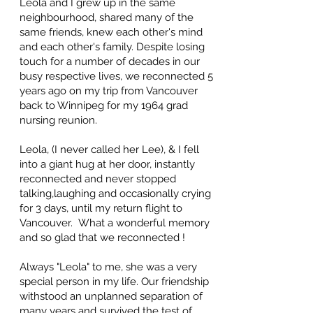
Leola and I grew up in the same
neighbourhood, shared many of the
same friends, knew each other's mind
and each other's family. Despite losing
touch for a number of decades in our
busy respective lives, we reconnected 5
years ago on my trip from Vancouver
back to Winnipeg for my 1964 grad
nursing reunion.
Leola, (I never called her Lee), & I fell
into a giant hug at her door, instantly
reconnected and never stopped
talking,laughing and occasionally crying
for 3 days, until my return flight to
Vancouver. What a wonderful memory
and so glad that we reconnected !
Always "Leola" to me, she was a very
special person in my life. Our friendship
withstood an unplanned separation of
many years and survived the test of