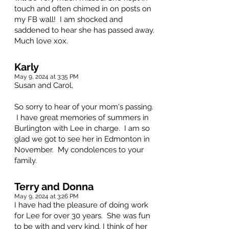
touch and often chimed in on posts on
my FB wall! I am shocked and
saddened to hear she has passed away.
Much love xox.
Karly
May 9, 2024 at 3:35 PM
Susan and Carol,
So sorry to hear of your mom's passing.
I have great memories of summers in
Burlington with Lee in charge. I am so
glad we got to see her in Edmonton in
November. My condolences to your
family.
Terry and Donna
May 9, 2024 at 3:26 PM
I have had the pleasure of doing work
for Lee for over 30 years. She was fun
to be with and very kind. I think of her