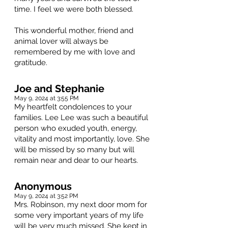
time. I feel we were both blessed.
This wonderful mother, friend and
animal lover will always be
remembered by me with love and
gratitude.
Joe and Stephanie
May 9, 2024 at 3:55 PM
My heartfelt condolences to your
families. Lee Lee was such a beautiful
person who exuded youth, energy,
vitality and most importantly, love. She
will be missed by so many but will
remain near and dear to our hearts.
Anonymous
May 9, 2024 at 3:52 PM
Mrs. Robinson, my next door mom for
some very important years of my life
will be very much missed. She kept in