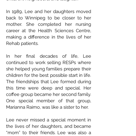
In 1989, Lee and her daughters moved
back to Winnipeg to be closer to her
mother. She completed her nursing
career at the Health Sciences Centre,
making a difference in the lives of her
Rehab patients.
In her final decades of life, Lee
continued to work selling RESPs where
she helped young families prepare their
children for the best possible start in life.
The friendships that Lee formed during
this time were deep and special. Her
coffee group became her second family.
One special member of that group,
Marianna Raimo, was like a sister to her.
Lee never missed a special moment in
the lives of her daughters, and became
“mom” to their friends. Lee was also a