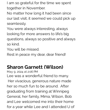
I am so grateful for the time we spent
together in November.
No matter how long it had been since
our last visit, it seemed we could pick up
seamlessly.
You were always interesting, always
looking for more answers to life’s big
questions, always so positive and always
so kind.
You will be missed.
Rest in peace my dear, dear friend!
Sharon Garnett (Wilson)
May 9, 2024 at 2:06 PM
Lee was a wonderful friend to many.
Her vivacious, generous nature made
her so much fun to be around. After
graduating from training at Winnipeg
General, her family, Mima, Wilson, Bob
and Lee welcomed me into their home
for a year while Lee and I attended U of