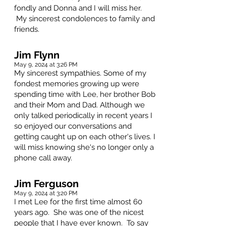
fondly and Donna and I will miss her.
My sincerest condolences to family and
friends.
Jim Flynn
May 9, 2024 at 3:26 PM
My sincerest sympathies. Some of my
fondest memories growing up were
spending time with Lee, her brother Bob
and their Mom and Dad. Although we
only talked periodically in recent years I
so enjoyed our conversations and
getting caught up on each other's lives. I
will miss knowing she's no longer only a
phone call away.
Jim Ferguson
May 9, 2024 at 3:20 PM
I met Lee for the first time almost 60
years ago. She was one of the nicest
people that I have ever known. To say