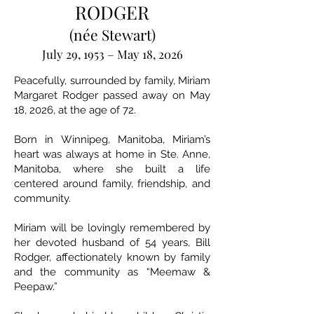
RODGER
(née Stewart)
July 29, 1953 – May 18, 2026
Peacefully, surrounded by family, Miriam
Margaret Rodger passed away on May
18, 2026, at the age of 72.
Born in Winnipeg, Manitoba, Miriam’s
heart was always at home in Ste. Anne,
Manitoba, where she built a life
centered around family, friendship, and
community.
Miriam will be lovingly remembered by
her devoted husband of 54 years, Bill
Rodger, affectionately known by family
and the community as “Meemaw &
Peepaw.”