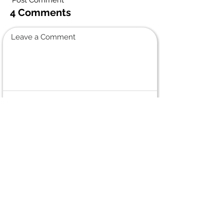
"Post Comment"
4 Comments
Leave a Comment
Normal Text
Marielle Morin
June 13, 2026 at 5:23 PM
Sincere condolences to all the family.
We had great times playing baseball
and ringuette. I also attended RRC with
Miriam for numerous years. She was
such a giving and fun person.
George & Muriel Boroskae