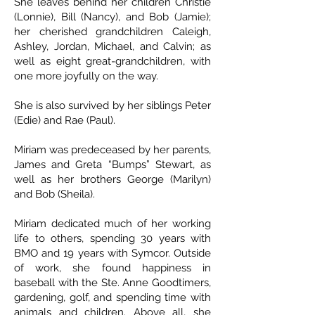
She leaves behind her children Christie
(Lonnie), Bill (Nancy), and Bob (Jamie);
her cherished grandchildren Caleigh,
Ashley, Jordan, Michael, and Calvin; as
well as eight great-grandchildren, with
one more joyfully on the way.
She is also survived by her siblings Peter
(Edie) and Rae (Paul).
Miriam was predeceased by her parents,
James and Greta “Bumps” Stewart, as
well as her brothers George (Marilyn)
and Bob (Sheila).
Miriam dedicated much of her working
life to others, spending 30 years with
BMO and 19 years with Symcor. Outside
of work, she found happiness in
baseball with the Ste. Anne Goodtimers,
gardening, golf, and spending time with
animals and children. Above all, she