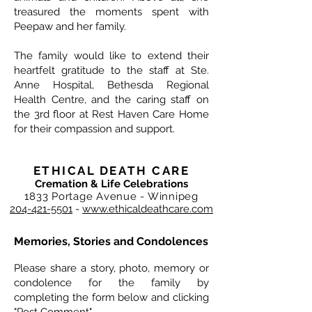
treasured the moments spent with
Peepaw and her family.
The family would like to extend their
heartfelt gratitude to the staff at Ste.
Anne Hospital, Bethesda Regional
Health Centre, and the caring staff on
the 3rd floor at Rest Haven Care Home
for their compassion and support.
ETHICAL DEATH CARE
Cremation & Life Celebrations
1833 Portage Avenue - Winnipeg
204-421-5501
-
www.ethicaldeathcare.com
Memories, Stories and Condolences
Please share a story, photo, memory or
condolence for the family by
completing the form below and clicking