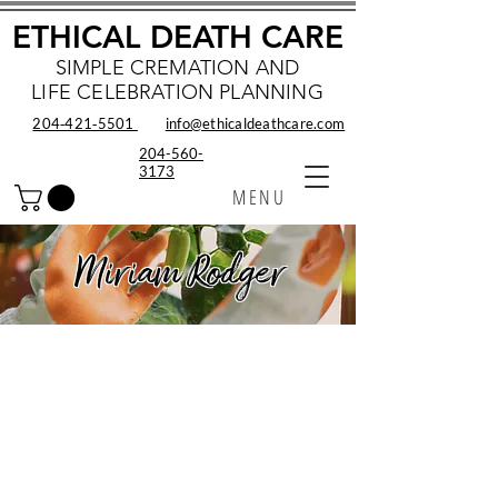
ETHICAL DEATH CARE
SIMPLE CREMATION AND
LIFE CELEBRATION PLANNING
204‑421‑5501
info@ethicaldeathcare.com
204-560-
3173
MENU
Miriam Rodger