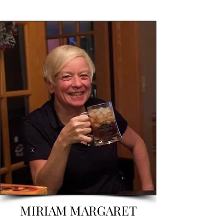
MIRIAM MARGARET