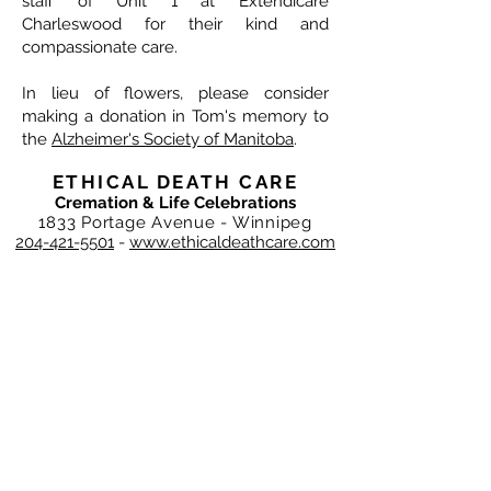
staff of Unit 1 at Extendicare
Charleswood for their kind and
compassionate care.
In lieu of flowers, please consider
making a donation in Tom's memory to
the
Alzheimer's Society of Manitoba
.
ETHICAL DEATH CARE
Cremation & Life Celebrations
1833 Portage Avenue - Winnipeg
204-421-5501
-
www.ethicaldeathcare.com