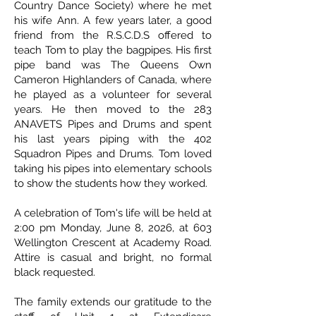
Country Dance Society) where he met
his wife Ann. A few years later, a good
friend from the R.S.C.D.S offered to
teach Tom to play the bagpipes. His first
pipe band was The Queens Own
Cameron Highlanders of Canada, where
he played as a volunteer for several
years. He then moved to the 283
ANAVETS Pipes and Drums and spent
his last years piping with the 402
Squadron Pipes and Drums. Tom loved
taking his pipes into elementary schools
to show the students how they worked.
A celebration of Tom's life will be held at
2:00 pm Monday, June 8, 2026, at 603
Wellington Crescent at Academy Road.
Attire is casual and bright, no formal
black requested.
The family extends our gratitude to the