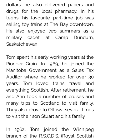
dollars, he also delivered papers and
drugs for the local pharmacy. In his
teens, his favourite part-time job was
selling toy trains at The Bay downtown.
He also enjoyed two summers as a
military cadet at Camp Dundurn,
Saskatchewan.
Tom spent his early working years at the
Pioneer Grain. In 1969, he joined the
Manitoba Government as a Sales Tax
Auditor where he worked for over 30
years. Tom loved trains, travel and
everything Scottish. After retirement, he
and Ann took a number of cruises and
many trips to Scotland to visit family.
They also drove to Ottawa several times
to visit their son Stuart and his family.
In 1962, Tom joined the Winnipeg
branch of the R.S.C.D.S. (Royal Scottish