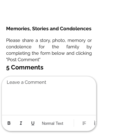
Memories, Stories and Condolences
Please share a story, photo, memory or
condolence for the family by
completing the form below and clicking
"Post Comment"
5 Comments
Leave a Comment
Normal Text