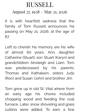
RUSSELL
August 27, 1938 – May 21, 2026
It is with heartfelt sadness that the
family of Tom Russell announces his
passing on May 21, 2026, at the age of
87.
Left to cherish his memory are his wife
of almost 60 years, Ann, daughter
Catherine (Stuart), son Stuart (Karyn) and
grandchildren Ainsleigh and Liam. Tom
was predeceased by his parents,
Thomas and Kathaleen, sisters Judy
(Ron) and Susan (John) and brother Jim.
Tom grew up in old St. Vital where from
an early age his chores included
chopping wood and feeding the coal
furnace. Later, snow shoveling and grass
cutting were added. To earn a few