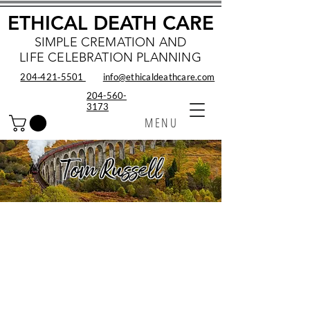
ETHICAL DEATH CARE
SIMPLE CREMATION AND
LIFE CELEBRATION PLANNING
204‑421‑5501
info@ethicaldeathcare.com
204-560-
3173
MENU
Tom Russell