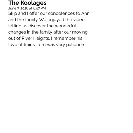
The Koolages
June 7, 2026 at 6:47 PM
Skip and I offer our condolences to Ann
and the family. We enjoyed the video
letting us discover the wonderful
changes in the family after our moving
out of River Heights. I remember his
love of trains. Tom was very patience
helping me learn about the gauge of
miniature train sets. There is a tale of
young Stuart helping Tom rinse his
beard. Our thoughts are with all of you
at this time.
Maureen McFarlane
June 4, 2026 at 12:16 PM
My condolences to Ann, Catherine and
family. I have many great memories of
playing my pipes in the 283 and the 402
with Tom. He always had a smile, and
was always the gentleman.