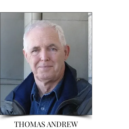
THOMAS ANDREW