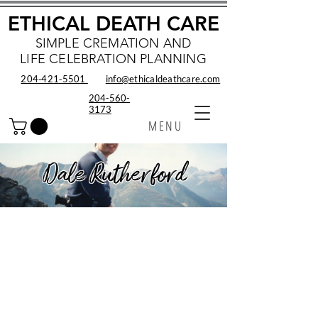
ETHICAL DEATH CARE
SIMPLE CREMATION AND
LIFE CELEBRATION PLANNING
204‑421‑5501
info@ethicaldeathcare.com
204-560-
3173
MENU
Dale Rutherford