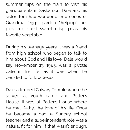
summer trips on the train to visit his
grandparents in Saskatoon. Dale and his
sister Terri had wonderful memories of
Grandma Ogg’s garden “helping” her
pick and shell sweet crisp, peas, his
favorite vegetable
During his teenage years, it was a friend
from high school who began to talk to
him about God and His love. Dale would
say November 23, 1985, was a pivotal
date in his life, as it was when he
decided to follow Jesus.
Dale attended Calvary Temple where he
served at youth camp and Potter’s
House. It was at Potter’s House where
he met Kathy, the love of his life. Once
he became a dad, a Sunday school
teacher and a superintendent role was a
natural fit for him. If that wasn’t enough,