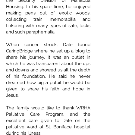
the Security Division of Manitoba
Housing. In his spare time, he enjoyed
making pens out of exotic woods,
collecting train memorabilia and
tinkering with many types of safe, locks
and such paraphernalia.
When cancer struck, Dale found
CaringBridge where he set up a blog to
share his journey. It was an outlet in
which he was transparent about the ups
and downs and showed us all the depth
of his foundation. He said he never
dreamed how big a pulpit he would be
given to share his faith and hope in
Jesus.
The family would like to thank WRHA
Palliative Care Program, and the
excellent care given to Dale on the
palliative ward at St. Boniface hospital
during his illness.