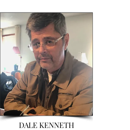
DALE KENNETH