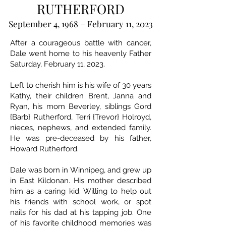
RUTHERFORD
September 4, 1968 – February 11, 2023
After a courageous battle with cancer,
Dale went home to his heavenly Father
Saturday, February 11, 2023.
Left to cherish him is his wife of 30 years
Kathy, their children Brent, Janna and
Ryan, his mom Beverley, siblings Gord
{Barb} Rutherford, Terri {Trevor} Holroyd,
nieces, nephews, and extended family.
He was pre-deceased by his father,
Howard Rutherford.
Dale was born in Winnipeg, and grew up
in East Kildonan. His mother described
him as a caring kid. Willing to help out
his friends with school work, or spot
nails for his dad at his tapping job. One
of his favorite childhood memories was