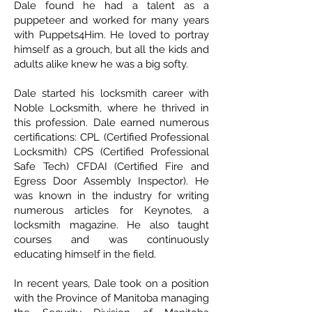
Dale found he had a talent as a
puppeteer and worked for many years
with Puppets4Him. He loved to portray
himself as a grouch, but all the kids and
adults alike knew he was a big softy.
Dale started his locksmith career with
Noble Locksmith, where he thrived in
this profession. Dale earned numerous
certifications: CPL (Certified Professional
Locksmith) CPS (Certified Professional
Safe Tech) CFDAI (Certified Fire and
Egress Door Assembly Inspector). He
was known in the industry for writing
numerous articles for Keynotes, a
locksmith magazine. He also taught
courses and was continuously
educating himself in the field.
In recent years, Dale took on a position
with the Province of Manitoba managing