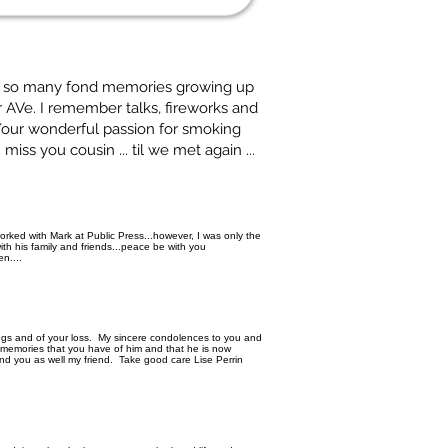
ve so many fond memories growing up
 AVe. I remember talks, fireworks and
 Your wonderful passion for smoking
iss you cousin ... til we met again ...
worked with Mark at Public Press...however, I was only the
ith his family and friends...peace be with you
n....
ings and of your loss. My sincere condolences to you and
l memories that you have of him and that he is now
and you as well my friend. Take good care Lise Perrin