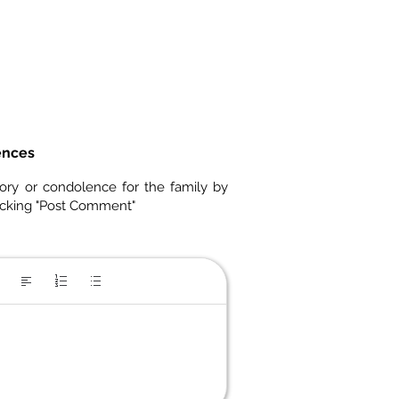
ences
ory or condolence for the family by
icking "Post Comment"