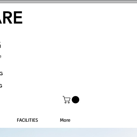
ARE
G
e
NG
G
FACILITIES
More