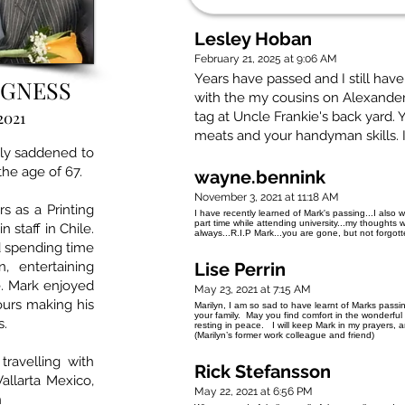
Lesley Hoban
February 21, 2025 at 9:06 AM
Years have passed and I still ha
AGNESS
with the my cousins on Alexander
2021
tag at Uncle Frankie's back yard.
meats and your handyman skills. I m
ply saddened to
he age of 67.
wayne.bennink
November 3, 2021 at 11:18 AM
s as a Printing
I have recently learned of Mark's passing...I also 
part time while attending university...my thoughts w
 staff in Chile.
always...R.I.P Mark...you are gone, but not forgotte
 spending time
 entertaining
Lise Perrin
e. Mark enjoyed
May 23, 2021 at 7:15 AM
ours making his
Marilyn, I am so sad to have learnt of Marks pass
your family. May you find comfort in the wonderfu
s.
resting in peace. I will keep Mark in my prayers, 
(Marilyn’s former work colleague and friend)
avelling with
Rick Stefansson
Vallarta Mexico,
May 22, 2021 at 6:56 PM
h