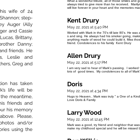
What a wonderful tribute, all of those smiles and 
always tried to give more than he received. Marily
will live forever in your heart and the memories ma
his wife of 24
 Shannon; step-
Kent Drury
ey Auger (Ally
May 22, 2021 at 5:40 PM
uger and Cassie
Worked with Mark in the 70's till late 80's. He was
s and sing. He always had his smoker going, makin
Lucas, Brittany,
anything made of wood he could build it. Miss thos
brother Danny;
friend. Condolences to his family Kent Drury
and friends. He
Allen Drury
s, Leslie and
May 22, 2021 at 5:17 PM
others, Greg and
I am very sad to hear of Mark's passing. I worked
lots of good times. My condolences to all of Mark'
Doris
tion has taken
’s life will be
May 22, 2021 at 4:34 PM
In the meantime,
Hugs to Heaven.. Mark was truly " a One of a Kind 
Love Doris & Family
his friends and
nour his memory
Larry Wood
above. Please,
May 22, 2021 at 12:45 PM
photos and/or
Mark was a good, try friend and neighbor that wa
ries using the
make my childhood special and he will be missed bu