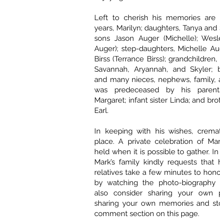
Left to cherish his memories are 
years, Marilyn; daughters, Tanya and
sons Jason Auger (Michelle); Wesl
Auger); step-daughters, Michelle A
Birss (Terrance Birss); grandchildren, 
Savannah, Aryannah, and Skyler; 
and many nieces, nephews, family, 
was predeceased by his parent
Margaret; infant sister Linda; and br
Earl.
In keeping with his wishes, crema
place. A private celebration of Mark
held when it is possible to gather. 
Mark’s family kindly requests that 
relatives take a few minutes to ho
by watching the photo-biography 
also consider sharing your own 
sharing your own memories and sto
comment section on this page.