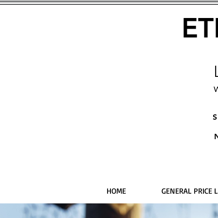
ET
W
S
HOME
GENERAL PRICE L