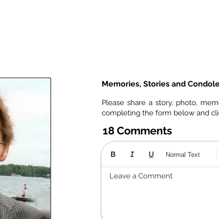
Memories, Stories and Condol
Please share a story, photo, mem
completing the form below and cl
18 Comments
Normal Text
Leave a Comment