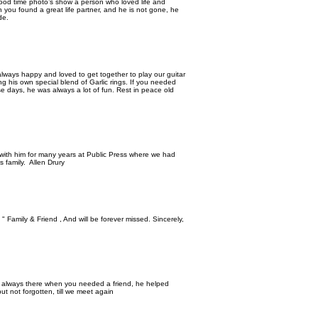
good time photo’s show a person who loved life and
n you found a great life partner, and he is not gone, he
de.
 always happy and loved to get together to play our guitar
g his own special blend of Garlic rings. If you needed
e days, he was always a lot of fun. Rest in peace old
 with him for many years at Public Press where we had
s family. Allen Drury
" Family & Friend , And will be forever missed. Sincerely,
s always there when you needed a friend, he helped
t not forgotten, till we meet again