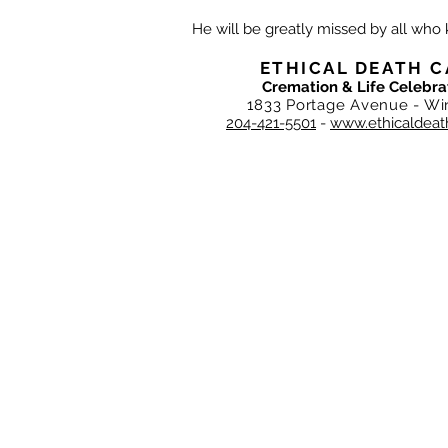
He will be greatly missed by all who
ETHICAL DEATH C
Cremation & Life Celebra
1833 Portage Avenue - Wi
204-421-5501
-
www.ethicaldeat