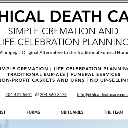
HICAL DEATH C
SIMPLE CREMATION AND
LIFE CELEBRATION PLANNIN
innipeg's Original Alternative to the Traditional Funeral Hom
IMPLE CREMATION | LIFE CELEBRATION PLANNI
TRADITIONAL BURIALS | FUNERAL SERVICES
NON-PROFIT CASKETS AND URNS | NO UP-SELLIN
204‑421‑5501
📠
204‑560‑3173
info@ethicaldeathcare.com
IST
FORMS
OBITUARIES
THE TEAM