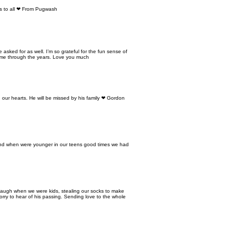
ers to all ❤ From Pugwash
sked for as well. I’m so grateful for the fun sense of
 me through the years. Love you much
our hearts. He will be missed by his family ❤ Gordon
iend when were younger in our teens good times we had
laugh when we were kids, stealing our socks to make
rry to hear of his passing. Sending love to the whole
EMPLOYEE AREA