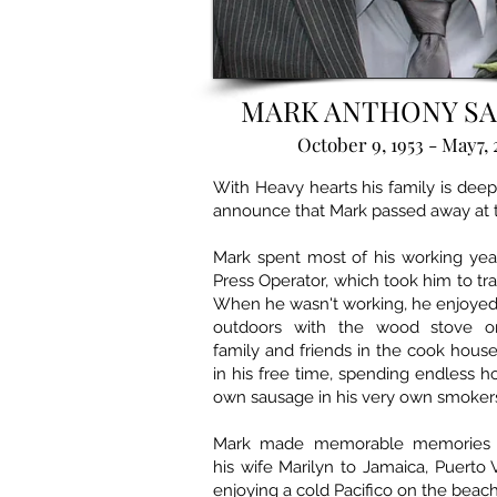
MARK ANTHONY S
October 9, 1953 - May7, 
With Heavy hearts his family is dee
announce that Mark passed away at t
Mark spent most of his working year
Press Operator, which took him to train
When he wasn't working, he enjoyed
outdoors with the wood stove on,
family and friends in the cook hous
in his free time, spending endless h
own sausage in his very own smoker
Mark made memorable memories tr
his wife Marilyn to Jamaica, Puerto 
enjoying a cold Pacifico on the beac