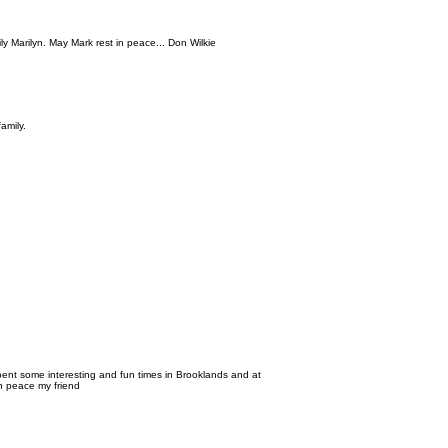
y Marilyn. May Mark rest in peace... Don Wilkie
amily.
nt some interesting and fun times in Brooklands and at
in peace my friend