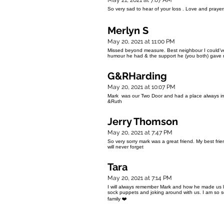
May 21, 2021 at 7:07 AM
So very sad to hear of your loss . Love and pray
Merlyn S
May 20, 2021 at 11:00 PM
Missed beyond measure. Best neighbour I could’ve a
humour he had & the support he (you both) gave
G&RHarding
May 20, 2021 at 10:07 PM
Mark was our Two Door and had a place always in 
&Ruth
Jerry Thomson
May 20, 2021 at 7:47 PM
So very sorry mark was a great friend. My best fr
will never forget
Tara
May 20, 2021 at 7:14 PM
I will always remember Mark and how he made us 
sock puppets and joking around with us. I am so so
family ❤️
NC. Copyright 2019