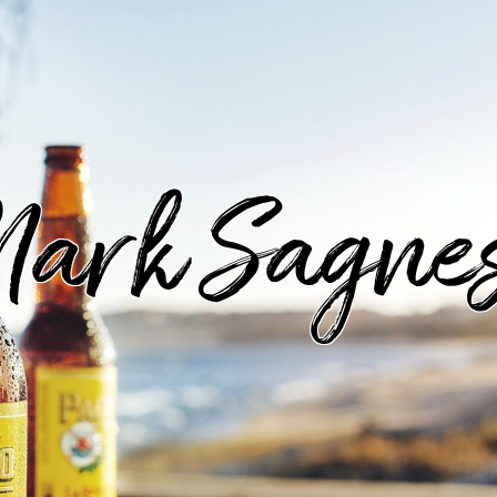
ark Sagne