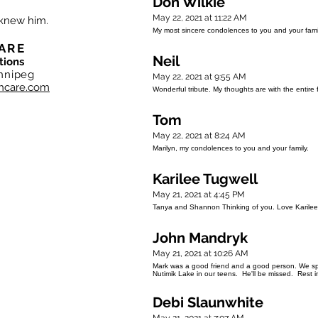
Don Wilkie
May 22, 2021 at 11:22 AM
 knew him.
My most sincere condolences to you and your famil
ARE
Neil
tions
nnipeg
May 22, 2021 at 9:55 AM
hcare.com
Wonderful tribute. My thoughts are with the entire f
Tom
May 22, 2021 at 8:24 AM
Marilyn, my condolences to you and your family.
Karilee Tugwell
May 21, 2021 at 4:45 PM
Tanya and Shannon Thinking of you. Love Karilee
John Mandryk
May 21, 2021 at 10:26 AM
Mark was a good friend and a good person. We spe
Nutimik Lake in our teens. He'll be missed. Rest 
Debi Slaunwhite