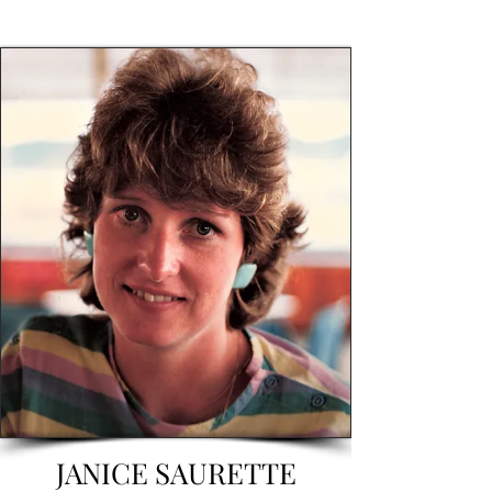
JANICE SAURETTE