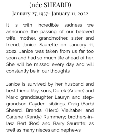
(née SHEARD)
January 27, 1957- January 11, 2022
It is with incredible sadness we
announce the passing of our beloved
wife, mother, grandmother, sister and
friend, Janice Saurette on January 11,
2022. Janice was taken from us far too
soon and had so much life ahead of her.
She will be missed every day and will
constantly be in our thoughts.
Janice is survived by her husband and
best friend Ray; sons, Derek (Arlene) and
Mark; granddaughter Lauryn and step-
grandson Cayden; siblings, Craig (Barb)
Sheard, Brenda (Herb) Vielhaber and
Carlene (Randy) Rummery; brothers-in-
law, Bert (Ros) and Barry Saurette; as
well as many nieces and nephews.