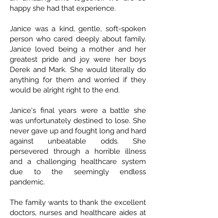
happy she had that experience.
Janice was a kind, gentle, soft-spoken
person who cared deeply about family.
Janice loved being a mother and her
greatest pride and joy were her boys
Derek and Mark. She would literally do
anything for them and worried if they
would be alright right to the end.
Janice's final years were a battle she
was unfortunately destined to lose. She
never gave up and fought long and hard
against unbeatable odds. She
persevered through a horrible illness
and a challenging healthcare system
due to the seemingly endless
pandemic.
The family wants to thank the excellent
doctors, nurses and healthcare aides at