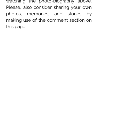
watching the photo-biography above.
Please, also consider sharing your own
photos, memories, and stories by
making use of the comment section on
this page.
ETHICAL DEATH CARE
Cremation & Life Celebrations
1833 Portage Avenue - Winnipeg
204-421-5501
-
www.ethicaldeathcare.com
Memories, Stories and Condolences
Please share a story, photo, memory or
condolence for the family by
completing the form below and clicking
"Post Comment"
5 Comments
Leave a Comment