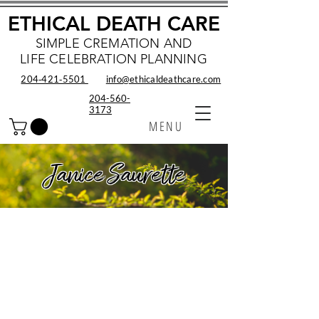
ETHICAL DEATH CARE
SIMPLE CREMATION AND
LIFE CELEBRATION PLANNING
204‑421‑5501
info@ethicaldeathcare.com
204-560-
3173
MENU
Janice Saurette