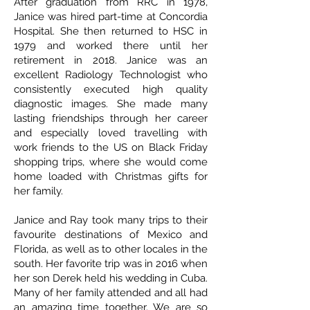
After graduation from RRC in 1978,
Janice was hired part-time at Concordia
Hospital. She then returned to HSC in
1979 and worked there until her
retirement in 2018. Janice was an
excellent Radiology Technologist who
consistently executed high quality
diagnostic images. She made many
lasting friendships through her career
and especially loved travelling with
work friends to the US on Black Friday
shopping trips, where she would come
home loaded with Christmas gifts for
her family.
Janice and Ray took many trips to their
favourite destinations of Mexico and
Florida, as well as to other locales in the
south. Her favorite trip was in 2016 when
her son Derek held his wedding in Cuba.
Many of her family attended and all had
an amazing time together. We are so