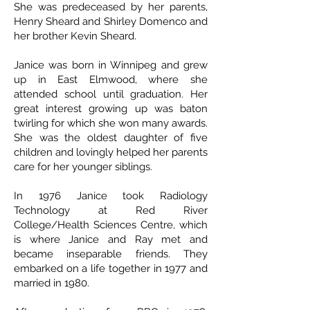
She was predeceased by her parents,
Henry Sheard and Shirley Domenco and
her brother Kevin Sheard.
Janice was born in Winnipeg and grew
up in East Elmwood, where she
attended school until graduation. Her
great interest growing up was baton
twirling for which she won many awards.
She was the oldest daughter of five
children and lovingly helped her parents
care for her younger siblings.
In 1976 Janice took Radiology
Technology at Red River
College/Health Sciences Centre, which
is where Janice and Ray met and
became inseparable friends. They
embarked on a life together in 1977 and
married in 1980.