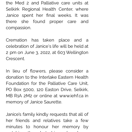
the Med 2 and Palliative care units at
Selkirk Regional Health Center, where
Janice spent her final weeks. It was
there she found proper care and
compassion.
Cremation has taken place and a
celebration of Janice's life will be held at
2 pm on June 3, 2022, at 603 Wellington
Crescent.
In lieu of flowers, please consider a
donation to the Interlake Eastern Health
Foundation for the Palliative Care Unit,
PO Box 5000, 120 Easton Drive, Selkirk,
MB R1A 2M2 or online at www.iehf.ca in
memory of Janice Saurette.
Janice’s family kindly requests that all of
her friends and relatives take a few
minutes to honour her memory by