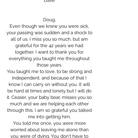
Dave
Doug,
Even though we knew you were sick,
your passing was sudden and a shock to
all of us. I miss you so much, but am
grateful for the 42 years we had
together. I want to thank you for
everything you taught me throughout
those years.
You taught me to love, to be strong and
independent, and because of that I
know I can carry on without you. It will
be hard at times and lonely but I will do
it. Ceaser, your baby bear, misses you so
much and we are helping each other
through this. I am so grateful you talked
me into getting him.
You told me once, you were more
worried about leaving me alone than
you were of dying. You don't have to