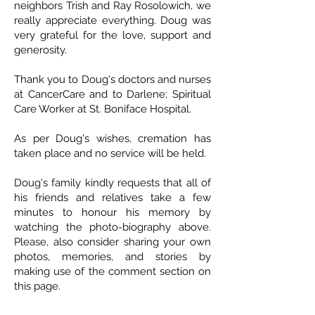
neighbors Trish and Ray Rosolowich, we
really appreciate everything. Doug was
very grateful for the love, support and
generosity.
Thank you to Doug's doctors and nurses
at CancerCare and to Darlene; Spiritual
Care Worker at St. Boniface Hospital.
As per Doug's wishes, cremation has
taken place and no service will be held.
Doug's family kindly requests that all of
his friends and relatives take a few
minutes to honour his memory by
watching the photo-biography above.
Please, also consider sharing your own
photos, memories, and stories by
making use of the comment section on
this page.