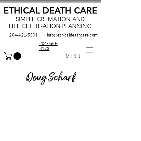
ETHICAL DEATH CARE
SIMPLE CREMATION AND
LIFE CELEBRATION PLANNING
204‑421‑5501
info@ethicaldeathcare.com
204-560-
3173
MENU
Doug Scharf