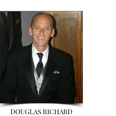
DOUGLAS RICHARD