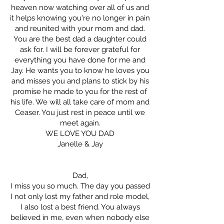
heaven now watching over all of us and
it helps knowing you're no longer in pain
and reunited with your mom and dad.
You are the best dad a daughter could
ask for. I will be forever grateful for
everything you have done for me and
Jay. He wants you to know he loves you
and misses you and plans to stick by his
promise he made to you for the rest of
his life. We will all take care of mom and
Ceaser. You just rest in peace until we
meet again.
WE LOVE YOU DAD
Janelle & Jay
Dad,
I miss you so much. The day you passed
I not only lost my father and role model,
I also lost a best friend. You always
believed in me, even when nobody else