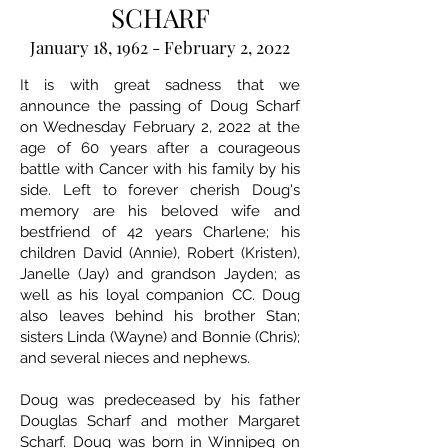
SCHARF
January 18, 1962 - February 2, 2022
It is with great sadness that we
announce the passing of Doug Scharf
on Wednesday February 2, 2022 at the
age of 60 years after a courageous
battle with Cancer with his family by his
side. Left to forever cherish Doug's
memory are his beloved wife and
bestfriend of 42 years Charlene; his
children David (Annie), Robert (Kristen),
Janelle (Jay) and grandson Jayden; as
well as his loyal companion CC. Doug
also leaves behind his brother Stan;
sisters Linda (Wayne) and Bonnie (Chris);
and several nieces and nephews.
Doug was predeceased by his father
Douglas Scharf and mother Margaret
Scharf. Doug was born in Winnipeg on