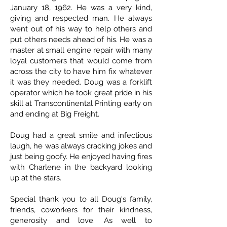
January 18, 1962. He was a very kind,
giving and respected man. He always
went out of his way to help others and
put others needs ahead of his. He was a
master at small engine repair with many
loyal customers that would come from
across the city to have him fix whatever
it was they needed. Doug was a forklift
operator which he took great pride in his
skill at Transcontinental Printing early on
and ending at Big Freight.
Doug had a great smile and infectious
laugh, he was always cracking jokes and
just being goofy. He enjoyed having fires
with Charlene in the backyard looking
up at the stars.
Special thank you to all Doug's family,
friends, coworkers for their kindness,
generosity and love. As well to