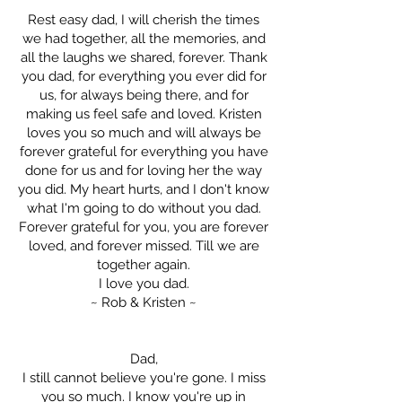
Rest easy dad, I will cherish the times
we had together, all the memories, and
all the laughs we shared, forever. Thank
you dad, for everything you ever did for
us, for always being there, and for
making us feel safe and loved. Kristen
loves you so much and will always be
forever grateful for everything you have
done for us and for loving her the way
you did. My heart hurts, and I don't know
what I'm going to do without you dad.
Forever grateful for you, you are forever
loved, and forever missed. Till we are
together again.
I love you dad.
~ Rob & Kristen ~
Dad,
I still cannot believe you're gone. I miss
you so much. I know you're up in