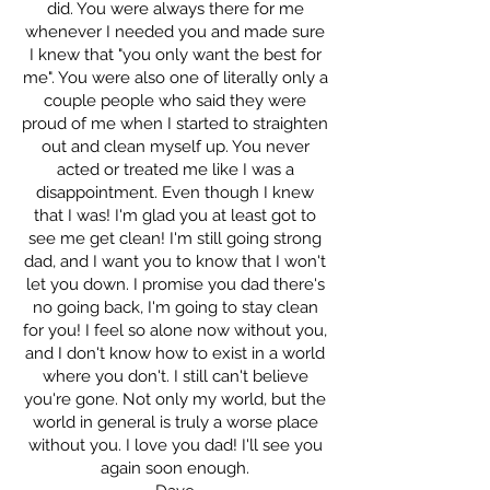
did. You were always there for me
whenever I needed you and made sure
I knew that "you only want the best for
me". You were also one of literally only a
couple people who said they were
proud of me when I started to straighten
out and clean myself up. You never
acted or treated me like I was a
disappointment. Even though I knew
that I was! I'm glad you at least got to
see me get clean! I'm still going strong
dad, and I want you to know that I won't
let you down. I promise you dad there's
no going back, I'm going to stay clean
for you! I feel so alone now without you,
and I don't know how to exist in a world
where you don't. I still can't believe
you're gone. Not only my world, but the
world in general is truly a worse place
without you. I love you dad! I'll see you
again soon enough.