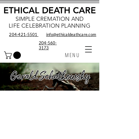
ETHICAL DEATH CARE
SIMPLE CREMATION AND
LIFE CELEBRATION PLANNING
204‑421‑5501
info@ethicaldeathcare.com
204-560-
3173
MENU
Gerald Schatkowsky