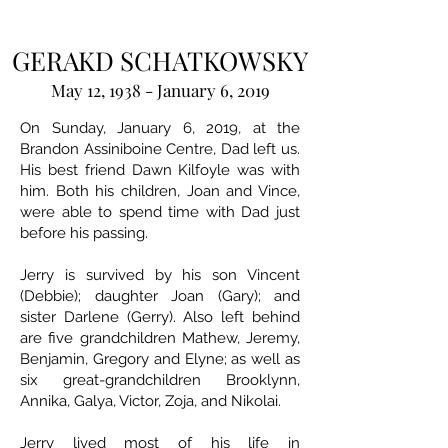
GERAKD SCHATKOWSKY
May 12, 1938 - January 6, 2019
On Sunday, January 6, 2019, at the
Brandon Assiniboine Centre, Dad left us.
His best friend Dawn Kilfoyle was with
him. Both his children, Joan and Vince,
were able to spend time with Dad just
before his passing.
Jerry is survived by his son Vincent
(Debbie); daughter Joan (Gary); and
sister Darlene (Gerry). Also left behind
are five grandchildren Mathew, Jeremy,
Benjamin, Gregory and Elyne; as well as
six great-grandchildren Brooklynn,
Annika, Galya, Victor, Zoja, and Nikolai.
Jerry lived most of his life in