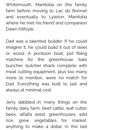
Whitemouth, Manitoba on the family
farm before moving to Lac du Bonnet
and eventually to Lyleton, Manitoba
where he met his friend and companion
Dawn Kilfoyle.
Dad was a talented builder. If he could
imagine it, he could build it out of steel
or wood. A pontoon boat, pot filling
machine for the greenhouse, bale
buncher, butcher shack complete with
meat cutting equipment, plus too many
more to mention, were no match for
Dad. Everything was built to last and
always at minimal cost.
Jerry dabbled in many things on the
family dairy farm, beef cattle, leaf cutter
bees, alfalfa seed, greenhouses, wild
rice, grew vegetables for market,
anything to make a dollar. In the last