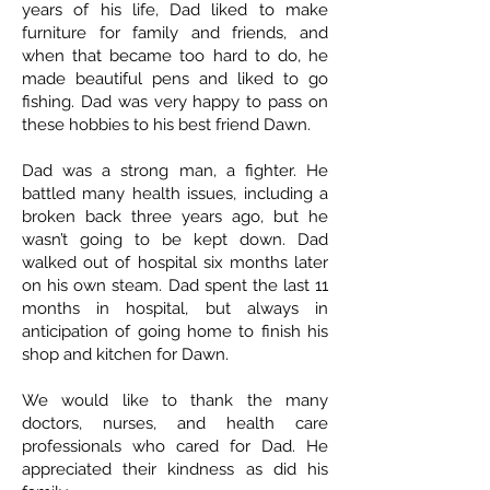
years of his life, Dad liked to make
furniture for family and friends, and
when that became too hard to do, he
made beautiful pens and liked to go
fishing. Dad was very happy to pass on
these hobbies to his best friend Dawn.
Dad was a strong man, a fighter. He
battled many health issues, including a
broken back three years ago, but he
wasn’t going to be kept down. Dad
walked out of hospital six months later
on his own steam. Dad spent the last 11
months in hospital, but always in
anticipation of going home to finish his
shop and kitchen for Dawn.
We would like to thank the many
doctors, nurses, and health care
professionals who cared for Dad. He
appreciated their kindness as did his