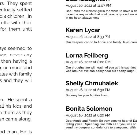
rs. They spent
August 26, 2022 at 11:07 PM
tually settled
Dad I was the luckiest girl in the world to have a da
never be any words that could ever express how m
d 4 children. In
in my heart always xoxo
tte with their
for them until
Karen Lycar
August 26, 2022 at 8:33 PM
Our deepest condo to Annie and family,David coul
lways seemed to
Lorna Feilberg
e was never any
 then having a
August 26, 2022 at 8:00 PM
o or more and
Our thoughts are with each of you at this sad ti
was around! We can easily hear his hearty laugh !
ales with family
s and they will
Shelly Chmuhalek
August 26, 2022 at 6:30 PM
So sorry for your families loss .
im. He spent a
ll his kids, and
Bonita Solomon
th them as they
August 26, 2022 at 6:20 PM
ren came along.
Dear Annie and Family, So very sorry to hear of D
telling jokes. Spending time with all of you was so
send my deepest condolences to everyone. With
od man. He is