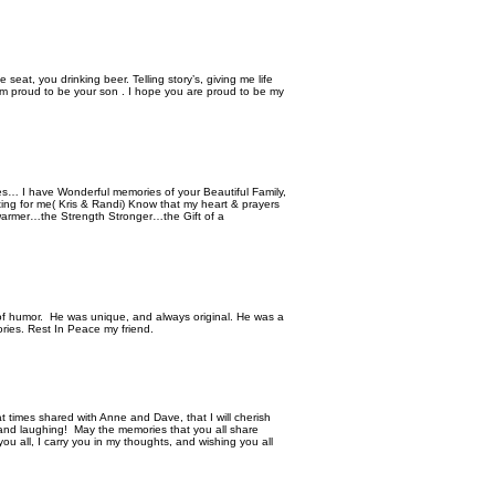
 seat, you drinking beer. Telling story’s, giving me life
 am proud to be your son . I hope you are proud to be my
es… I have Wonderful memories of your Beautiful Family,
tting for me( Kris & Randi) Know that my heart & prayers
warmer…the Strength Stronger…the Gift of a
f humor. He was unique, and always original. He was a
ries. Rest In Peace my friend.
 times shared with Anne and Dave, that I will cherish
 and laughing! May the memories that you all share
u all, I carry you in my thoughts, and wishing you all