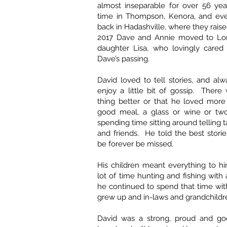
almost inseparable for over 56 yea
time in Thompson, Kenora, and even
back in Hadashville, where they raise
2017 Dave and Annie moved to Lore
daughter Lisa, who lovingly cared 
Dave’s passing.
David loved to tell stories, and a
enjoy a little bit of gossip. Ther
thing better or that he loved more
good meal, a glass or wine or tw
spending time sitting around telling t
and friends. He told the best storie
be forever be missed.
His children meant everything to h
lot of time hunting and fishing with a
he continued to spend that time wi
grew up and in-laws and grandchild
David was a strong, proud and go