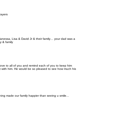
rayers
anessa, Lisa & David Jr & their family… your dad was a
y & family
love to all of you and remind each of you to keep him
ilt with him. He would be so pleased to see how much his
ing made our family happier than seeing u smile...