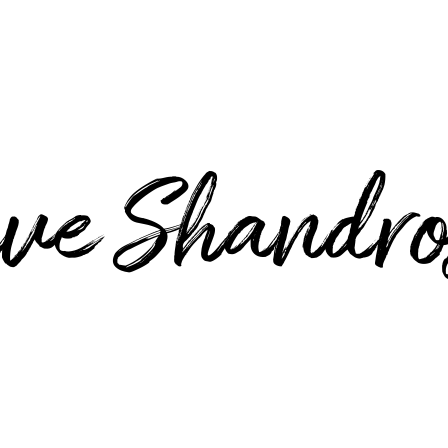
ve Shandro