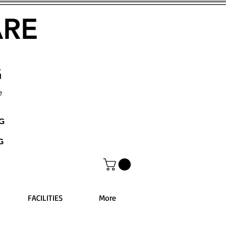
ARE
G
e
NG
G
FACILITIES
More