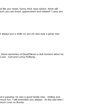
d like you smart, funny, kind, best advice, there will
uch you are loved, appreciated and missed! I carry you
d always put a smile on you,he was truly a great man
me .Great memories of David!Never a dull moment when he
 Love , Carl and Lorna Feilberg.
ave’s passing, he was a good family man, smiling and
 much fun, I will remember you always. At this sad time I
 much Love xo Bonita