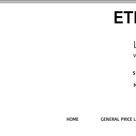
ET
W
S
HOME
GENERAL PRICE L