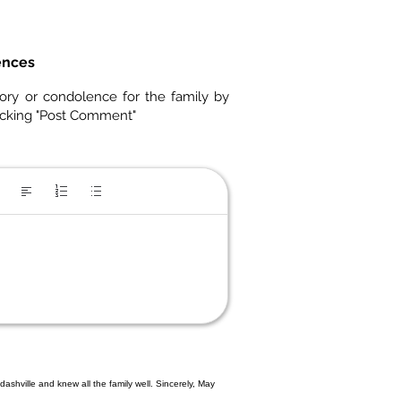
ences
ory or condolence for the family by
icking "Post Comment"
ashville and knew all the family well. Sincerely, May