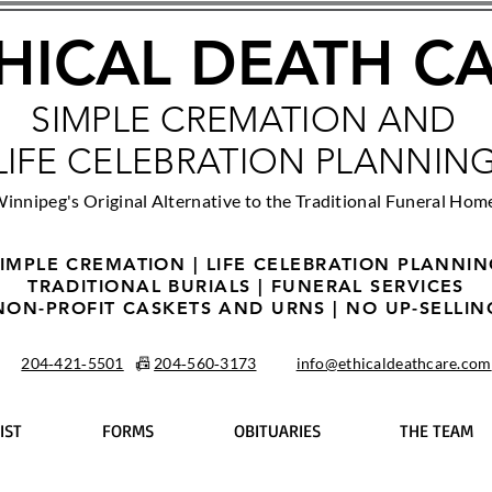
HICAL DEATH C
SIMPLE CREMATION AND
LIFE CELEBRATION PLANNIN
innipeg's Original Alternative to the Traditional Funeral Hom
IMPLE CREMATION | LIFE CELEBRATION PLANNI
TRADITIONAL BURIALS | FUNERAL SERVICES
NON-PROFIT CASKETS AND URNS | NO UP-SELLIN
204‑421‑5501
📠
204‑560‑3173
info@ethicaldeathcare.com
IST
FORMS
OBITUARIES
THE TEAM