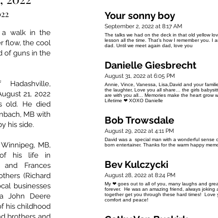
022
Your sonny boy
September 2, 2022 at 8:17 AM
a walk in the
The talks we had on the deck in that old yellow love
lesson all the time. That’s how I remember you. I
r flow, the cool
dad. Until we meet again dad, love you
d of guns in the
Danielle Giesbrecht
August 31, 2022 at 6:05 PM
 Hadashville,
Annie, Vince, Vanessa, Lisa,David and your famili
the laughter, Love you all share… the girls babysi
ugust 21, 2022
are with you all… Memories make the heart grow 
Lifetime ❤ XOXO Danielle
s old. He died
inbach, MB with
Bob Trowsdale
y his side.
August 29, 2022 at 4:11 PM
David was a special man with a wonderful sense o
n Winnipeg, MB,
born entertainer. Thanks for the warm happy memo
 his life in
Bev Kulczycki
k and Frances
others (Richard
August 28, 2022 at 8:24 PM
My ❤ goes out to all of you, many laughs and great
ocal businesses
forever. He was an amazing friend, always joking
 a John Deere
together get you through these hard times! Love yo
comfort and peace!
of his childhood
and brothers and