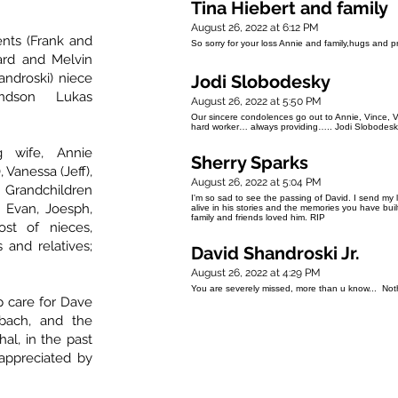
Tina Hiebert and family
August 26, 2022 at 6:12 PM
ents (Frank and
So sorry for your loss Annie and family,hugs and p
hard and Melvin
handroski) niece
Jodi Slobodesky
ndson Lukas
August 26, 2022 at 5:50 PM
Our sincere condolences go out to Annie, Vince, V
hard worker… always providing….. Jodi Slobodesk
g wife, Annie
Sherry Sparks
 Vanessa (Jeff),
August 26, 2022 at 5:04 PM
 Grandchildren
I'm so sad to see the passing of David. I send my 
, Evan, Joesph,
alive in his stories and the memories you have bu
family and friends loved him. RIP
st of nieces,
and relatives;
David Shandroski Jr.
August 26, 2022 at 4:29 PM
You are severely missed, more than u know... Noth
p care for Dave
nbach, and the
l, in the past
 appreciated by