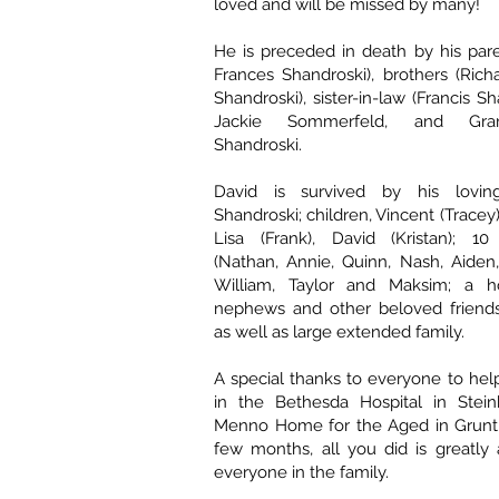
loved and will be missed by many!
He is preceded in death by his par
Frances Shandroski), brothers (Ric
Shandroski), sister-in-law (Francis S
Jackie Sommerfeld, and Gra
Shandroski.
David is survived by his lovin
Shandroski; children, Vincent (Tracey),
Lisa (Frank), David (Kristan); 10
(Nathan, Annie, Quinn, Nash, Aiden
William, Taylor and Maksim; a ho
nephews and other beloved friends 
as well as large extended family.
A special thanks to everyone to hel
in the Bethesda Hospital in Stei
Menno Home for the Aged in Gruntha
few months, all you did is greatly
everyone in the family.