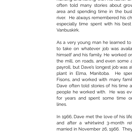
often told many stories about gro
area and spending time in the bus
river. He always remembered his ch
especially time spent with his best
Vanbuskirk.
As a very young man he learned to
to take on whatever job was availa
himself and his family. He worked on
the mill, on roads, and even some 
payroll, but Dave’s longest job was 
plant in Elma, Manitoba. He spen
Fisons, and worked with many famil
Dave often told stories of his time 
people he worked with. He was ev
for years and spent some time o
lines.
In 1966, Dave met the love of his lif
and after a whirlwind 3-month rel
married in November 26, 1966. They