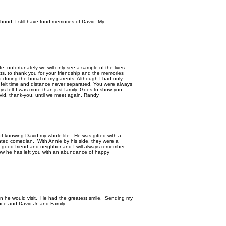
dhood, I still have fond memories of David. My
fe, unfortunately we will only see a sample of the lives
ts, to thank you for your friendship and the memories
 during the burial of my parents. Although I had only
s felt time and distance never separated. You were always
ys felt I was more than just family. Goes to show you,
David, thank-you, until we meet again. Randy
of knowing David my whole life. He was gifted with a
ented comedian. With Annie by his side, they were a
good friend and neighbor and I will always remember
now he has left you with an abundance of happy
hen he would visit. He had the greatest smile. Sending my
ce and David Jr. and Family.