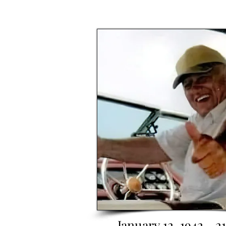
January 12, 1942 - 2