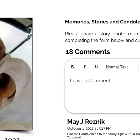
Memories, Stories and Condol
Please share a story, photo, mem
completing the form below and cl
18 Comments
Normal Text
Leave a Comment
May J Reznik
October 1, 2022 at 5:13 PM
Sincere Condolences to the family. I grew up in Had
1, 2022
Toporoski