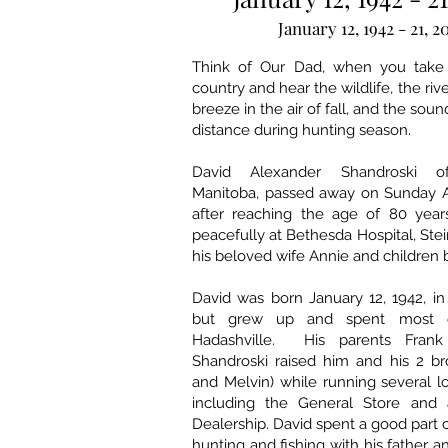
January 12, 1942 - 21, 2
Think of Our Dad, when you take 
country and hear the wildlife, the rive
breeze in the air of fall, and the soun
distance during hunting season.
David Alexander Shandroski of
Manitoba, passed away on Sunday A
after reaching the age of 80 year
peacefully at Bethesda Hospital, Ste
his beloved wife Annie and children b
David was born January 12, 1942, i
but grew up and spent most of
Hadashville. His parents Fran
Shandroski raised him and his 2 br
and Melvin) while running several l
including the General Store and
Dealership. David spent a good part 
hunting and fishing with his father 