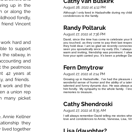
Cathy Van Buskirk
wing up in the
August 28, 2022 at 4:12 PM
h or along the
Although I only lived in Hadashville during my chil
condolences to the family.
ildhood fondly,
 friend Vincent
Randy Poltaruk
August 27, 2022 at 7:36 PM
David, since the time has come to celebrate your li
 work hard and
you touched; as they come to pay their last respec
they hold dear. I am so glad we recently connected
ble to support
seen you sporadically since my early 20s, I alway
warm and inviting, friendship was prominent. I alwa
 the railway, in
how your spirit carried you. It’s been a privilege 
accounting and
Fern Dmytrow
at the peatmoss
t 42 years at
August 27, 2022 at 2:14 PM
y, and friends.
Growing up in Hadashville, I've had the pleasure 
wonderful sense of humor and the ability of a tal
at work and the
talented and funny dynamic duo. He was always a 
him fondly. My sympathy to the whole family. I k
en a union rep
memories to treasure.
n many picket
Cathy Shendroski
August 27, 2022 at 8:35 AM
e, Annie Kellner
I will always remember David telling me stories w
love and condolences to Annie, Vanessa, Lisa, Vin
ationship they
 lived together
Lisa (daughter?