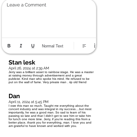
Leave a Comment
Normal Text
Stan lesk
April 26, 2024 at 2:39 AM
Jerry was a brilliant asset to rainbow stage. He was a master
at raising money through advertisement and a great
publicist. Kind man who spoke his mind. He refused to be
put on the wall of fame. Very private man . rip old friend
Dan
April 11, 2024 at 5:45 PM
I owe this man so much. Taught me everything about the
concert industry and was integral in my success....but most
importantly, he was a good man. So sad to learn of his
passing so late and that I didn't get to see him or take him
for lunch one more time. Jerry, if you're reading this from a
better place, thank you for everything, man. I love you and
am grateful to have known and worked with you.