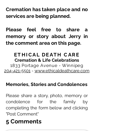
Cremation has taken place and no
services are being planned.
Please feel free to share a
memory or story about Jerry in
the comment area on this page.
ETHICAL DEATH CARE
Cremation & Life Celebrations
1833 Portage Avenue - Winnipeg
204-421-5501
-
www.ethicaldeathcare.com
Memories, Stories and Condolences
Please share a story, photo, memory or
condolence for the family by
completing the form below and clicking
"Post Comment"
5 Comments