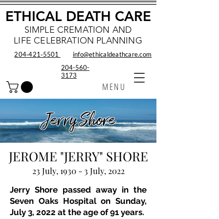
ETHICAL DEATH CARE
SIMPLE CREMATION AND
LIFE CELEBRATION PLANNING
204‑421‑5501
info@ethicaldeathcare.com
204-560-
3173
MENU
Jerry Shore
JEROME "JERRY" SHORE
23 July, 1930 - 3 July, 2022
Jerry Shore passed away in the
Seven Oaks Hospital on Sunday,
July 3, 2022 at the age of 91 years.