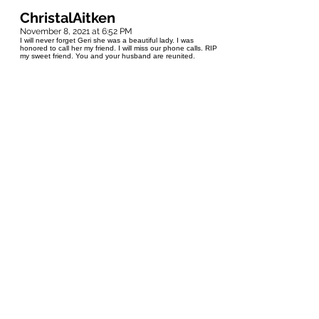
ChristalAitken
November 8, 2021 at 6:52 PM
I will never forget Geri she was a beautiful lady. I was
honored to call her my friend. I will miss our phone calls. RIP
my sweet friend. You and your husband are reunited.
Amanda Hamel
October 18, 2021 at 4:30 PM
I will never forget Geri. She was our next door neighbor and
would watch my brother and I grow up right until the day we
moved away from home. She is the definition of "friendly
Manitoba" and would always make a point to come over to
catch up on what my brother and I were up to. She was also
the most stylish woman on the block! I'll miss you and your
heart, Geri. ❤
Carole Hamel
October 16, 2021 at 4:07 PM
Geri was our neighbor for over 30 years. She was a close
friend and confidante. She was like a grandma to our
children and was included in family celebrations. She was a
beautiful person inside and out. She never left the house
without hair, makeup and clothes done just right. She knew
everyone in the neighbourhood. I will miss her peaking out
her bathroom window to chat with me in the backyard!
Laurie Anderson
October 16, 2021 at 5:51 AM
I was a friend of Geraldine Slawson's daughter Leigh Anne,