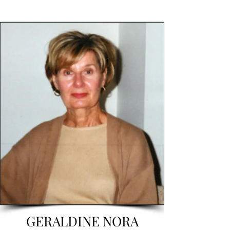
GERALDINE NORA