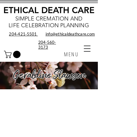
ETHICAL DEATH CARE
SIMPLE CREMATION AND
LIFE CELEBRATION PLANNING
204‑421‑5501
info@ethicaldeathcare.com
204-560-
3173
MENU
Geraldine Slawson