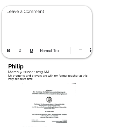
Leave a Comment
Normal Text
Philip
March 9, 2022 at 12:13 AM
My thoughts and prayers are with my former teacher at this
very sensitive time.