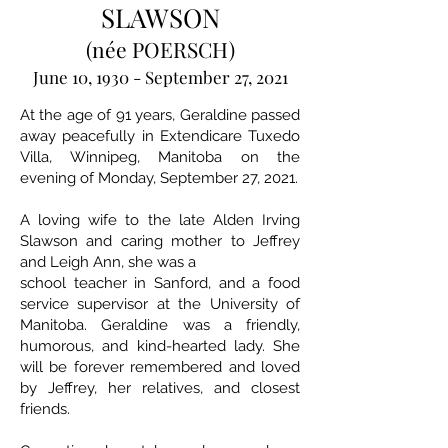
SLAWSON
(née POERSCH)
June 10, 1930 - September 27, 2021
At the age of 91 years, Geraldine passed
away peacefully in Extendicare Tuxedo
Villa, Winnipeg, Manitoba on the
evening of Monday, September 27, 2021.
A loving wife to the late Alden Irving
Slawson and caring mother to Jeffrey
and Leigh Ann, she was a
school teacher in Sanford, and a food
service supervisor at the University of
Manitoba. Geraldine was a friendly,
humorous, and kind-hearted lady. She
will be forever remembered and loved
by Jeffrey, her relatives, and closest
friends.