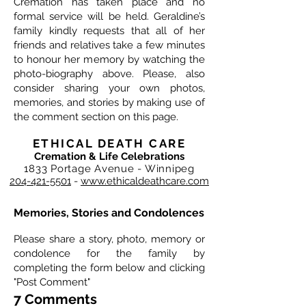
Cremation has taken place and no
formal service will be held. Geraldine’s
family kindly requests that all of her
friends and relatives take a few minutes
to honour her memory by watching the
photo-biography above. Please, also
consider sharing your own photos,
memories, and stories by making use of
the comment section on this page.
ETHICAL DEATH CARE
Cremation & Life Celebrations
1833 Portage Avenue - Winnipeg
204-421-5501
-
www.ethicaldeathcare.com
Memories, Stories and Condolences
Please share a story, photo, memory or
condolence for the family by
completing the form below and clicking
"Post Comment"
7 Comments