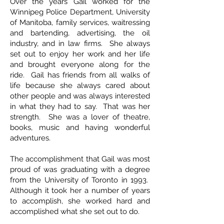
Over the years Gail worked for the
Winnipeg Police Department, University
of Manitoba, family services, waitressing
and bartending, advertising, the oil
industry, and in law firms. She always
set out to enjoy her work and her life
and brought everyone along for the
ride. Gail has friends from all walks of
life because she always cared about
other people and was always interested
in what they had to say. That was her
strength. She was a lover of theatre,
books, music and having wonderful
adventures.
The accomplishment that Gail was most
proud of was graduating with a degree
from the University of Toronto in 1993.
Although it took her a number of years
to accomplish, she worked hard and
accomplished what she set out to do.