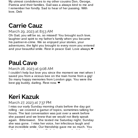
My utmost condolences to my other cousins Don, George,
Patricia and their families. Gail was a always kind to me and
I remember her fondly. Sad to hear of her passing. With
love, Deb
Carrie Cauz
March 29, 2023 at 8:53 AM
Oh Gail, you will be so, so missed! You brought such love,
laughter and spirit to my father's family when you became
his partner-in-crime. We so enjoyed your stories, your
adventures, the light you brought to every room you entered
and your beautiful smile. Rest in peace Gail. Love always.❤
Paul Cave
March 28, 2023 at 9:08 AM
I couldn't help but love you since the moment we met when I
saved you from a vicious bee on the train home from a gig!
So many happy memories from London gigs. You were the
best gig buddy, darling. Rest now. ❤
Keri Kazuk
March 27, 2023 at 7:37 PM
I miss our early Sunday morning chats before the day got
rolling - we covered a gamut of topics, sometimes talking for
hours. The last conversation was just over a week before
she passed and we knew that we would not likely speak
again. Bittersweet. She texted me Saturday night; Sunday
she was gone. I miss her voice, her infectious laugh and
that incredible smile. Our friendship gave me so much. You
will always be in my heart Gail. I am in search of the perfect
yellow rose bush to add to my gardens in memory of Gail -
yellow roses were her favourite. Thank you Trish for taking