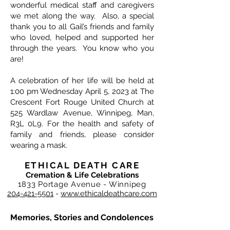
wonderful medical staff and caregivers
we met along the way. Also, a special
thank you to all Gail’s friends and family
who loved, helped and supported her
through the years. You know who you
are!
A celebration of her life will be held at
1:00 pm Wednesday April 5, 2023 at The
Crescent Fort Rouge United Church at
525 Wardlaw Avenue, Winnipeg, Man,
R3L 0L9. For the health and safety of
family and friends, please consider
wearing a mask.
ETHICAL DEATH CARE
Cremation & Life Celebrations
1833 Portage Avenue - Winnipeg
204-421-5501
-
www.ethicaldeathcare.com
Memories, Stories and Condolences