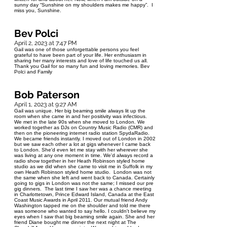
sunny day “Sunshine on my shoulders makes me happy”. I
miss you, Sunshine.
Bev Polci
April 2, 2023 at 7:47 PM
Gail was one of those unforgettable persons you feel
grateful to have been part of your life. Her enthusiasm in
sharing her many interests and love of life touched us all.
Thank you Gail for so many fun and loving memories. Bev
Polci and Family
Bob Paterson
April 1, 2023 at 9:27 AM
Gail was unique. Her big beaming smile always lit up the
room when she came in and her positivity was infectious.
We met in the late 90s when she moved to London. We
worked together as DJs on Country Music Radio (CMR) and
then on the pioneering internet radio station SpydaRadio.
We became friends instantly. I moved out of London in 2002
but we saw each other a lot at gigs whenever I came back
to London. She'd even let me stay with her wherever she
was living at any one moment in time. We'd always record a
radio show together in her Heath Robinson styled home
studio as we did when she came to visit me in Suffolk in my
own Heath Robinson styled home studio. London was not
the same when she left and went back to Canada. Certainly
going to gigs in London was not the same; I missed our pre
gig dinners. The last time I saw her was a chance meeting
in Charlottetown, Prince Edward Island, Canada at the East
Coast Music Awards in April 2011. Our mutual friend Andy
Washington tapped me on the shoulder and told me there
was someone who wanted to say hello. I couldn't believe my
eyes when I saw that big beaming smile again. She and her
friend Diane bought me dinner the next night at The