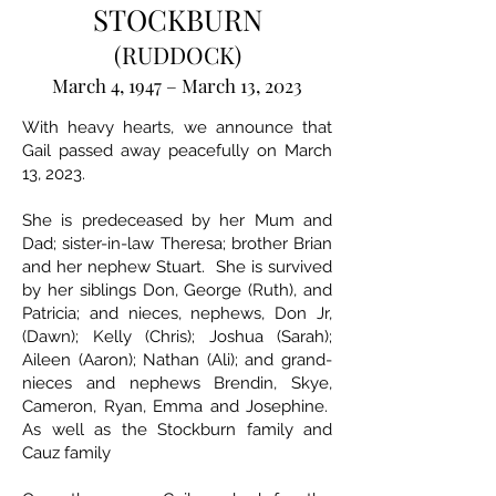
STOCKBURN
(RUDDOCK)
March 4, 1947 – March 13, 2023
With heavy hearts, we announce that
Gail passed away peacefully on March
13, 2023.
She is predeceased by her Mum and
Dad; sister-in-law Theresa; brother Brian
and her nephew Stuart. She is survived
by her siblings Don, George (Ruth), and
Patricia; and nieces, nephews, Don Jr,
(Dawn); Kelly (Chris); Joshua (Sarah);
Aileen (Aaron); Nathan (Ali); and grand-
nieces and nephews Brendin, Skye,
Cameron, Ryan, Emma and Josephine.
As well as the Stockburn family and
Cauz family