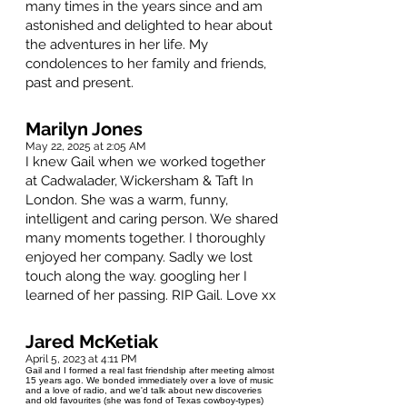
many times in the years since and am
astonished and delighted to hear about
the adventures in her life. My
condolences to her family and friends,
past and present.
Marilyn Jones
May 22, 2025 at 2:05 AM
I knew Gail when we worked together
at Cadwalader, Wickersham & Taft In
London. She was a warm, funny,
intelligent and caring person. We shared
many moments together. I thoroughly
enjoyed her company. Sadly we lost
touch along the way. googling her I
learned of her passing. RIP Gail. Love xx
Jared McKetiak
April 5, 2023 at 4:11 PM
Gail and I formed a real fast friendship after meeting almost
15 years ago. We bonded immediately over a love of music
and a love of radio, and we'd talk about new discoveries
and old favourites (she was fond of Texas cowboy-types)