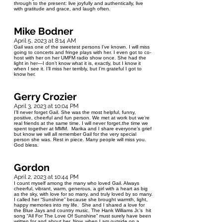
through to the present: live joyfully and authentically, live
with gratitude and grace, and laugh often.
Mike Bodner
April 5, 2023 at 8:14 AM
Gail was one of the sweetest persons I’ve known. I will miss
going to concerts and fringe plays with her. I even got to co-
host with her on her UMFM radio show once. She had the
light in her—I don’t know what it is, exactly, but I know it
when I see it. I’ll miss her terribly, but I’m grateful I got to
know her.
Gerry Crozier
April 3, 2023 at 10:04 PM
I’ll never forget Gail. She was the most helpful, funny,
positive, cheerful and fun person. We met at work but we’re
real friends at the same time. I will never forget.the time we
spent together at MMM. Marika and I share everyone’s grief
but know we will all remember Gail for the very special
person she was. Rest in piece. Many people will miss you.
God bless.
Gordon
April 2, 2023 at 10:44 PM
I count myself among the many who loved Gail. Always
cheerful, vibrant, warm, generous, a girl with a heart as big
as the sky, with love for so many, and truly loved by so many.
I called her “Sunshine” because she brought warmth, light,
happy memories into my life. She and I shared a love for
the Blue Jays and country music. The Hank Williams Jr.’s hit
song “All For The Love Of Sunshine” must surely have been
written for and about her. Now, when I am outside on a