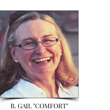
B. GAIL "COMFORT"