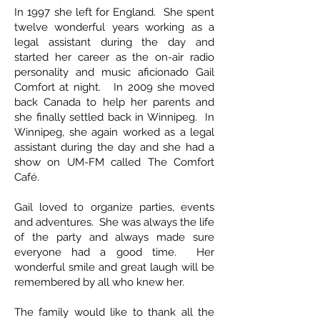
In 1997 she left for England. She spent
twelve wonderful years working as a
legal assistant during the day and
started her career as the on-air radio
personality and music aficionado Gail
Comfort at night. In 2009 she moved
back Canada to help her parents and
she finally settled back in Winnipeg. In
Winnipeg, she again worked as a legal
assistant during the day and she had a
show on UM-FM called The Comfort
Café.
Gail loved to organize parties, events
and adventures. She was always the life
of the party and always made sure
everyone had a good time. Her
wonderful smile and great laugh will be
remembered by all who knew her.
The family would like to thank all the