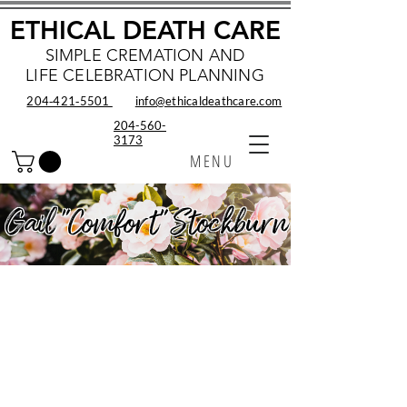
ETHICAL DEATH CARE
SIMPLE CREMATION AND
LIFE CELEBRATION PLANNING
204‑421‑5501
info@ethicaldeathcare.com
204-560-
3173
MENU
Gail "Comfort" Stockburn