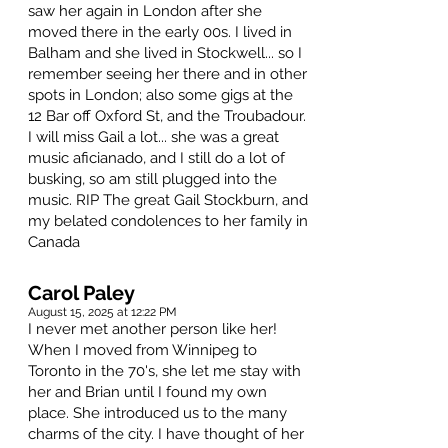
saw her again in London after she
moved there in the early 00s. I lived in
Balham and she lived in Stockwell... so I
remember seeing her there and in other
spots in London; also some gigs at the
12 Bar off Oxford St, and the Troubadour.
I will miss Gail a lot... she was a great
music aficianado, and I still do a lot of
busking, so am still plugged into the
music. RIP The great Gail Stockburn, and
my belated condolences to her family in
Canada
Carol Paley
August 15, 2025 at 12:22 PM
I never met another person like her!
When I moved from Winnipeg to
Toronto in the 70's, she let me stay with
her and Brian until I found my own
place. She introduced us to the many
charms of the city. I have thought of her