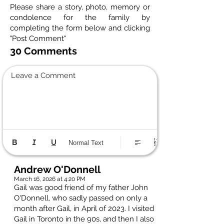
Please share a story, photo, memory or
condolence for the family by
completing the form below and clicking
"Post Comment"
30 Comments
Leave a Comment
Normal Text
Andrew O'Donnell
March 16, 2026 at 4:20 PM
Gail was good friend of my father John
O'Donnell, who sadly passed on only a
month after Gail, in April of 2023. I visited
Gail in Toronto in the 90s, and then I also