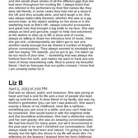
and she would share stories of all the different gigs that she
had seen throughout her exciting life. I always loved that
she referred to the performers by their first names like they
were old friends, in some cases they had met at a show in
the UK and they actually were, and we'd laugh a lot. She
was always impeccably dressed, whether she was at a gig
around town, at the station working on her show or in the
sweltering heat at Bird's Hill - always colourful accessories
and great hats that brought a big smile to my face. She was
always so kind and genuine, eager to help new volunteers
at the station or step up to MC a show and of course,
always so willing to share her infectious love of music. After
she got sick, understandably, we didn't get to see one
another nearly enough but we shared a number of lengthy
phone conversations. They always seemed to inevitably end
with her saying "Oh sweetie, you've got to go, I've taken up
far too much of your time." - something that was always the
furthest from the truth, and makes me want to have just one
more of those meandering calls. Rest in peace my beautiful
friend, I feel so fortunate that our paths crossed, I know that
I am certainly better for it.
Liz B
April 5, 2023 at 2:00 PM
Gail was so vibrant, joyful, and vivacious. She was young at
heart and had a zest for life and a love of people she kept
right up until the end. A close friend of my family, she was my
brother's godmother (you can bet I was jealous!). She wasn't
exactly a fixture of my childhood, more like a rainbow -
something you see once in a while, and you can't help but
be enamored. She would barrel in with the brightest smile
and this boundless enthusiasm. She had a distinctive voice
and her own gravity; she was an amazing conversationalist.
We had lost touch for many years, but we'd reconnected in
the past year or so and I cherished our conversations. Gail
always made me feel seen and valued. I'm going to miss her
deeply, but the light she shone in my life will never dim. I'm
reflecting on the lessons I learned from her from childhood