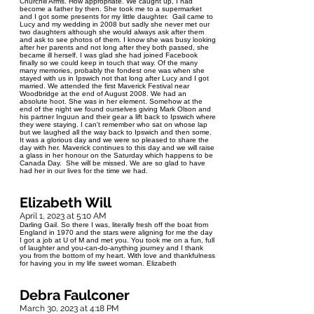
Churchill Arms. How appropriate. We caught up, I had
become a father by then. She took me to a supermarket
and I got some presents for my little daughter. Gail came to
Lucy and my wedding in 2008 but sadly she never met our
two daughters although she would always ask after them
and ask to see photos of them. I know she was busy looking
after her parents and not long after they both passed, she
became ill herself. I was glad she had joined Facebook
finally so we could keep in touch that way. Of the many
many memories, probably the fondest one was when she
stayed with us in Ipswich not that long after Lucy and I got
married. We attended the first Maverick Festival near
Woodbridge at the end of August 2008. We had an
absolute hoot. She was in her element. Somehow at the
end of the night we found ourselves giving Mark Olson and
his partner Inguun and their gear a lift back to Ipswich where
they were staying. I can't remember who sat on whose lap
but we laughed all the way back to Ipswich and then some.
It was a glorious day and we were so pleased to share the
day with her. Maverick continues to this day and we will raise
a glass in her honour on the Saturday which happens to be
Canada Day. She will be missed. We are so glad to have
had her in our lives for the time we had.
Elizabeth Will
April 1, 2023 at 5:10 AM
Darling Gail. So there I was, literally fresh off the boat from
England in 1970 and the stars were aligning for me the day
I got a job at U of M and met you. You took me on a fun, full
of laughter and you-can-do-anything journey and I thank
you from the bottom of my heart. With love and thankfulness
for having you in my life sweet woman. Elizabeth
Debra Faulconer
March 30, 2023 at 4:18 PM