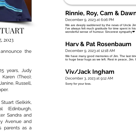
Rinnie, Roy, Cam & Daw
December 9, 2023 at 6:06 PM
We are deeply saddened by the news of Uncle Jim's
STUART
I've always felt much gratitude for time spent in h
wonderful sense of humour. Sincerest sympathy❤
, 2023
Harv & Pat Rosenbaum
 announce the
December 9, 2023 at 12:18 AM
We have many good memories of Jim. The last tim
to huge bear hugs as we left. Rest in peace, Jim. 
25 years, Judy
Viv/Jack Ingham
 Karen (Theo);
December 3, 2023 at 9:12 AM
Janine, Russell,
Sorry for your loss.
oper.
tuart (Selkirk,
l (Edinburgh,
ster Sandra and
ey Avenue and
s parents as a