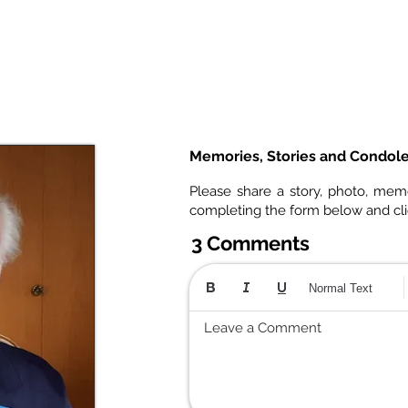
Memories, Stories and Condol
Please share a story, photo, mem
completing the form below and cl
3 Comments
Normal Text
Leave a Comment