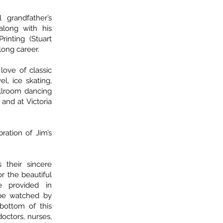
 grandfather’s
along with his
inting (Stuart
long career.
love of classic
el, ice skating,
allroom dancing
nd at Victoria
ration of Jim’s
 their sincere
or the beautiful
e provided in
n be watched by
 bottom of this
doctors, nurses,