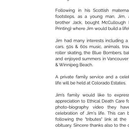
Following in his Scottish maternal
footsteps, as a young man, Jim, 
brother Jack, bought McCullough Pr
Printing) where Jim would build a life
Jim had many interests including a 
cars, 50s & 60s music, animals, trav
roller skating, the Blue Bombers, b
and enjoyed summers in Vancouver a
& Winnipeg Beach.
A private family service and a celeb
life will be held at Colorado Estates.
Jim’s family would like to express
appreciation to Ethical Death Care f
photo-biography video they hav
celebration of Jim's life. This ca
following the "tributes" link at the
obituary. Sincere thanks also to the 