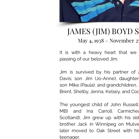
JAMES (JIM) BOYD 
May 4, 1938 – November 27
It is with a heavy heart that we
passing of our beloved Jim.
Jim is survived by his partner of 
Davis; son Jim (Jo-Anne); daughter
son Mike (Paula); and grandchildren, 
Brent, Shelby, Jenna, Kelsey, and Co
The youngest child of John Russell S
MB) and Ina Carroll Carmichea
Scotland), Jim grew up with his si
brother Jack in Winnipeg on Mulv
later moved to Oak Street with hi
teenager.