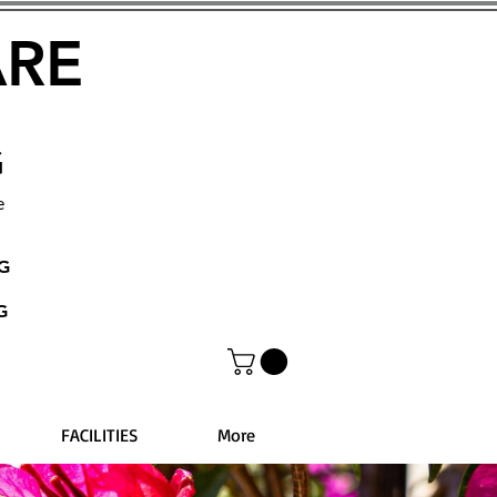
ARE
G
e
NG
G
FACILITIES
More