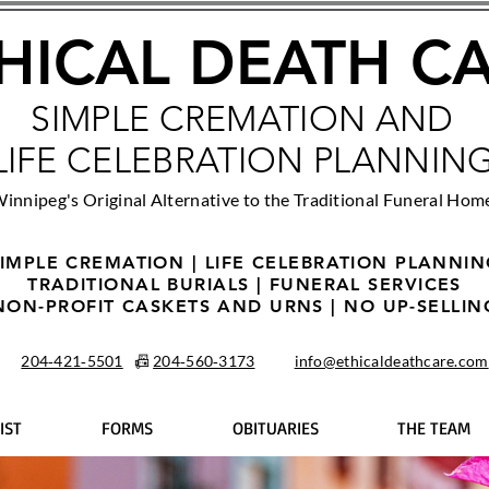
HICAL DEATH C
SIMPLE CREMATION AND
LIFE CELEBRATION PLANNIN
innipeg's Original Alternative to the Traditional Funeral Hom
IMPLE CREMATION | LIFE CELEBRATION PLANNI
TRADITIONAL BURIALS | FUNERAL SERVICES
NON-PROFIT CASKETS AND URNS | NO UP-SELLIN
204‑421‑5501
📠
204‑560‑3173
info@ethicaldeathcare.com
IST
FORMS
OBITUARIES
THE TEAM