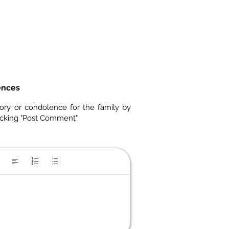
ences
ory or condolence for the family by
icking "Post Comment"