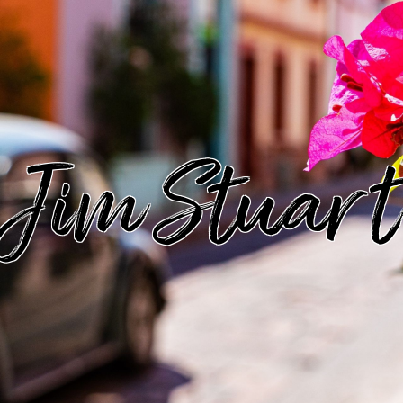
Jim Stuart