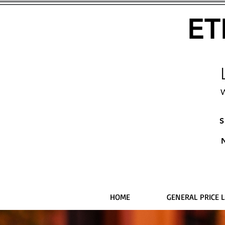
ET
W
S
HOME
GENERAL PRICE L