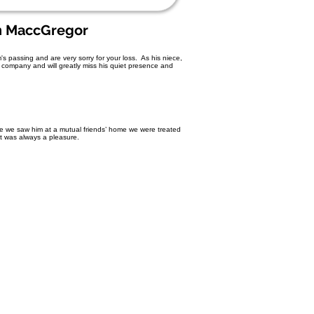
n MaccGregor
 passing and are very sorry for your loss. As his niece,
is company and will greatly miss his quiet presence and
e we saw him at a mutual friends’ home we were treated
It was always a pleasure.