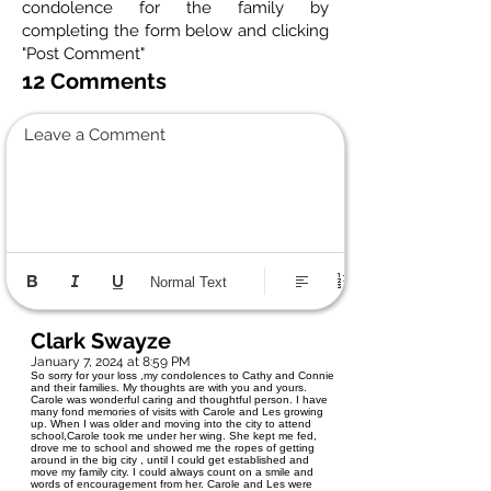
condolence for the family by
completing the form below and clicking
"Post Comment"
12 Comments
Leave a Comment
Normal Text
Clark Swayze
January 7, 2024 at 8:59 PM
So sorry for your loss ,my condolences to Cathy and Connie
and their families. My thoughts are with you and yours.
Carole was wonderful caring and thoughtful person. I have
many fond memories of visits with Carole and Les growing
up. When I was older and moving into the city to attend
school,Carole took me under her wing. She kept me fed,
drove me to school and showed me the ropes of getting
around in the big city , until I could get established and
move my family city. I could always count on a smile and
words of encouragement from her. Carole and Les were