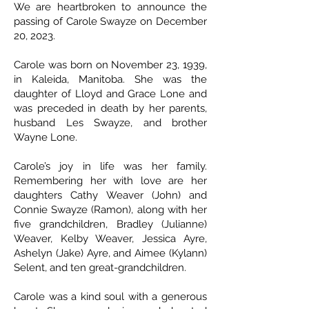
We are heartbroken to announce the
passing of Carole Swayze on December
20, 2023.
Carole was born on November 23, 1939,
in Kaleida, Manitoba. She was the
daughter of Lloyd and Grace Lone and
was preceded in death by her parents,
husband Les Swayze, and brother
Wayne Lone.
Carole’s joy in life was her family.
Remembering her with love are her
daughters Cathy Weaver (John) and
Connie Swayze (Ramon), along with her
five grandchildren, Bradley (Julianne)
Weaver, Kelby Weaver, Jessica Ayre,
Ashelyn (Jake) Ayre, and Aimee (Kylann)
Selent, and ten great-grandchildren.
Carole was a kind soul with a generous