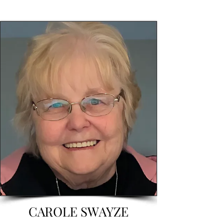
CAROLE SWAYZE