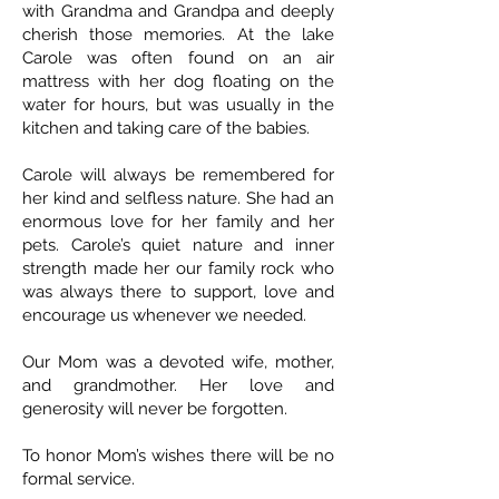
with Grandma and Grandpa and deeply
cherish those memories. At the lake
Carole was often found on an air
mattress with her dog floating on the
water for hours, but was usually in the
kitchen and taking care of the babies.
Carole will always be remembered for
her kind and selfless nature. She had an
enormous love for her family and her
pets. Carole’s quiet nature and inner
strength made her our family rock who
was always there to support, love and
encourage us whenever we needed.
Our Mom was a devoted wife, mother,
and grandmother. Her love and
generosity will never be forgotten.
To honor Mom’s wishes there will be no
formal service.