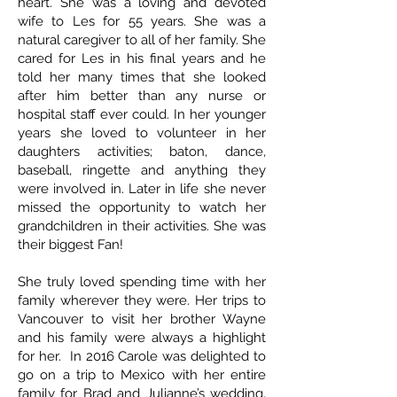
heart. She was a loving and devoted
wife to Les for 55 years. She was a
natural caregiver to all of her family. She
cared for Les in his final years and he
told her many times that she looked
after him better than any nurse or
hospital staff ever could. In her younger
years she loved to volunteer in her
daughters activities; baton, dance,
baseball, ringette and anything they
were involved in. Later in life she never
missed the opportunity to watch her
grandchildren in their activities. She was
their biggest Fan!
She truly loved spending time with her
family wherever they were. Her trips to
Vancouver to visit her brother Wayne
and his family were always a highlight
for her. In 2016 Carole was delighted to
go on a trip to Mexico with her entire
family for Brad and Julianne’s wedding,