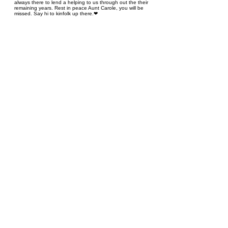
always there to lend a helping to us through out the their
remaining years. Rest in peace Aunt Carole, you will be
missed. Say hi to kinfolk up there.❤
Heather Pinder
January 6, 2024 at 4:59 PM
I’m so sorry to hear of the loss of your mom Cathy, thinking
of you, condolences and hugs for everyone, cherish all the
wonderful memories ❤
Cindy Eldstrom / Hull
January 6, 2024 at 1:53 PM
I’m so sorry for your loss.Aunt Carole was always so sweet to
us. She will be missed by all.💔
Cynthia Foreman
January 6, 2024 at 1:10 PM
So sorry for your loss. A friendly lady always smiling! Our
condolences to your family Cynthia Foreman
Ed & Brenda Grant
January 6, 2024 at 12:43 PM
So sorry for your loss. A sweet lady!! A great life lived. May
your memories be a comfort in the days ahead. Love and
prayers for you all. Ed & Brenda
Marianne and Bob