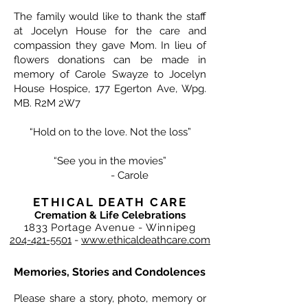
The family would like to thank the staff
at Jocelyn House for the care and
compassion they gave Mom. In lieu of
flowers donations can be made in
memory of Carole Swayze to Jocelyn
House Hospice, 177 Egerton Ave, Wpg.
MB. R2M 2W7
“Hold on to the love. Not the loss”
“See you in the movies”
- Carole
ETHICAL DEATH CARE
Cremation & Life Celebrations
1833 Portage Avenue - Winnipeg
204-421-5501
-
www.ethicaldeathcare.com
Memories, Stories and Condolences
Please share a story, photo, memory or