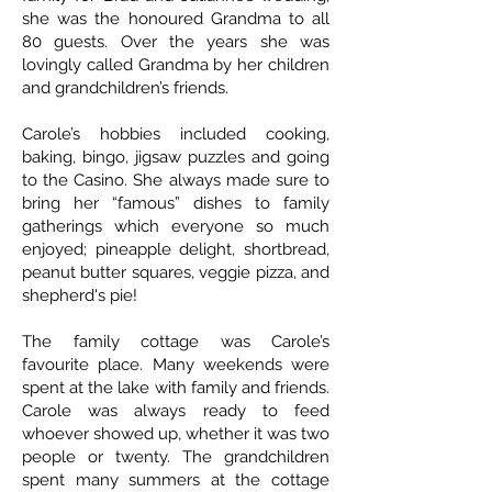
she was the honoured Grandma to all
80 guests. Over the years she was
lovingly called Grandma by her children
and grandchildren’s friends.
Carole’s hobbies included cooking,
baking, bingo, jigsaw puzzles and going
to the Casino. She always made sure to
bring her “famous” dishes to family
gatherings which everyone so much
enjoyed; pineapple delight, shortbread,
peanut butter squares, veggie pizza, and
shepherd's pie!
The family cottage was Carole’s
favourite place. Many weekends were
spent at the lake with family and friends.
Carole was always ready to feed
whoever showed up, whether it was two
people or twenty. The grandchildren
spent many summers at the cottage