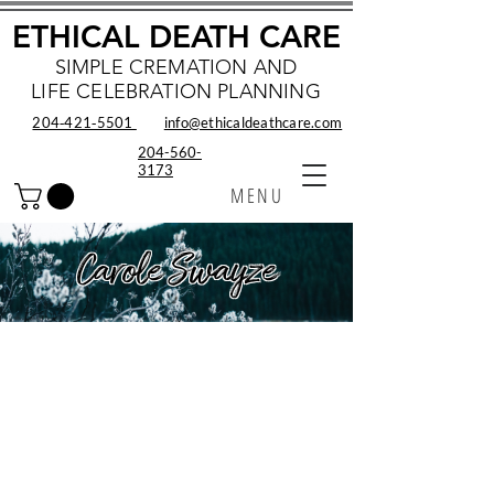
ETHICAL DEATH CARE
SIMPLE CREMATION AND
LIFE CELEBRATION PLANNING
204‑421‑5501
info@ethicaldeathcare.com
204-560-
3173
MENU
Carole Swayze