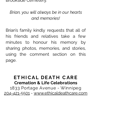
Brookside Cemetery.
Brian, you will always be in our hearts
and memories!
Brian’s family kindly requests that all of
his friends and relatives take a few
minutes to honour his memory by
sharing photos, memories, and stories,
using the comment section on this
page.
ETHICAL DEATH CARE
Cremation & Life Celebrations
1833 Portage Avenue - Winnipeg
204-421-5501
-
www.ethicaldeathcare.com