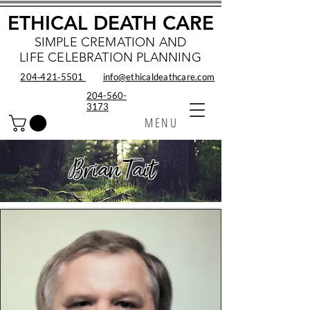
ETHICAL DEATH CARE
SIMPLE CREMATION AND
LIFE CELEBRATION PLANNING
204‑421‑5501
info@ethicaldeathcare.com
204-560-
3173
MENU
Brian Tait