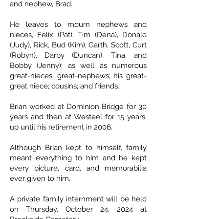
and nephew, Brad.
He leaves to mourn nephews and
nieces, Felix (Pat), Tim (Dena), Donald
(Judy), Rick, Bud (Kim), Garth, Scott, Curt
(Robyn), Darby (Duncan), Tina, and
Bobby (Jenny); as well as numerous
great-nieces; great-nephews; his great-
great niece; cousins; and friends.
Brian worked at Dominion Bridge for 30
years and then at Westeel for 15 years,
up until his retirement in 2006.
Although Brian kept to himself, family
meant everything to him and he kept
every picture, card, and memorabilia
ever given to him.
A private family internment will be held
on Thursday, October 24, 2024 at