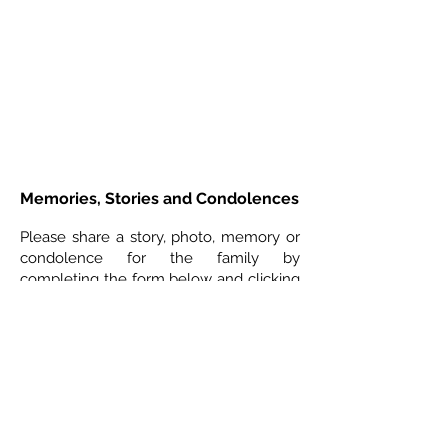
Memories, Stories and Condolences
Please share a story, photo, memory or
condolence for the family by
completing the form below and clicking
"Post Comment"
3 Comments
Leave a Comment