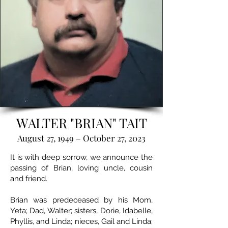
WALTER "BRIAN" TAIT
August 27, 1949 – October 27, 2023
It is with deep sorrow, we announce the
passing of Brian, loving uncle, cousin
and friend.
Brian was predeceased by his Mom,
Yeta; Dad, Walter; sisters, Dorie, Idabelle,
Phyllis, and Linda; nieces, Gail and Linda;