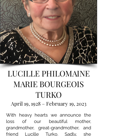
LUCILLE PHILOMAINE
MARIE BOURGEOIS
TURKO
April 19, 1928 – February 19, 2023
With heavy hearts we announce the
loss of our beautiful mother,
grandmother, great-grandmother, and
friend Lucille Turko. Sadly, she