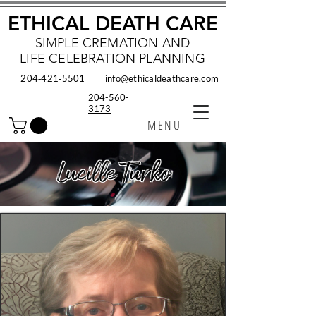
ETHICAL DEATH CARE
SIMPLE CREMATION AND
LIFE CELEBRATION PLANNING
204‑421‑5501
info@ethicaldeathcare.com
204-560-
3173
MENU
Lucille Turko