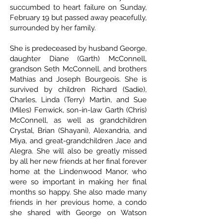
succumbed to heart failure on Sunday,
February 19 but passed away peacefully,
surrounded by her family.
She is predeceased by husband George,
daughter Diane (Garth) McConnell,
grandson Seth McConnell, and brothers
Mathias and Joseph Bourgeois. She is
survived by children Richard (Sadie),
Charles, Linda (Terry) Martin, and Sue
(Miles) Fenwick, son-in-law Garth (Chris)
McConnell, as well as grandchildren
Crystal, Brian (Shayani), Alexandria, and
Miya, and great-grandchildren Jace and
Alegra. She will also be greatly missed
by all her new friends at her final forever
home at the Lindenwood Manor, who
were so important in making her final
months so happy. She also made many
friends in her previous home, a condo
she shared with George on Watson