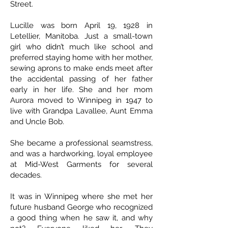
Street.
Lucille was born April 19, 1928 in
Letellier, Manitoba. Just a small-town
girl who didn’t much like school and
preferred staying home with her mother,
sewing aprons to make ends meet after
the accidental passing of her father
early in her life. She and her mom
Aurora moved to Winnipeg in 1947 to
live with Grandpa Lavallee, Aunt Emma
and Uncle Bob.
She became a professional seamstress,
and was a hardworking, loyal employee
at Mid-West Garments for several
decades.
It was in Winnipeg where she met her
future husband George who recognized
a good thing when he saw it, and why