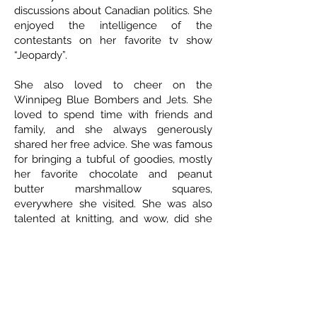
discussions about Canadian politics. She
enjoyed the intelligence of the
contestants on her favorite tv show
“Jeopardy”.
She also loved to cheer on the
Winnipeg Blue Bombers and Jets. She
loved to spend time with friends and
family, and she always generously
shared her free advice. She was famous
for bringing a tubful of goodies, mostly
her favorite chocolate and peanut
butter marshmallow squares,
everywhere she visited. She was also
talented at knitting, and wow, did she
ever knit some beautiful handmade
baby outfits for her grandkids!
Favorite sayings: “Oh c’mon now” and
“think about it”!