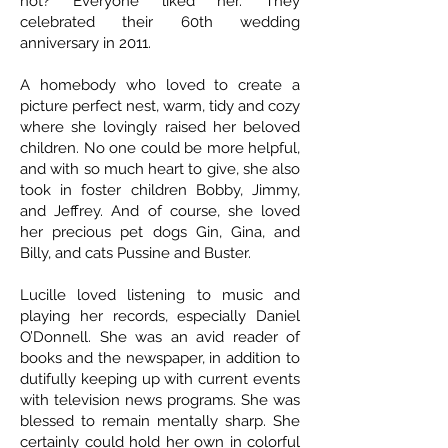
not? Everyone liked her. They
celebrated their 60th wedding
anniversary in 2011.
A homebody who loved to create a
picture perfect nest, warm, tidy and cozy
where she lovingly raised her beloved
children. No one could be more helpful,
and with so much heart to give, she also
took in foster children Bobby, Jimmy,
and Jeffrey. And of course, she loved
her precious pet dogs Gin, Gina, and
Billy, and cats Pussine and Buster.
Lucille loved listening to music and
playing her records, especially Daniel
O’Donnell. She was an avid reader of
books and the newspaper, in addition to
dutifully keeping up with current events
with television news programs. She was
blessed to remain mentally sharp. She
certainly could hold her own in colorful