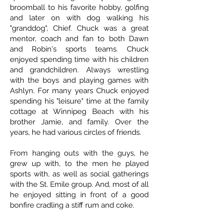
broomball to his favorite hobby, golfing
and later on with dog walking his
"granddog", Chief. Chuck was a great
mentor, coach and fan to both Dawn
and Robin's sports teams. Chuck
enjoyed spending time with his children
and grandchildren. Always wrestling
with the boys and playing games with
Ashlyn. For many years Chuck enjoyed
spending his "leisure" time at the family
cottage at Winnipeg Beach with his
brother Jamie, and family. Over the
years, he had various circles of friends.
From hanging outs with the guys, he
grew up with, to the men he played
sports with, as well as social gatherings
with the St. Emile group. And, most of all
he enjoyed sitting in front of a good
bonfire cradling a stiff rum and coke.