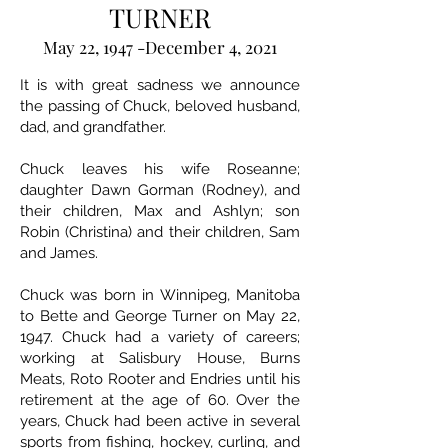
TURNER
May 22, 1947 -December 4, 2021
It is with great sadness we announce
the passing of Chuck, beloved husband,
dad, and grandfather.
Chuck leaves his wife Roseanne;
daughter Dawn Gorman (Rodney), and
their children, Max and Ashlyn; son
Robin (Christina) and their children, Sam
and James.
Chuck was born in Winnipeg, Manitoba
to Bette and George Turner on May 22,
1947. Chuck had a variety of careers;
working at Salisbury House, Burns
Meats, Roto Rooter and Endries until his
retirement at the age of 60. Over the
years, Chuck had been active in several
sports from fishing, hockey, curling, and