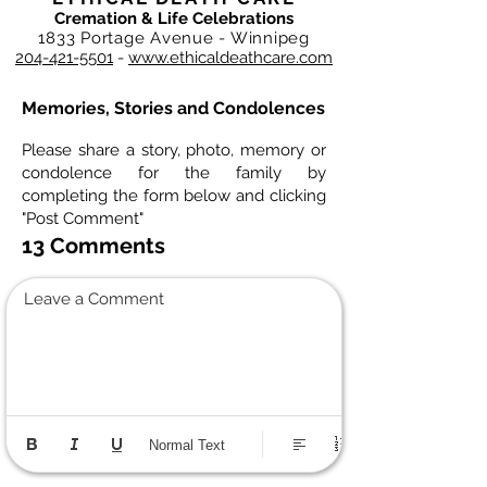
Cremation & Life Celebrations
1833 Portage Avenue - Winnipeg
204-421-5501
-
www.ethicaldeathcare.com
Memories, Stories and Condolences
Please share a story, photo, memory or
condolence for the family by
completing the form below and clicking
"Post Comment"
13 Comments
Leave a Comment
Normal Text