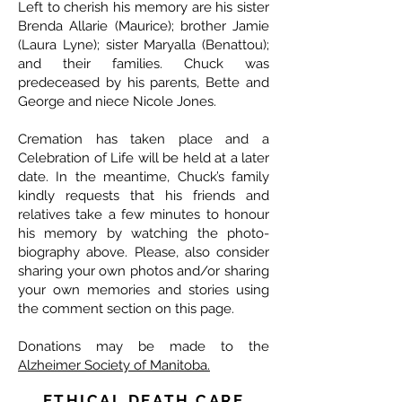
Left to cherish his memory are his sister
Brenda Allarie (Maurice); brother Jamie
(Laura Lyne); sister Maryalla (Benattou);
and their families. Chuck was
predeceased by his parents, Bette and
George and niece Nicole Jones.
Cremation has taken place and a
Celebration of Life will be held at a later
date. In the meantime, Chuck’s family
kindly requests that his friends and
relatives take a few minutes to honour
his memory by watching the photo-
biography above. Please, also consider
sharing your own photos and/or sharing
your own memories and stories using
the comment section on this page.
Donations may be made to the
Alzheimer Society of Manitoba.
ETHICAL DEATH CARE