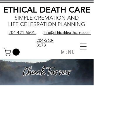
ETHICAL DEATH CARE
SIMPLE CREMATION AND
LIFE CELEBRATION PLANNING
204‑421‑5501
info@ethicaldeathcare.com
204-560-
3173
MENU
Chuck Turner