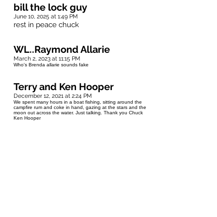
bill the lock guy
June 10, 2025 at 1:49 PM
rest in peace chuck
WL..Raymond Allarie
March 2, 2023 at 11:15 PM
Who's Brenda allarie sounds fake
Terry and Ken Hooper
December 12, 2021 at 2:24 PM
We spent many hours in a boat fishing, sitting around the
campfire rum and coke in hand, gazing at the stars and the
moon out across the water. Just talking. Thank you Chuck
Ken Hooper
Terry and Ken Hooper
December 12, 2021 at 2:19 PM
Condolences to Roseanne and family, from Terry and Ken
Hooper.
DAwn Andersen
December 12, 2021 at 11:44 AM
My condolences to Roseanne and family. ❤