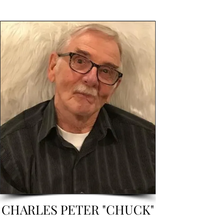
CHARLES PETER "CHUCK"