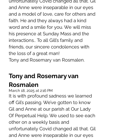
unfortunately Covid changed all that. Gil
and Anne were inseparable in our eyes
and a model of love, care for others and
faith. He and they always had a kind
word and a smile for you. We will miss
his presence at Sunday Mass and the
interactions.. To all Gill’s family and
friends, our sincere condolences with
the loss of a great man!
Tony and Rosemary van Rosmalen.
Tony and Rosemary van
Rosmalen
March 18, 2025 at 2:16 PM
It is with profound sadness we learned
off Gil’s passing. We’ve gotten to know
Gil and Anne at our parish at Our Lady
Of Perpetual Help. We used to see each
other on a weekly basis and
unfortunately Covid changed all that. Gil
and Anne were inseparable in our eyes