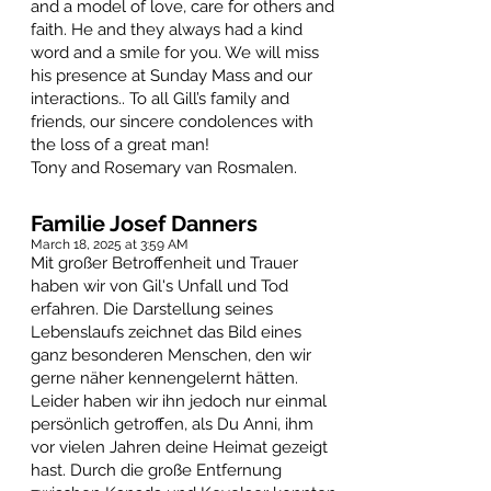
and a model of love, care for others and
faith. He and they always had a kind
word and a smile for you. We will miss
his presence at Sunday Mass and our
interactions.. To all Gill’s family and
friends, our sincere condolences with
the loss of a great man!
Tony and Rosemary van Rosmalen.
Familie Josef Danners
March 18, 2025 at 3:59 AM
Mit großer Betroffenheit und Trauer
haben wir von Gil's Unfall und Tod
erfahren. Die Darstellung seines
Lebenslaufs zeichnet das Bild eines
ganz besonderen Menschen, den wir
gerne näher kennengelernt hätten.
Leider haben wir ihn jedoch nur einmal
persönlich getroffen, als Du Anni, ihm
vor vielen Jahren deine Heimat gezeigt
hast. Durch die große Entfernung