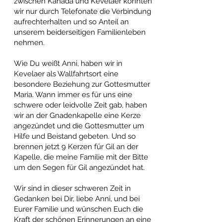
zwischen Kanada und Kevelaer konnten
wir nur durch Telefonate die Verbindung
aufrechterhalten und so Anteil an
unserem beiderseitigen Familienleben
nehmen.
Wie Du weißt Anni, haben wir in
Kevelaer als Wallfahrtsort eine
besondere Beziehung zur Gottesmutter
Maria. Wann immer es für uns eine
schwere oder leidvolle Zeit gab, haben
wir an der Gnadenkapelle eine Kerze
angezündet und die Gottesmutter um
Hilfe und Beistand gebeten. Und so
brennen jetzt 9 Kerzen für Gil an der
Kapelle, die meine Familie mit der Bitte
um den Segen für Gil angezündet hat.
Wir sind in dieser schweren Zeit in
Gedanken bei Dir, liebe Anni, und bei
Eurer Familie und wünschen Euch die
Kraft der schönen Erinnerungen an eine