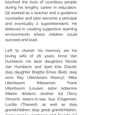
touched the lives of countless people
during his lengthy career in education.
Gil worked as a teacher and a guidance
counsellor and later become a principal
and eventually a superintendent. He
believed in creating supportive learning
environments where children could
succeed and lead.
Left to cherish his memory are his
loving wife of 26 years, Anne Van
Humbeck, his dear daughters Nicole
Van Humbeck and April Kite (David),
step daughter Brigitte Emes (Bob), step
sons Ray Ullenboom (Nancy), Mike
Ullenboom (Marianne), Frank
Ullenboom (Louise), sister Adrienne
(Martin Weiten), brother Ed (Terry
Vincent), sisters-in-law, Sue (Chapman),
Lucille (Theoret), as well as step
grandchildren, step great grandchildren,