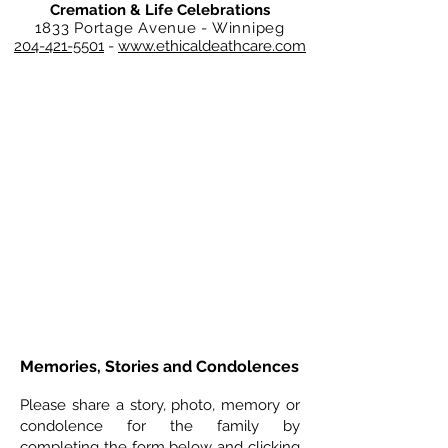
Cremation & Life Celebrations
1833 Portage Avenue - Winnipeg
204-421-5501
-
www.ethicaldeathcare.com
Memories, Stories and Condolences
Please share a story, photo, memory or
condolence for the family by
completing the form below and clicking