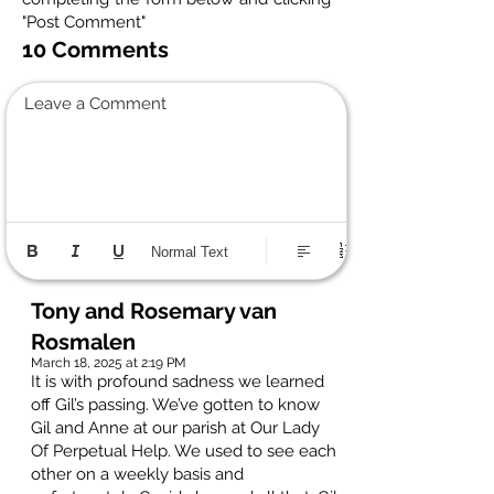
"Post Comment"
10 Comments
Leave a Comment
Normal Text
Tony and Rosemary van
Rosmalen
March 18, 2025 at 2:19 PM
It is with profound sadness we learned
off Gil’s passing. We’ve gotten to know
Gil and Anne at our parish at Our Lady
Of Perpetual Help. We used to see each
other on a weekly basis and