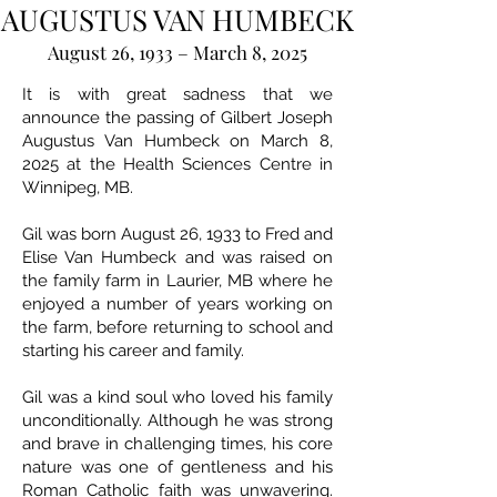
AUGUSTUS VAN HUMBECK
August 26, 1933 – March 8, 2025
It is with great sadness that we
announce the passing of Gilbert Joseph
Augustus Van Humbeck on March 8,
2025 at the Health Sciences Centre in
Winnipeg, MB.
Gil was born August 26, 1933 to Fred and
Elise Van Humbeck and was raised on
the family farm in Laurier, MB where he
enjoyed a number of years working on
the farm, before returning to school and
starting his career and family.
Gil was a kind soul who loved his family
unconditionally. Although he was strong
and brave in challenging times, his core
nature was one of gentleness and his
Roman Catholic faith was unwavering.