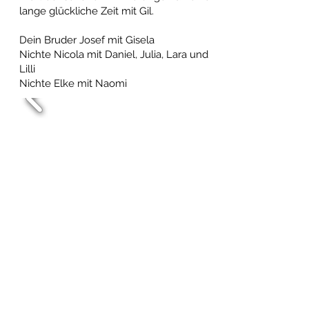
lange glückliche Zeit mit Gil.
Dein Bruder Josef mit Gisela
Nichte Nicola mit Daniel, Julia, Lara und
Lilli
Nichte Elke mit Naomi
The children of Adrienne &
Marty Weiten
March 18, 2025 at 1:12 AM
We remember our Uncle Gil as a kind