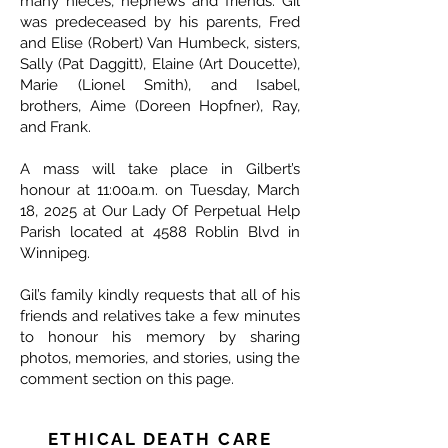
many nieces, nephews and friends. Gil
was predeceased by his parents, Fred
and Elise (Robert) Van Humbeck, sisters,
Sally (Pat Daggitt), Elaine (Art Doucette),
Marie (Lionel Smith), and Isabel,
brothers, Aime (Doreen Hopfner), Ray,
and Frank.
A mass will take place in Gilbert’s
honour at 11:00a.m. on Tuesday, March
18, 2025 at Our Lady Of Perpetual Help
Parish located at 4588 Roblin Blvd in
Winnipeg.
Gil’s family kindly requests that all of his
friends and relatives take a few minutes
to honour his memory by sharing
photos, memories, and stories, using the
comment section on this page.
ETHICAL DEATH CARE