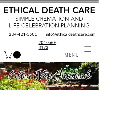
ETHICAL DEATH CARE
SIMPLE CREMATION AND
LIFE CELEBRATION PLANNING
204‑421‑5501
info@ethicaldeathcare.com
204-560-
3173
MENU
Gilbert Van Humbeck