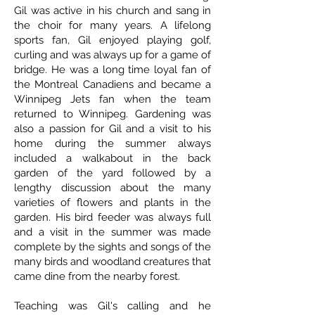
Gil was active in his church and sang in
the choir for many years. A lifelong
sports fan, Gil enjoyed playing golf,
curling and was always up for a game of
bridge. He was a long time loyal fan of
the Montreal Canadiens and became a
Winnipeg Jets fan when the team
returned to Winnipeg. Gardening was
also a passion for Gil and a visit to his
home during the summer always
included a walkabout in the back
garden of the yard followed by a
lengthy discussion about the many
varieties of flowers and plants in the
garden. His bird feeder was always full
and a visit in the summer was made
complete by the sights and songs of the
many birds and woodland creatures that
came dine from the nearby forest.
Teaching was Gil's calling and he