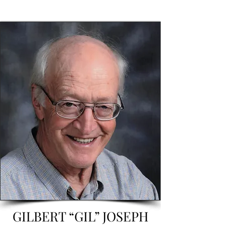
GILBERT “GIL” JOSEPH