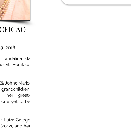
CEICAO
29, 2018
 Laudalina da
e St. Boniface
(& John); Mario,
andchildren,
e; her great-
d one yet to be
, Luiza Galego
 (2012), and her