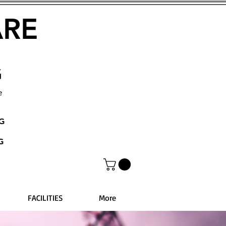
ARE
G
e
NG
G
FACILITIES
More