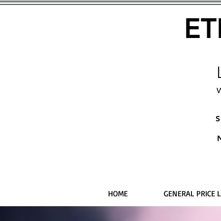
ET
W
S
HOME
GENERAL PRICE L