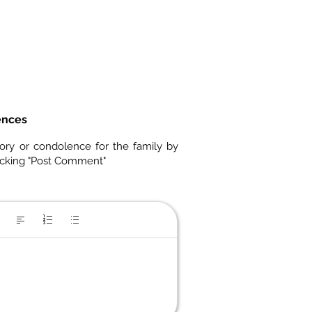
ences
ory or condolence for the family by
icking "Post Comment"