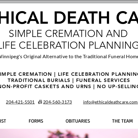
HICAL DEATH C
SIMPLE CREMATION AND
LIFE CELEBRATION PLANNIN
innipeg's Original Alternative to the Traditional Funeral Hom
IMPLE CREMATION | LIFE CELEBRATION PLANNI
TRADITIONAL BURIALS | FUNERAL SERVICES
NON-PROFIT CASKETS AND URNS | NO UP-SELLIN
204‑421‑5501
📠
204‑560‑3173
info@ethicaldeathcare.com
IST
FORMS
OBITUARIES
THE TEAM