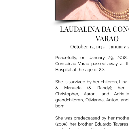
LAUDALINA DA CON
VARAO
October 12, 1935 - January 
Peacefully, on January 29, 2018,
Conceicao Varao passed away at th
Hospital at the age of 82.
She is survived by her children, Lina 
& Manuela (& Randy); her gr
Christopher, Aaron, and Adriell
grandchildren, Olivianna, Anton, an
born.
She was predeceased by her mother
(2005), her brother, Eduardo Tavares