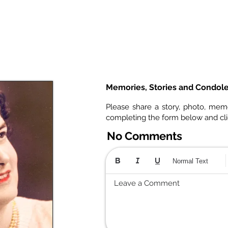
Memories, Stories and Condol
Please share a story, photo, mem
completing the form below and cl
No Comments
Normal Text
Leave a Comment