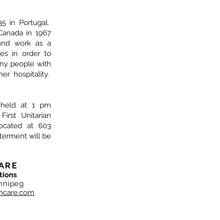
5 in Portugal.
Canada in 1967
und work as a
es in order to
ny people with
r hospitality.
e held at 1 pm
irst Unitarian
located at 603
nterment will be
ARE
tions
nnipeg
hcare.com