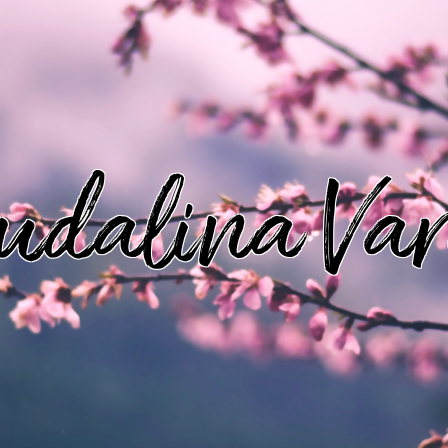
udalina Va