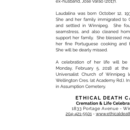
ex-husband, Jose Varao (2017).
Laudalina was born October 12, 193
She and her family immigrated to 
and settled in Winnipeg. She fo
seamstress, and also cleaned hom
support her family. She blessed ma
her fine Portuguese cooking and he
She will be dearly missed.
A celebration of her life will b
Monday, February 5, 2018 at the F
Universalist Church of Winnipeg 
Wellington Cres. (at Academy Rd.). I
in Assumption Cemetery.
ETHICAL DEATH C
Cremation & Life Celebra
1833 Portage Avenue - Wi
204-421-5501
-
www.ethicaldeat