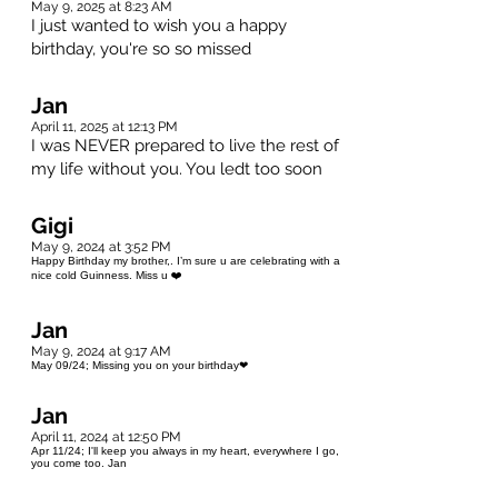
May 9, 2025 at 8:23 AM
I just wanted to wish you a happy
birthday, you're so so missed
Jan
April 11, 2025 at 12:13 PM
I was NEVER prepared to live the rest of
my life without you. You ledt too soon
Gigi
May 9, 2024 at 3:52 PM
Happy Birthday my brother,. I’m sure u are celebrating with a
nice cold Guinness. Miss u ❤️
Jan
May 9, 2024 at 9:17 AM
May 09/24; Missing you on your birthday❤
Jan
April 11, 2024 at 12:50 PM
Apr 11/24; I'll keep you always in my heart, everywhere I go,
you come too. Jan