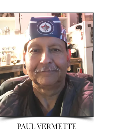
PAUL VERMETTE