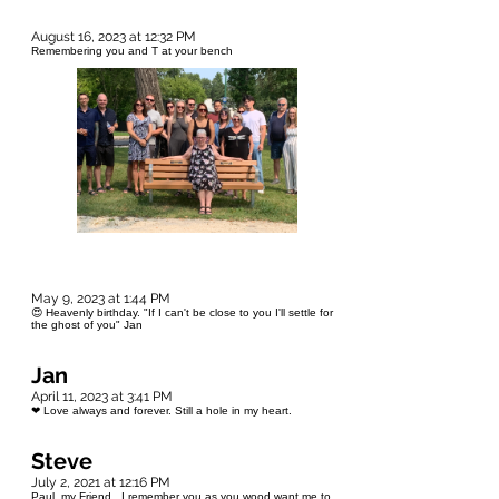
August 16, 2023 at 12:32 PM
Remembering you and T at your bench
May 9, 2023 at 1:44 PM
😍 Heavenly birthday. "If I can't be close to you I'll settle for
the ghost of you" Jan
Jan
April 11, 2023 at 3:41 PM
❤ Love always and forever. Still a hole in my heart.
Steve
July 2, 2021 at 12:16 PM
Paul, my Friend. I remember you as you wood want me to.