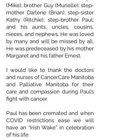
(Mike); brother Guy (Murielle); step-
mother Darlene (Brian); step-sister
Kathy (Ritchie); step-brother Paul;
and his aunts, uncles, cousins,
nieces, and nephews. He was loved
by many and will be missed by all.
He was predeceased by his mother
Margaret and his father Ernest.
I would like to thank the doctors
and nurses of CancerCare Manitoba
and Palliative Manitoba for their
care and compassion during Paul’s
fight with cancer.
Paul has been cremated and when
COVID restrictions ease we will
have an “Irish Wake” in celebration
of his life