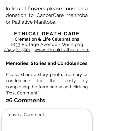
In lieu of flowers please consider a
donation to CancerCare Manitoba
or Palliative Manitoba.
ETHICAL DEATH CARE
Cremation & Life Celebrations
1833 Portage Avenue - Winnipeg
204-421-5501
-
www.ethicaldeathcare.com
Memories, Stories and Condolences
Please share a story, photo, memory or
condolence for the family by
completing the form below and clicking
"Post Comment"
26 Comments
Leave a Comment