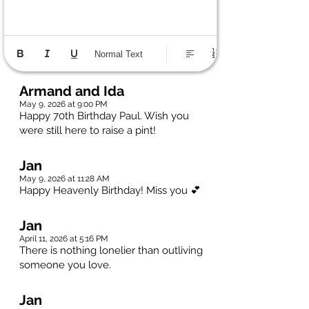
Normal Text
Armand and Ida
May 9, 2026 at 9:00 PM
Happy 70th Birthday Paul. Wish you
were still here to raise a pint!
Jan
May 9, 2026 at 11:28 AM
Happy Heavenly Birthday! Miss you 💕
Jan
April 11, 2026 at 5:16 PM
There is nothing lonelier than outliving
someone you love.
Jan