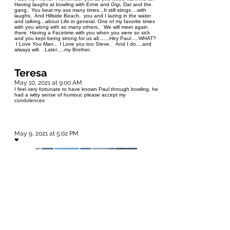
Having laughs at bowling with Ernie and Gigi, Dar and the
gang. You beat my ass many times...It still stings ...with
laughs. And Hillside Beach, you and I lazing in the water
and talking...about Life in general. One of my favorite times
with you along with so many others.. We will meet again
there. Having a Facetime with you when you were so sick
and you kept being strong for us all.......Hey Paul.....WHAT?
I Love You Man... I Love you too Steve. And I do....and
always will. Later.....my Brother.
Teresa
May 10, 2021 at 9:00 AM
I feel very fortunate to have known Paul through bowling, he
had a witty sense of humour, please accept my
condolences
May 9, 2021 at 5:02 PM
❤