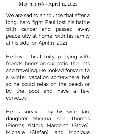
May 9, 1956 - April 11, 2021
We are sad to announce that after a
long, hard fight Paul lost his battle
with cancer and passed away
peacefully at home, with his family
at his side, on April 11, 2021.
He loved his family, partying with
friends, beers on our patio, the Jets
and traveling. He looked forward to
a winter vacation somewhere hot
so he could relax on the beach or
by the pool and have a few
cervezas.
He is survived by his wife Jan;
daughter Sheena; son Thomas
(Pierre); sisters Margaret (Steve),
Michele (Stefan), and Monique