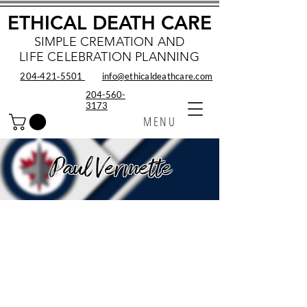
ETHICAL DEATH CARE
SIMPLE CREMATION AND
LIFE CELEBRATION PLANNING
204‑421‑5501
info@ethicaldeathcare.com
204-560-
3173
MENU
Paul Vermette