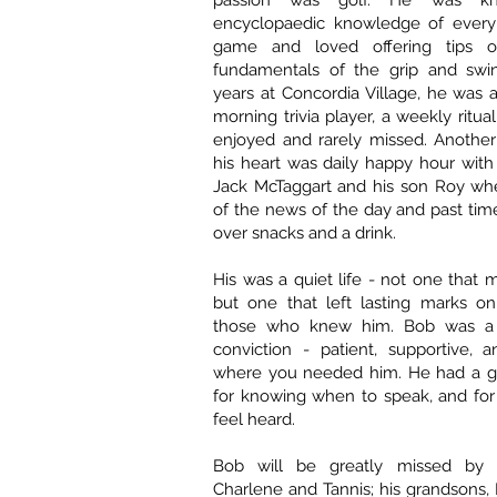
passion was golf. He was kn
encyclopaedic knowledge of every
game and loved offering tips 
fundamentals of the grip and swing
years at Concordia Village, he was 
morning trivia player, a weekly ritu
enjoyed and rarely missed. Another 
his heart was daily happy hour with 
Jack McTaggart and his son Roy whe
of the news of the day and past ti
over snacks and a drink.
His was a quiet life - not one that 
but one that left lasting marks on
those who knew him. Bob was a
conviction - patient, supportive, 
where you needed him. He had a gift
for knowing when to speak, and for
feel heard.
Bob will be greatly missed by h
Charlene and Tannis; his grandsons, 