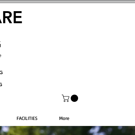
ARE
G
e
NG
G
FACILITIES
More