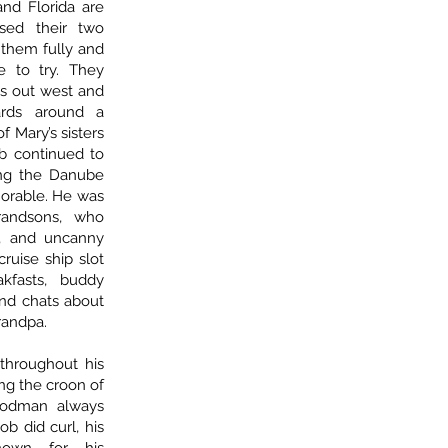
and Florida are
sed their two
 them fully and
e to try. They
s out west and
ards around a
f Mary’s sisters
Bob continued to
ong the Danube
orable. He was
randsons, who
ty, and uncanny
cruise ship slot
kfasts, buddy
and chats about
randpa.
hroughout his
ing the croon of
oodman always
ob did curl, his