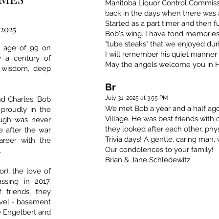
Manitoba Liquor Control Commissi
back in the days when there was a
Started as a part timer and then ful
 2025
Bob's wing. I have fond memorie
"tube steaks" that we enjoyed dur
e age of 99 on
I will remember his quiet manner
y a century of
May the angels welcome you in 
t wisdom, deep
Br
July 31, 2025 at 3:55 PM
nd Charles, Bob
We met Bob a year and a half ag
proudly in the
Village. He was best friends with
ough was never
they looked after each other, phy
 after the war
Trivia days! A gentle, caring man
areer with the
Our condolences to your family!
.
Brian & Jane Schledewitz
r), the love of
assing in 2017.
 friends, they
avel - basement
ke Engelbert and