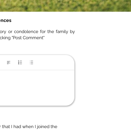
ences
ory or condolence for the family by
icking "Post Comment"
 that I had when I joined the