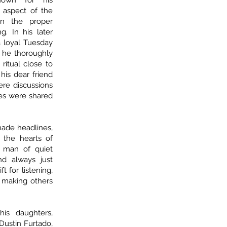
own for his
 aspect of the
on the proper
. In his later
a loyal Tuesday
al he thoroughly
ritual close to
his dear friend
re discussions
mes were shared
made headlines,
 the hearts of
 man of quiet
and always just
 for listening,
 making others
is daughters,
Dustin Furtado,