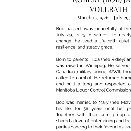
VOLLRATH
March 13, 1926 – July 29,
Bob passed away peacefully at th
July 29, 2025. A witness to nearl
change, he lived a life with quie
resilience, and steady grace.
Born to parents Hilda (née Ridley) a
was raised in Winnipeg. He served 
Canadian military during WWII, th
called to combat. He returned home
and built a long and respected c
Manitoba Liquor Control Commission
Bob was married to Mary (née McIvo
his life, for 58 years until her p
Together with their core group of
shared a love of entertaining and tr
parties dancing to their favourites li