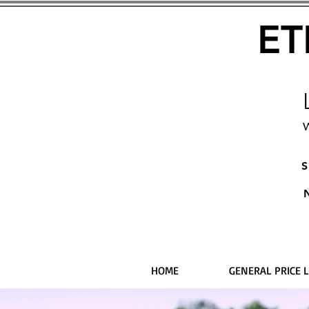
ET
W
S
HOME
GENERAL PRICE L