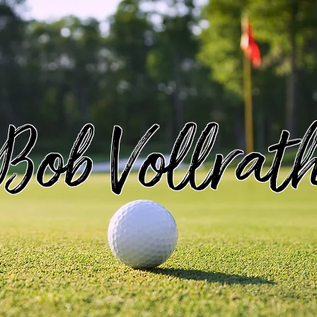
Bob Vollrat