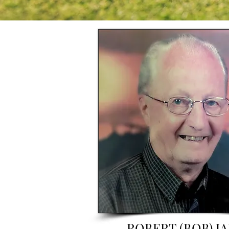
ROBERT (BOB) J