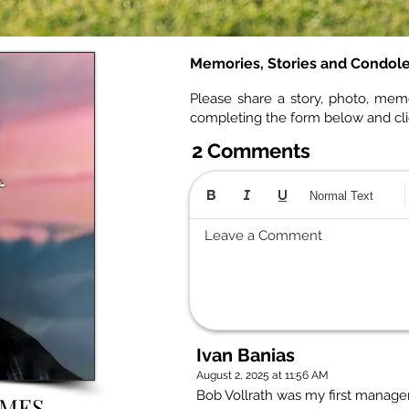
Memories, Stories and Condol
Please share a story, photo, mem
completing the form below and cl
2 Comments
Normal Text
Leave a Comment
Ivan Banias
August 2, 2025 at 11:56 AM
Bob Vollrath was my first manager
AMES