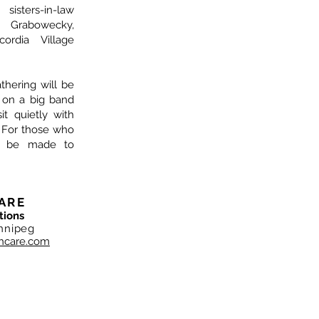
isters-in-law
y Grabowecky,
ordia Village
athering will be
n on a big band
it quietly with
 For those who
ay be made to
ARE
tions
nnipeg
hcare.com
NC. Copyright 2019
ependently, and locally owned. Shane Neufeld and the