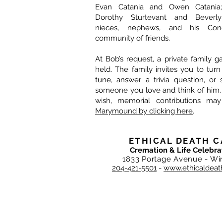
Evan Catania and Owen Catania; s
Dorothy Sturtevant and Beverl
nieces, nephews, and his Conc
community of friends.
At Bob’s request, a private family g
held. The family invites you to tur
tune, answer a trivia question, or s
someone you love and think of him.
wish, memorial contributions m
Marymound by clicking here
.
ETHICAL DEATH C
Cremation & Life Celebra
1833 Portage Avenue - Wi
204-421-5501
-
www.ethicaldeat
DEATH CARE SERVICES OF WINNIPEG I
Ethical Death Care is privately, ind