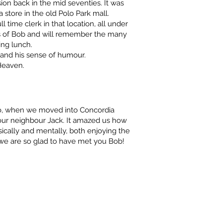
on back in the mid seventies. It was
 store in the old Polo Park mall.
l time clerk in that location, all under
s of Bob and will remember the many
ing lunch.
 and his sense of humour.
Heaven.
o, when we moved into Concordia
 our neighbour Jack. It amazed us how
sically and mentally, both enjoying the
, we are so glad to have met you Bob!