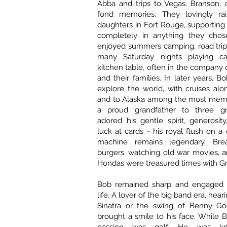
Abba and trips to Vegas, Branson, 
fond memories. They lovingly rai
daughters in Fort Rouge, supporting
completely in anything they chos
enjoyed summers camping, road trip
many Saturday nights playing c
kitchen table, often in the company o
and their families. In later years, 
explore the world, with cruises al
and to Alaska among the most mem
a proud grandfather to three g
adored his gentle spirit, generosi
luck at cards - his royal flush on a 
machine remains legendary. Brea
burgers, watching old war movies, 
Hondas were treasured times with G
Bob remained sharp and engaged t
life. A lover of the big band era, hear
Sinatra or the swing of Benny G
brought a smile to his face. While B