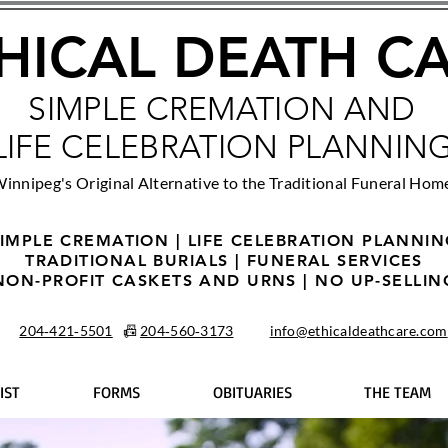
HICAL DEATH C
SIMPLE CREMATION AND
LIFE CELEBRATION PLANNIN
innipeg's Original Alternative to the Traditional Funeral Hom
IMPLE CREMATION | LIFE CELEBRATION PLANNI
TRADITIONAL BURIALS | FUNERAL SERVICES
NON-PROFIT CASKETS AND URNS | NO UP-SELLIN
204‑421‑5501
📠
204‑560‑3173
info@ethicaldeathcare.com
IST
FORMS
OBITUARIES
THE TEAM