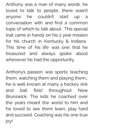
Anthony was a man of many words, he
loved to talk to people; there wasn’t
anyone he couldn’t start up a
conversation with and find a common
topic of which to talk about. This special
trait came in handy on his 2 year mission
for his church in Kentucky & Indiana.
This time of his life was one that he
treasured and always spoke about
whenever he had the opportunity.
Anthony’s passion was sports; teaching
them, watching them and playing them…
he is well known at many a hockey rink
and ball field throughout New
Brunswick. The kids he coached over
the years meant the world to him and
he loved to see them learn, play hard
and succeed. Coaching was his one true
joy!