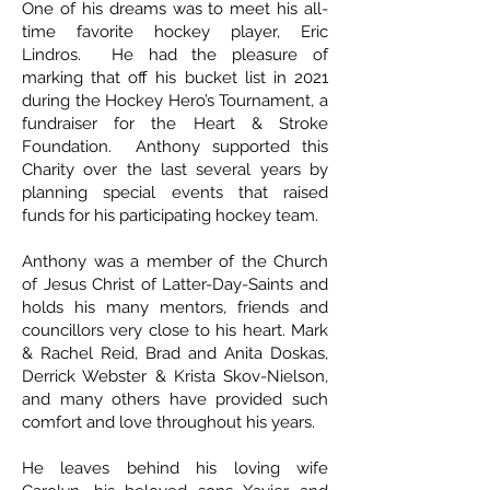
One of his dreams was to meet his all-
time favorite hockey player, Eric
Lindros. He had the pleasure of
marking that off his bucket list in 2021
during the Hockey Hero’s Tournament, a
fundraiser for the Heart & Stroke
Foundation. Anthony supported this
Charity over the last several years by
planning special events that raised
funds for his participating hockey team.
Anthony was a member of the Church
of Jesus Christ of Latter-Day-Saints and
holds his many mentors, friends and
councillors very close to his heart. Mark
& Rachel Reid, Brad and Anita Doskas,
Derrick Webster & Krista Skov-Nielson,
and many others have provided such
comfort and love throughout his years.
He leaves behind his loving wife