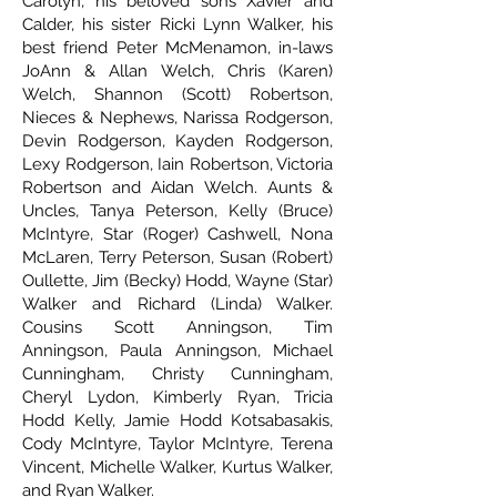
Carolyn, his beloved sons Xavier and
Calder, his sister Ricki Lynn Walker, his
best friend Peter McMenamon, in-laws
JoAnn & Allan Welch, Chris (Karen)
Welch, Shannon (Scott) Robertson,
Nieces & Nephews, Narissa Rodgerson,
Devin Rodgerson, Kayden Rodgerson,
Lexy Rodgerson, Iain Robertson, Victoria
Robertson and Aidan Welch. Aunts &
Uncles, Tanya Peterson, Kelly (Bruce)
McIntyre, Star (Roger) Cashwell, Nona
McLaren, Terry Peterson, Susan (Robert)
Oullette, Jim (Becky) Hodd, Wayne (Star)
Walker and Richard (Linda) Walker.
Cousins Scott Anningson, Tim
Anningson, Paula Anningson, Michael
Cunningham, Christy Cunningham,
Cheryl Lydon, Kimberly Ryan, Tricia
Hodd Kelly, Jamie Hodd Kotsabasakis,
Cody McIntyre, Taylor McIntyre, Terena
Vincent, Michelle Walker, Kurtus Walker,
and Ryan Walker.