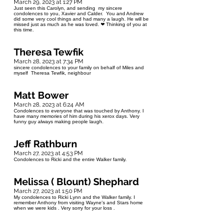
March 29, 2023 at 1:27 PM
Just seen this Carolyn, and sending my sincere
condolences to you, Xavier and Calder. You and Andrew
did some very cool things and had many a laugh. He will be
missed just as much as he was loved. ❤ Thinking of you at
this time.
Theresa Tewfik
March 28, 2023 at 7:34 PM
sincere condolences to your family on behalf of Miles and
myself Theresa Tewfik, neighbour
Matt Bower
March 28, 2023 at 6:24 AM
Condolences to everyone that was touched by Anthony. I
have many memories of him during his xerox days. Very
funny guy always making people laugh.
Jeff Rathburn
March 27, 2023 at 4:53 PM
Condolences to Ricki and the entire Walker family.
Melissa ( Blount) Shephard
March 27, 2023 at 1:50 PM
My condolences to Ricki Lynn and the Walker family. I
remember Anthony from visiting Wayne's and Stars home
when we were kids . Very sorry for your loss .