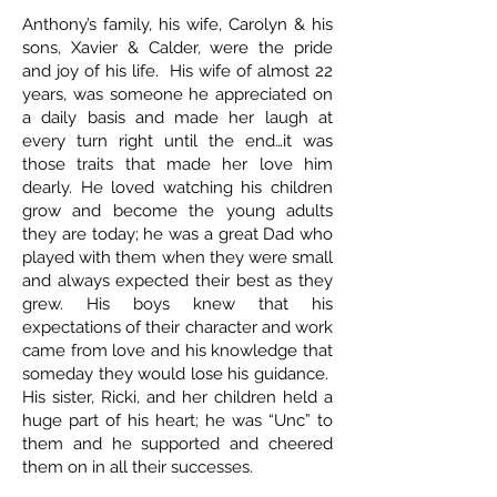
Anthony’s family, his wife, Carolyn & his
sons, Xavier & Calder, were the pride
and joy of his life. His wife of almost 22
years, was someone he appreciated on
a daily basis and made her laugh at
every turn right until the end…it was
those traits that made her love him
dearly. He loved watching his children
grow and become the young adults
they are today; he was a great Dad who
played with them when they were small
and always expected their best as they
grew. His boys knew that his
expectations of their character and work
came from love and his knowledge that
someday they would lose his guidance.
His sister, Ricki, and her children held a
huge part of his heart; he was “Unc” to
them and he supported and cheered
them on in all their successes.