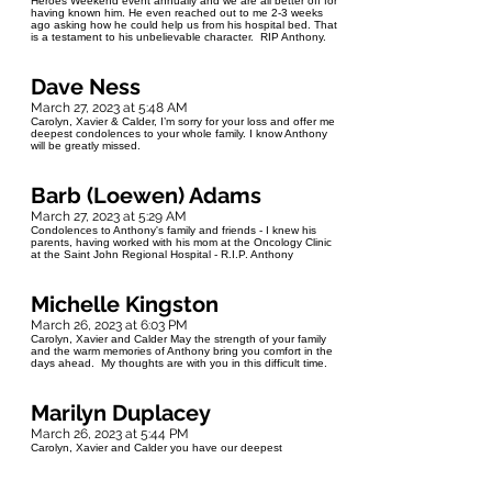
Heroes Weekend event annually and we are all better off for
having known him. He even reached out to me 2-3 weeks
ago asking how he could help us from his hospital bed. That
is a testament to his unbelievable character. RIP Anthony.
Dave Ness
March 27, 2023 at 5:48 AM
Carolyn, Xavier & Calder, I’m sorry for your loss and offer me
deepest condolences to your whole family. I know Anthony
will be greatly missed.
Barb (Loewen) Adams
March 27, 2023 at 5:29 AM
Condolences to Anthony's family and friends - I knew his
parents, having worked with his mom at the Oncology Clinic
at the Saint John Regional Hospital - R.I.P. Anthony
Michelle Kingston
March 26, 2023 at 6:03 PM
Carolyn, Xavier and Calder May the strength of your family
and the warm memories of Anthony bring you comfort in the
days ahead. My thoughts are with you in this difficult time.
Marilyn Duplacey
March 26, 2023 at 5:44 PM
Carolyn, Xavier and Calder you have our deepest
condolences. You are in our thoughts and prayers. Marilyn
and Harold Duplacey.