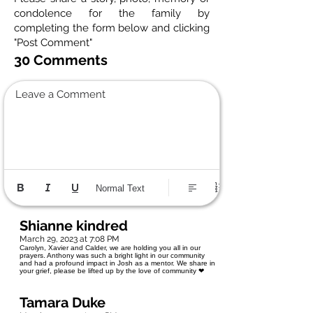
condolence for the family by
completing the form below and clicking
"Post Comment"
30 Comments
Leave a Comment
Normal Text
Shianne kindred
March 29, 2023 at 7:08 PM
Carolyn, Xavier and Calder, we are holding you all in our
prayers. Anthony was such a bright light in our community
and had a profound impact in Josh as a mentor. We share in
your grief, please be lifted up by the love of community ❤
Tamara Duke