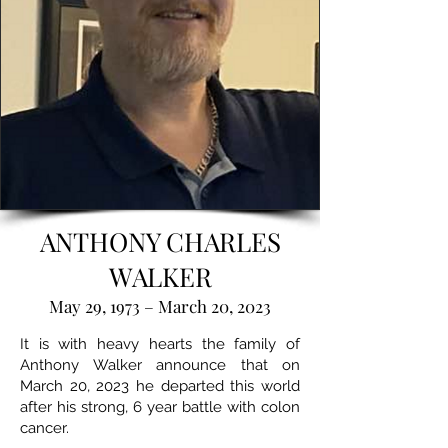
ANTHONY CHARLES
WALKER
May 29, 1973 – March 20, 2023
It is with heavy hearts the family of
Anthony Walker announce that on
March 20, 2023 he departed this world
after his strong, 6 year battle with colon
cancer.