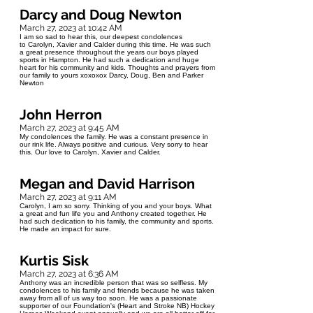
Darcy and Doug Newton
March 27, 2023 at 10:42 AM
I am so sad to hear this, our deepest condolences
to Carolyn, Xavier and Calder during this time. He was such
a great presence throughout the years our boys played
sports in Hampton. He had such a dedication and huge
heart for his community and kids. Thoughts and prayers from
our family to yours xoxoxox Darcy, Doug, Ben and Parker
Newton
John Herron
March 27, 2023 at 9:45 AM
My condolences the family. He was a constant presence in
our rink life. Always positive and curious. Very sorry to hear
this. Our love to Carolyn, Xavier and Calder.
Megan and David Harrison
March 27, 2023 at 9:11 AM
Carolyn, I am so sorry. Thinking of you and your boys. What
a great and fun life you and Anthony created together. He
had such dedication to his family, the community and sports.
He made an impact for sure.
Kurtis Sisk
March 27, 2023 at 6:36 AM
Anthony was an incredible person that was so selfless. My
condolences to his family and friends because he was taken
away from all of us way too soon. He was a passionate
supporter of our Foundation's (Heart and Stroke NB) Hockey