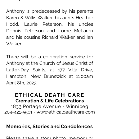
Anthony is predeceased by his parents
Karen & Willis Walker, his aunts Heather
Hodd, Laurie Peterson, his uncles
Dennis Peterson and Lorne McLaren
and his cousins Richard Walker and Ian
Walker.
There will be a celebration service for
Anthony at the Church of Jesus Christ of
Latter-Day Saints, at 177 Villa Drive,
Hampton, New Brunswick at 11:00am
April 8th, 2023.
ETHICAL DEATH CARE
Cremation & Life Celebrations
1833 Portage Avenue - Winnipeg
204-421-5501
-
www.ethicaldeathcare.com
Memories, Stories and Condolences
Please share a story, photo, memory or