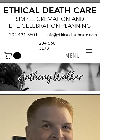
ETHICAL DEATH CARE
SIMPLE CREMATION AND
LIFE CELEBRATION PLANNING
204‑421‑5501
info@ethicaldeathcare.com
204-560-
3173
MENU
Anthony Walker