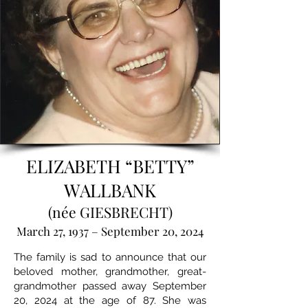
ELIZABETH “BETTY”
WALLBANK
(née GIESBRECHT)
March 27, 1937 – September 20, 2024
The family is sad to announce that our
beloved mother, grandmother, great-
grandmother passed away September
20, 2024 at the age of 87. She was