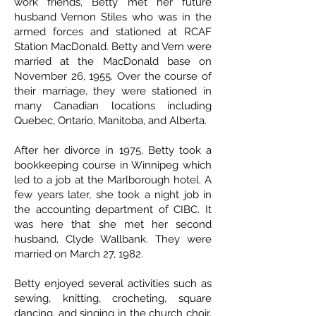
work friends, Betty met her future
husband Vernon Stiles who was in the
armed forces and stationed at RCAF
Station MacDonald. Betty and Vern were
married at the MacDonald base on
November 26, 1955. Over the course of
their marriage, they were stationed in
many Canadian locations including
Quebec, Ontario, Manitoba, and Alberta.
After her divorce in 1975, Betty took a
bookkeeping course in Winnipeg which
led to a job at the Marlborough hotel. A
few years later, she took a night job in
the accounting department of CIBC. It
was here that she met her second
husband, Clyde Wallbank. They were
married on March 27, 1982.
Betty enjoyed several activities such as
sewing, knitting, crocheting, square
dancing, and singing in the church choir.