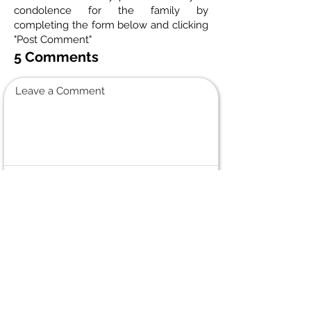
condolence for the family by
completing the form below and clicking
"Post Comment"
5 Comments
Leave a Comment
Normal Text
Judy Smitiuch
October 12, 2024 at 4:48 PM
Deepest Sympathy to the family on the
passing of mom, grandmother and
friend. I worked with Betty for years at
CIBC Data Centre. We had many laughs
and very nice conversations. She was an