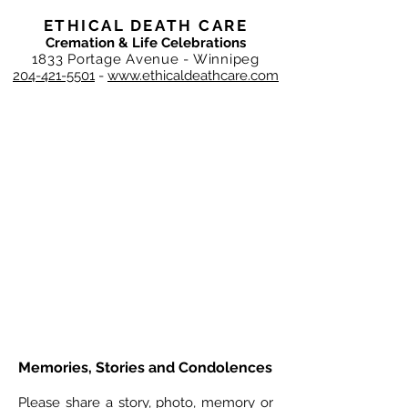
ETHICAL DEATH CARE
Cremation & Life Celebrations
1833 Portage Avenue - Winnipeg
204-421-5501
-
www.ethicaldeathcare.com
Memories, Stories and Condolences
Please share a story, photo, memory or