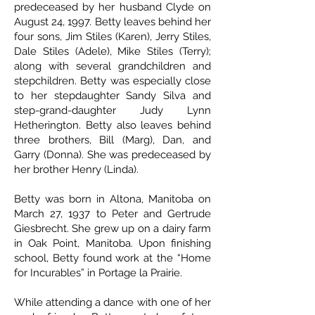
predeceased by her husband Clyde on
August 24, 1997. Betty leaves behind her
four sons, Jim Stiles (Karen), Jerry Stiles,
Dale Stiles (Adele), Mike Stiles (Terry);
along with several grandchildren and
stepchildren. Betty was especially close
to her stepdaughter Sandy Silva and
step-grand-daughter Judy Lynn
Hetherington. Betty also leaves behind
three brothers, Bill (Marg), Dan, and
Garry (Donna). She was predeceased by
her brother Henry (Linda).
Betty was born in Altona, Manitoba on
March 27, 1937 to Peter and Gertrude
Giesbrecht. She grew up on a dairy farm
in Oak Point, Manitoba. Upon finishing
school, Betty found work at the “Home
for Incurables” in Portage la Prairie.
While attending a dance with one of her