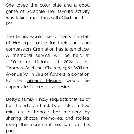
She loved the color blue and a good
game of Scrabble. Her favorite activity
was taking road trips with Clyde in their
RV.
The family would like to thank the staff
of Heritage Lodge for their care and
compassion. Cremation has taken place.
A memorial service will be held at
11:00am on October 11, 2024 at St.
Thomas Anglican Church, 1567 William
Avenue W. In lieu of flowers, a donation
to the
Siloam Mission
would be
appreciated if friends so desire.
Betty's family kindly requests that all of
her friends and relatives take a few
minutes to honour her memory by
sharing photos, memories, and stories,
using the comment section on this
page.