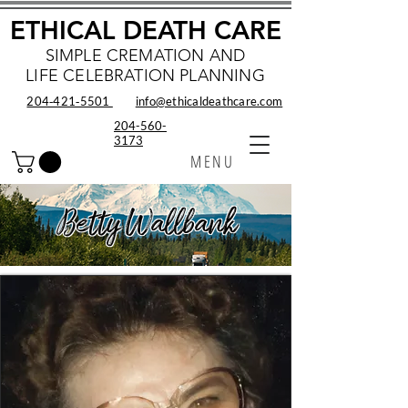
ETHICAL DEATH CARE
SIMPLE CREMATION AND
LIFE CELEBRATION PLANNING
204‑421‑5501
info@ethicaldeathcare.com
204-560-
3173
MENU
Betty Wallbank