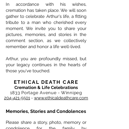
In accordance with his wishes,
cremation has taken place. We will soon
gather to celebrate Arthur's life, a fitting
tribute to a man who cherished every
moment. We invite you to share your
pictures, memories, and stories in the
comment section, as we collectively
remember and honor a life well-lived.
Arthur, you are profoundly missed, but
your legacy continues in the hearts of
those you've touched.
ETHICAL DEATH CARE
Cremation & Life Celebrations
1833 Portage Avenue - Winnipeg
204-421-5501
-
www.ethicaldeathcare.com
Memories, Stories and Condolences
Please share a story, photo, memory or
condolence for the family by