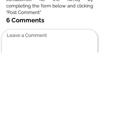
completing the form below and clicking
"Post Comment"
6 Comments
Leave a Comment
Normal Text
Jason holmes
January 6, 2024 at 6:45 PM
condolences to the family, I had the pleasure of working with
Arthur at Jcts, he was always happy, shared a lot of laughs
with him over the years, went to some car shows, and
learned a lot about soccer! he will truly be missed by all….
Elsie Boulay
December 5, 2023 at 6:04 PM
My condolences to you Lynn and all your family and friends