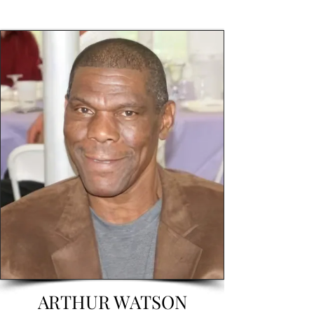
ARTHUR WATSON