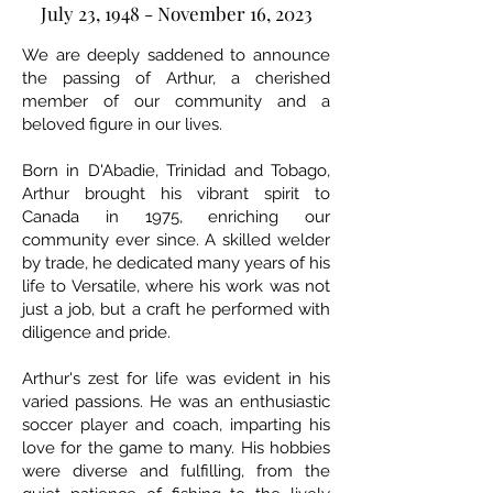
July 23, 1948 - November 16, 2023
We are deeply saddened to announce
the passing of Arthur, a cherished
member of our community and a
beloved figure in our lives.
Born in D'Abadie, Trinidad and Tobago,
Arthur brought his vibrant spirit to
Canada in 1975, enriching our
community ever since. A skilled welder
by trade, he dedicated many years of his
life to Versatile, where his work was not
just a job, but a craft he performed with
diligence and pride.
Arthur's zest for life was evident in his
varied passions. He was an enthusiastic
soccer player and coach, imparting his
love for the game to many. His hobbies
were diverse and fulfilling, from the