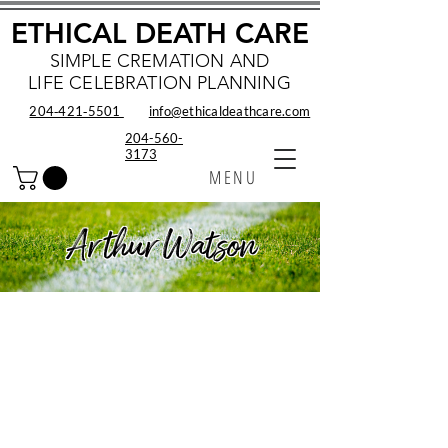
ETHICAL DEATH CARE
SIMPLE CREMATION AND
LIFE CELEBRATION PLANNING
204‑421‑5501
info@ethicaldeathcare.com
204-560-
3173
MENU
Arthur Watson