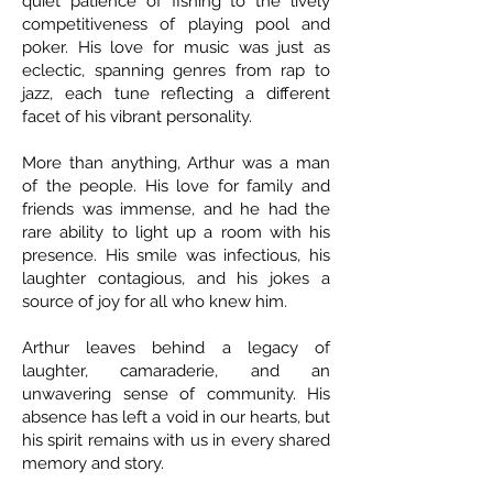
quiet patience of fishing to the lively
competitiveness of playing pool and
poker. His love for music was just as
eclectic, spanning genres from rap to
jazz, each tune reflecting a different
facet of his vibrant personality.
More than anything, Arthur was a man
of the people. His love for family and
friends was immense, and he had the
rare ability to light up a room with his
presence. His smile was infectious, his
laughter contagious, and his jokes a
source of joy for all who knew him.
Arthur leaves behind a legacy of
laughter, camaraderie, and an
unwavering sense of community. His
absence has left a void in our hearts, but
his spirit remains with us in every shared
memory and story.