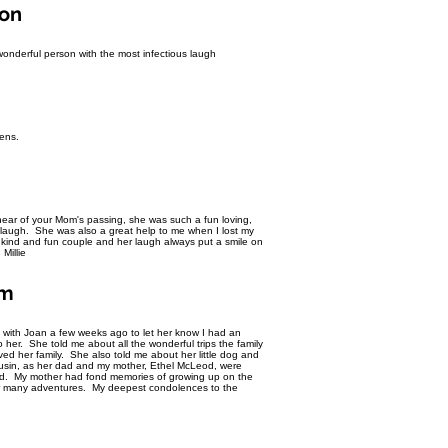
yon
wonderful person with the most infectious laugh
ens.
ear of your Mom's passing, she was such a fun loving,
 laugh. She was also a great help to me when I lost my
kind and fun couple and her laugh always put a smile on
Millie
om
k with Joan a few weeks ago to let her know I had an
o her. She told me about all the wonderful trips the family
d her family. She also told me about her little dog and
sin, as her dad and my mother, Ethel McLeod, were
ood. My mother had fond memories of growing up on the
heir many adventures. My deepest condolences to the