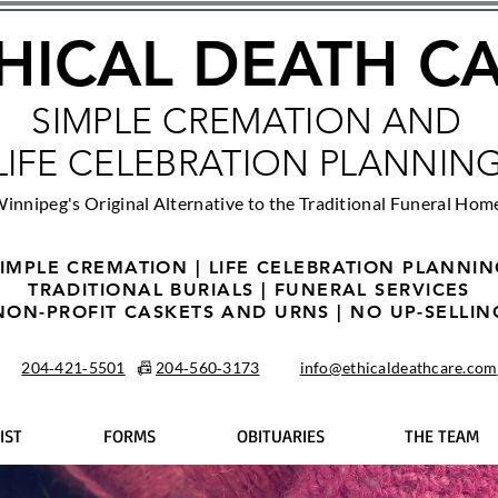
HICAL DEATH C
SIMPLE CREMATION AND
LIFE CELEBRATION PLANNIN
innipeg's Original Alternative to the Traditional Funeral Hom
IMPLE CREMATION | LIFE CELEBRATION PLANNI
TRADITIONAL BURIALS | FUNERAL SERVICES
NON-PROFIT CASKETS AND URNS | NO UP-SELLIN
204‑421‑5501
📠
204‑560‑3173
info@ethicaldeathcare.com
IST
FORMS
OBITUARIES
THE TEAM