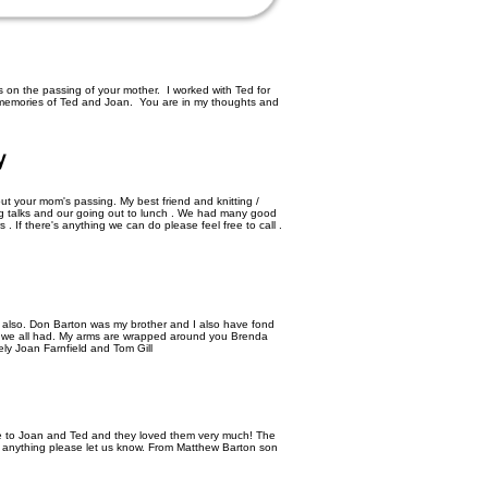
on the passing of your mother. I worked with Ted for
emories of Ted and Joan. You are in my thoughts and
y
ut your mom's passing. My best friend and knitting /
long talks and our going out to lunch . We had many good
. If there's anything we can do please feel free to call .
lso. Don Barton was my brother and I also have fond
we all had. My arms are wrapped around you Brenda
ely Joan Farnfield and Tom Gill
ose to Joan and Ted and they loved them very much! The
d anything please let us know. From Matthew Barton son