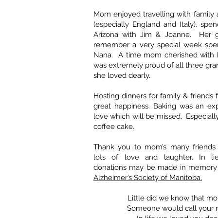
Mom enjoyed travelling with family 
(especially England and Italy), spen
Arizona with Jim & Joanne. Her g
remember a very special week spent
Nana. A time mom cherished with 
was extremely proud of all three gr
she loved dearly.
Hosting dinners for family & friends
great happiness. Baking was an exp
love which will be missed. Especial
coffee cake.
Thank you to mom’s many friends
lots of love and laughter. In li
donations may be made in memory 
Alzheimer’s Society of Manitoba.
Little did we know that mo
Someone would call your