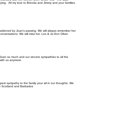
rying. All my love to Brenda and Jimmy and your families.
saddened by Joan’s passing. We will always remember her
conversations. We will miss her. Les & Jo-Ann Oliver
Joan so much and our sincere sympathies to all the
t with us anymore.
epest sympathy to the family your all in our thoughts. We
 to Scotland and Barbados