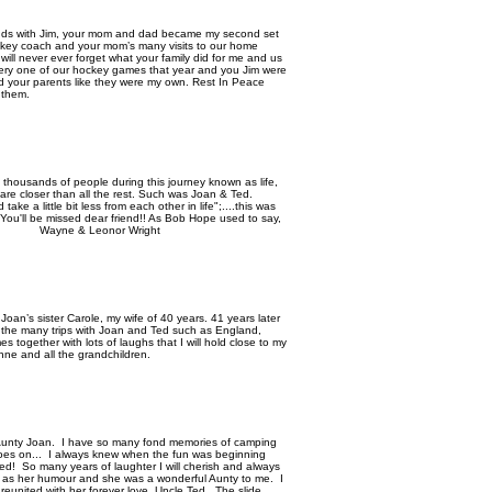
iends with Jim, your mom and dad became my second set
ckey coach and your mom’s many visits to our home
will never ever forget what your family did for me and us
ery one of our hockey games that year and you Jim were
d your parents like they were my own. Rest In Peace
t them.
t thousands of people during this journey known as life,
e closer than all the rest. Such was Joan & Ted.
take a little bit less from each other in life";....this was
You'll be missed dear friend!! As Bob Hope used to say,
yne & Leonor Wright
an’s sister Carole, my wife of 40 years. 41 years later
at the many trips with Joan and Ted such as England,
 together with lots of laughs that I will hold close to my
ne and all the grandchildren.
y Aunty Joan. I have so many fond memories of camping
 goes on... I always knew when the fun was beginning
d! So many years of laughter I will cherish and always
h as her humour and she was a wonderful Aunty to me. I
s reunited with her forever love, Uncle Ted. The slide