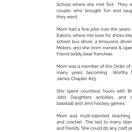
School where she met Ted. They w
couple who brought fun and laug
they went.
Mom had a few jobs over the years; h
Eaton’s, where her love for shoes b
school bus driver, a limousine drive
Motors, and she even owned & ope
Friend teddy bear franchise.
Mom was a member of the Order of E
many years, becoming Worthy M
James Chapter #25.
She spent countless hours with B
Job’s Daughters activities, and 
baseball and Jim’s hockey games.
Mom was multi-talented, teaching h
and crochet. This led to many blan
and friends. She could do any craft p