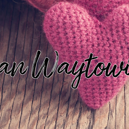
an Waytow