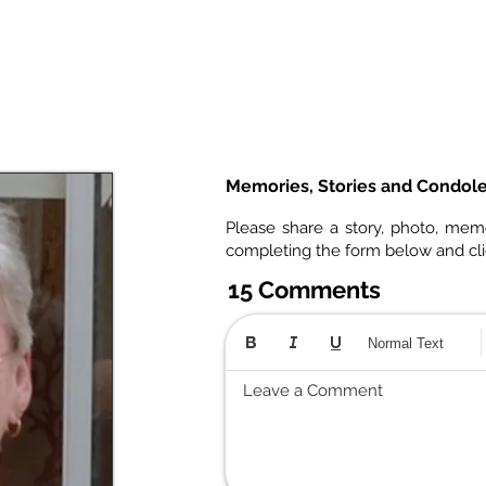
Memories, Stories and Condol
Please share a story, photo, mem
completing the form below and cl
15 Comments
Normal Text
Leave a Comment