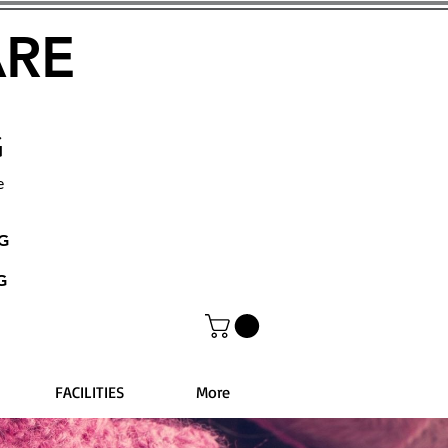
ARE
G
e
NG
G
FACILITIES
More