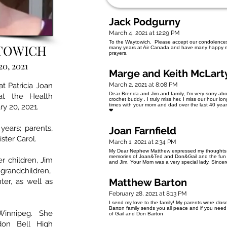
Jack Podgurny
March 4, 2021 at 12:29 PM
To the Waytowich. Please accept our condolences 
YTOWICH
many years at Air Canada and have many happy m
prayers.
20, 2021
Marge and Keith McLart
t Patricia Joan
March 2, 2021 at 8:08 PM
Dear Brenda and Jim and family, I'm very sorry abo
t the Health
crochet buddy . I truly miss her. I miss our hour 
times with your mom and dad over the last 40 years 
ry 20, 2021.
❤
ears; parents,
Joan Farnfield
ster Carol.
March 1, 2021 at 2:34 PM
My Dear Nephew Matthew expressed my thoughts a
memories of Joan&Ted and Don&Gail and the fun 
r children, Jim
and Jim. Your Mom was a very special lady. Sincer
 grandchildren,
Matthew Barton
ter, as well as
February 28, 2021 at 8:13 PM
I send my love to the family! My parents were cl
Barton family sends you all peace and if you nee
 Winnipeg. She
of Gail and Don Barton
don Bell High