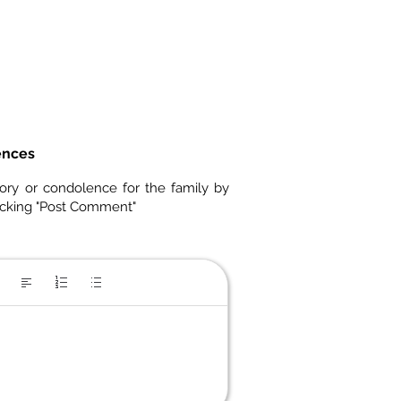
ences
ory or condolence for the family by
icking "Post Comment"