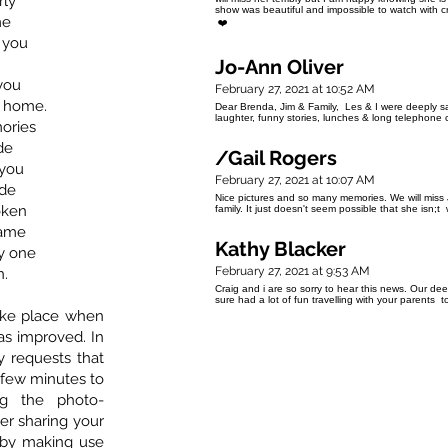
rly
show was beautiful and impossible to watch with c
me
❤️
e you
Jo-Ann Oliver
 you
February 27, 2021 at 10:52 AM
w home.
Dear Brenda, Jim & Family, Les & I were deeply 
laughter, funny stories, lunches & long telephone 
ories
de
/Gail Rogers
 you
February 27, 2021 at 10:07 AM
ide
Nice pictures and so many memories. We will miss 
oken
family. It just doesn't seem possible that she isn;
same
Kathy Blacker
y one
February 27, 2021 at 9:53 AM
n.
Craig and i are so sorry to hear this news. Our de
sure had a lot of fun travelling with your parents
 take place when
has improved. In
ly requests that
a few minutes to
g the photo-
er sharing your
 by making use