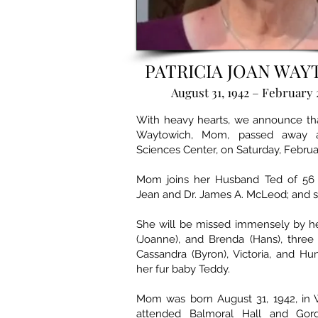
PATRICIA JOAN WA
August 31, 1942 – February 
With heavy hearts, we announce tha
Waytowich, Mom, passed away a
Sciences Center, on Saturday, Februa
Mom joins her Husband Ted of 56 y
Jean and Dr. James A. McLeod; and si
She will be missed immensely by he
(Joanne), and Brenda (Hans), three
Cassandra (Byron), Victoria, and Hun
her fur baby Teddy.
Mom was born August 31, 1942, in
attended Balmoral Hall and Gor