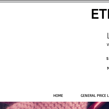
ET
W
S
HOME
GENERAL PRICE L