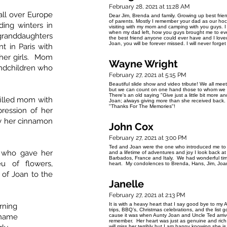
February 28, 2021 at 11:28 AM
all over Europe
Dear Jim, Brenda and family. Growing up best fr
of parents. Mostly I remember your dad as our ho
ding winters in
visiting with my mom and camping with you guys. I 
when my dad left, how you guys brought me to ev
randdaughters
the best friend anyone could ever have and I love
Joan, you will be forever missed. I will never forge
 in Paris with
her girls. Mom
Wayne Wright
andchildren who
February 27, 2021 at 5:15 PM
Beautiful slide show and video tribute! We all mee
but we can count on one hand those to whom we ar
There's an old saying "Give just a little bit more and 
 filled mom with
Joan; always giving more than she received back. 
"Thanks For The Memories"! Wa
ression of her
ly her cinnamon
John Cox
February 27, 2021 at 3:00 PM
Ted and Joan were the one who introduced me to Jo
 who gave her
and a lifetime of adventures and joy I look back 
Barbados, France and Italy. We had wonderful times
eu of flowers,
heart. My condolences to Brenda, Hans, Jim, Joan
of Joan to the
Janelle
February 27, 2021 at 2:13 PM
It is with a heavy heart that I say good bye to m
rning
trips, BBQ’s, Christmas celebrations, and the list
 name
cause it was when Aunty Joan and Uncle Ted arrive
remember. Her heart was just as genuine and ric
will miss her terribly but I am happy knowing she i