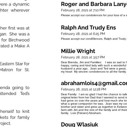
Roger and Barbara Lan
ere a dynamic
hter wherever
February 28, 2021 at 7:10 PM
Please accept our condolences for your loss of a 
Ralph And Trudy Ens
er first was at
egan. She was a
February 28, 2021 at 6:25 PM
Please accept our cond0lences. Ralph and Trudy 
r for Birchwood
rated a Make A
Millie Wright
February 28, 2021 at 3:57 PM
Dear Brenda, Jim and Families: I was so sad to h
astern Star for
happy, caring and kind lady with such a wonderful
husband a year ago. Joan and Ted were a great, 
atron for St.
my heart My sincere condolences to all the family. 
abrahamlois4@gmail.c
renda going to
February 28, 2021 at 12:28 PM
attended Ted’s
Dear Family: I am so glad I had the chance to tal
original letter from her Dad that I wanted to send t
had gone on over the years and how much she love
what a great companion he was. Joan was my cou
brother and sister and grew up together in Kelw
farm with Jim and the rest of the family and of t
erself to knit
family. Lois (Friesen) Abraham.
kets for family
roject.
Doug Wlasiuk