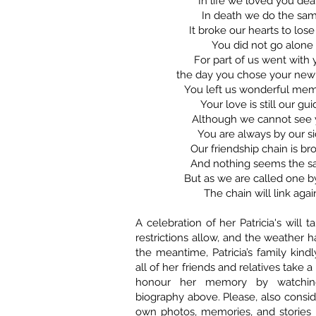
In life we loved you dea
In death we do the sa
It broke our hearts to los
You did not go alone
For part of us went with
the day you chose your ne
You left us wonderful mem
Your love is still our gui
Although we cannot see
You are always by our s
Our friendship chain is br
And nothing seems the 
But as we are called one b
The chain will link agai
A celebration of her Patricia's will
restrictions allow, and the weather 
the meantime, Patricia’s family kind
all of her friends and relatives take 
honour her memory by watchin
biography above. Please, also consid
own photos, memories, and stories