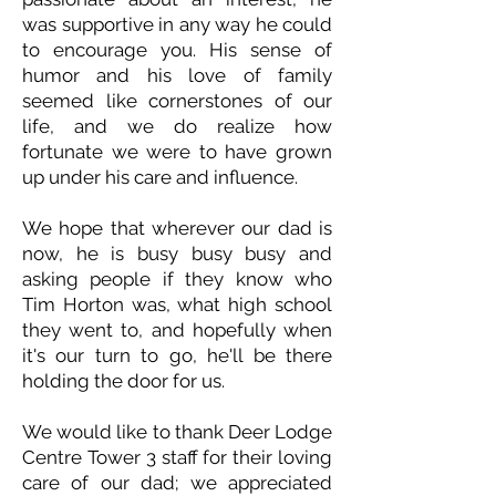
was supportive in any way he could
to encourage you. His sense of
humor and his love of family
seemed like cornerstones of our
life, and we do realize how
fortunate we were to have grown
up under his care and influence.
We hope that wherever our dad is
now, he is busy busy busy and
asking people if they know who
Tim Horton was, what high school
they went to, and hopefully when
it's our turn to go, he'll be there
holding the door for us.
We would like to thank Deer Lodge
Centre Tower 3 staff for their loving
care of our dad; we appreciated