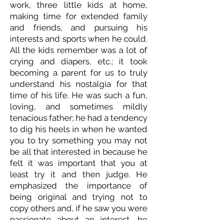
work, three little kids at home,
making time for extended family
and friends, and pursuing his
interests and sports when he could.
All the kids remember was a lot of
crying and diapers, etc.; it took
becoming a parent for us to truly
understand his nostalgia for that
time of his life. He was such a fun,
loving, and sometimes mildly
tenacious father; he had a tendency
to dig his heels in when he wanted
you to try something you may not
be all that interested in because he
felt it was important that you at
least try it and then judge. He
emphasized the importance of
being original and trying not to
copy others and, if he saw you were
passionate about an interest, he