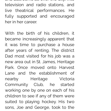
television and radio stations, and
live theatrical performances. He
fully supported and encouraged
her in her career.
With the birth of his children, it
became increasingly apparent that
it was time to purchase a house
after years of renting. The district
Dad most visited for his job was a
new area out in St. James, Heritage
Park. Once moved onto Harvest
Lane and the establishment of
nearby Heritage Victoria
Community Club, he started
working one by one on each of his
children to see if any of them were
suited to playing hockey. His two
sons, Joe and George, took to the