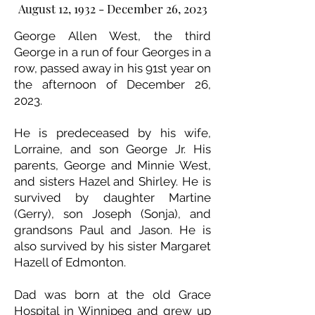
August 12, 1932 - December 26, 2023
George Allen West, the third
George in a run of four Georges in a
row, passed away in his 91st year on
the afternoon of December 26,
2023.
He is predeceased by his wife,
Lorraine, and son George Jr. His
parents, George and Minnie West,
and sisters Hazel and Shirley. He is
survived by daughter Martine
(Gerry), son Joseph (Sonja), and
grandsons Paul and Jason. He is
also survived by his sister Margaret
Hazell of Edmonton.
Dad was born at the old Grace
Hospital in Winnipeg and grew up