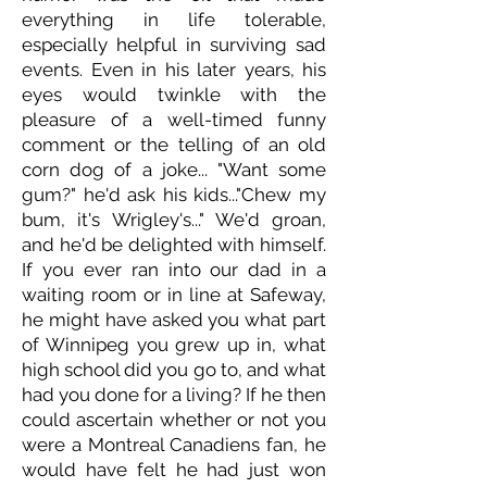
everything in life tolerable,
especially helpful in surviving sad
events. Even in his later years, his
eyes would twinkle with the
pleasure of a well-timed funny
comment or the telling of an old
corn dog of a joke... "Want some
gum?" he'd ask his kids..."Chew my
bum, it's Wrigley's..." We'd groan,
and he'd be delighted with himself.
If you ever ran into our dad in a
waiting room or in line at Safeway,
he might have asked you what part
of Winnipeg you grew up in, what
high school did you go to, and what
had you done for a living? If he then
could ascertain whether or not you
were a Montreal Canadiens fan, he
would have felt he had just won