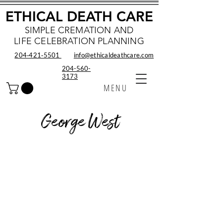
ETHICAL DEATH CARE
SIMPLE CREMATION AND
LIFE CELEBRATION PLANNING
204‑421‑5501
info@ethicaldeathcare.com
204-560-
3173
MENU
George West