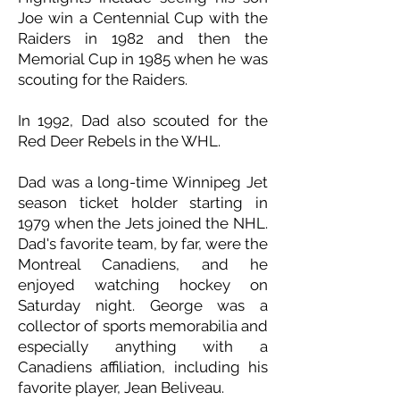
Joe win a Centennial Cup with the
Raiders in 1982 and then the
Memorial Cup in 1985 when he was
scouting for the Raiders.
In 1992, Dad also scouted for the
Red Deer Rebels in the WHL.
Dad was a long-time Winnipeg Jet
season ticket holder starting in
1979 when the Jets joined the NHL.
Dad's favorite team, by far, were the
Montreal Canadiens, and he
enjoyed watching hockey on
Saturday night. George was a
collector of sports memorabilia and
especially anything with a
Canadiens affiliation, including his
favorite player, Jean Beliveau.