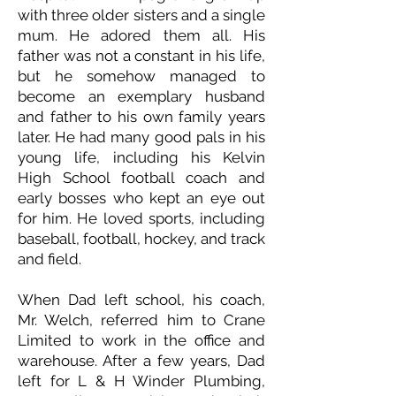
with three older sisters and a single
mum. He adored them all. His
father was not a constant in his life,
but he somehow managed to
become an exemplary husband
and father to his own family years
later. He had many good pals in his
young life, including his Kelvin
High School football coach and
early bosses who kept an eye out
for him. He loved sports, including
baseball, football, hockey, and track
and field.
When Dad left school, his coach,
Mr. Welch, referred him to Crane
Limited to work in the office and
warehouse. After a few years, Dad
left for L & H Winder Plumbing,