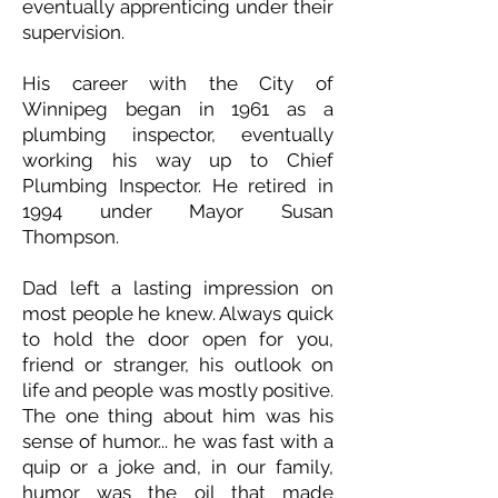
eventually apprenticing under their
supervision.
His career with the City of
Winnipeg began in 1961 as a
plumbing inspector, eventually
working his way up to Chief
Plumbing Inspector. He retired in
1994 under Mayor Susan
Thompson.
Dad left a lasting impression on
most people he knew. Always quick
to hold the door open for you,
friend or stranger, his outlook on
life and people was mostly positive.
The one thing about him was his
sense of humor... he was fast with a
quip or a joke and, in our family,
humor was the oil that made