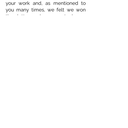
your work and, as mentioned to
you many times, we felt we won
the lottery when you took our
father into your care.
As per Dad's wishes, there will be
no funeral or memorial service. No
flowers, please, but feel free to tell
someone a quick joke to brighten
their day.
ETHICAL DEATH CARE
Cremation & Life Celebrations
1833 Portage Avenue - Winnipeg
204-421-5501
-
www.ethicaldeathcare.com
Memories, Stories and Condolences
Please share a story, photo, memory or
condolence for the family by
completing the form below and clicking