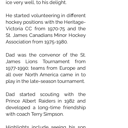
ice very well, to his delight.
He started volunteering in different
hockey positions with the Heritage-
Victoria CC from 1970-75 and the
St. James Canadians Minor Hockey
Association from
1975-1980
.
Dad was the convenor of the St.
James Lions Tournament from
1977-1990
; teams from Europe and
all over North America came in to
play in the late-season tournament.
Dad started scouting with the
Prince Albert Raiders in 1982 and
developed a long-time friendship
with coach Terry Simpson.
Highlights include seeing his son