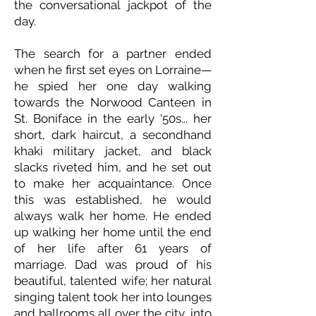
the conversational jackpot of the
day.
The search for a partner ended
when he first set eyes on Lorraine—
he spied her one day walking
towards the Norwood Canteen in
St. Boniface in the early '50s... her
short, dark haircut, a secondhand
khaki military jacket, and black
slacks riveted him, and he set out
to make her acquaintance. Once
this was established, he would
always walk her home. He ended
up walking her home until the end
of her life after 61 years of
marriage. Dad was proud of his
beautiful, talented wife; her natural
singing talent took her into lounges
and ballrooms all over the city, into