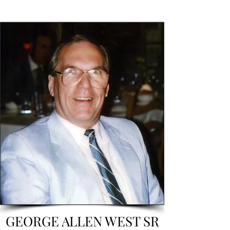
GEORGE ALLEN WEST SR