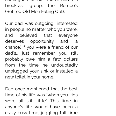
breakfast group, the Romeo's
(Retired Old Men Eating Out).
Our dad was outgoing, interested
in people no matter who you were,
and believed that everyone
deserves opportunity and 'a
chance'. If you were a friend of our
dad's… just remember, you still
probably owe him a few dollars
from the time he undoubtedly
unplugged your sink or installed a
new toilet in your home.
Dad once mentioned that the best
time of his life was "when you kids
were all still little". This time in
anyone's life would have been a
crazy busy time, juggling full-time