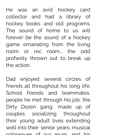
He was an avid hockey card
collector and had a library of
hockey books and old programs.
The sound of home to us will
forever be the sound of a hockey
game emanating from the living
room or rec room... the odd
profanity thrown out to break up
the action.
Dad enjoyed several circles of
friends all throughout his long life.
School friends and teammates,
people he met through his job, the
Dirty Dozen gang, made up of
couples socializing throughout
their young adult lives extending
well into their senior years, musical
colleagues of our mum, and his