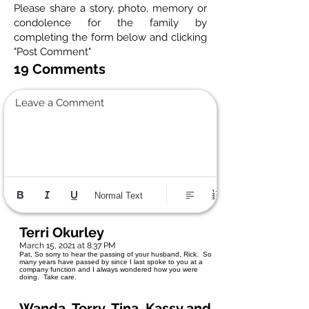
Please share a story, photo, memory or
condolence for the family by
completing the form below and clicking
"Post Comment"
19 Comments
Leave a Comment
Normal Text
Terri Okurley
March 15, 2021 at 8:37 PM
Pat, So sorry to hear the passing of your husband, Rick. So
many years have passed by since I last spoke to you at a
company function and I always wondered how you were
doing. Take care.
Wanda, Terry, Tina, Kassy and