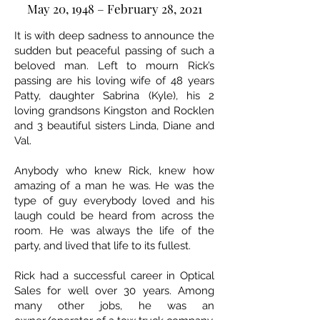
May 20, 1948 – February 28, 2021
It is with deep sadness to announce the
sudden but peaceful passing of such a
beloved man. Left to mourn Rick’s
passing are his loving wife of 48 years
Patty, daughter Sabrina (Kyle), his 2
loving grandsons Kingston and Rocklen
and 3 beautiful sisters Linda, Diane and
Val.
Anybody who knew Rick, knew how
amazing of a man he was. He was the
type of guy everybody loved and his
laugh could be heard from across the
room. He was always the life of the
party, and lived that life to its fullest.
Rick had a successful career in Optical
Sales for well over 30 years. Among
many other jobs, he was an