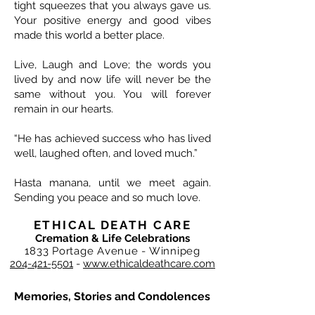
tight squeezes that you always gave us.
Your positive energy and good vibes
made this world a better place.
Live, Laugh and Love; the words you
lived by and now life will never be the
same without you. You will forever
remain in our hearts.
“He has achieved success who has lived
well, laughed often, and loved much.”
Hasta manana, until we meet again.
Sending you peace and so much love.
ETHICAL DEATH CARE
Cremation & Life Celebrations
1833 Portage Avenue - Winnipeg
204-421-5501
-
www.ethicaldeathcare.com
Memories, Stories and Condolences