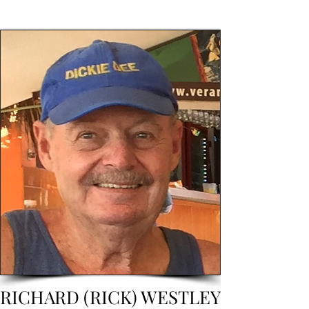
RICHARD (RICK) WESTLEY