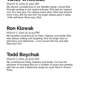
March 8, 2021 at 9:51 AM
My sincere condolences to the Westley family. I knew Rick
through working in the optical industry. Rick was an original,
one of a kind guy. You always knew when Rick was around,
even if you did not see him; his laugh always gave it away.
A life well lived. Rest easy, Rick.
Ron Klowak
March 7, 2021 at 12:43 PM
My heartfelt condolences to Patty, Sabrina and family. Rick
was always smiling and laughing. And his laugh was so
infectious and distinctive. Love Cousin Ronnie and kids
Ricki and Teri.
Todd Boychuk
March 7, 2021 at 9:00 AM
My condolences Patty, Sabrina and family. I’ve had the
pleasure of knowing Rick for a number of years and working
with him as well. A distinctive laugh for sure! Rest In Peace
Ricky
Jill Shale
March 7, 2021 at 4:11 AM
I am so sad to hear of Rick's passing (always known as
Dickie by the toniata folk). I loved hearing his laugh and also
would find where the party was that way. The last time I saw
him, he met my daughter and asked us to wait while he ran
inside the csbin to find a little stuffed dog to give her. She
loved it and I thought it was really sweet. Condolences to
the family. We will be thinking of you and sending love.
Cheers to Dickie!