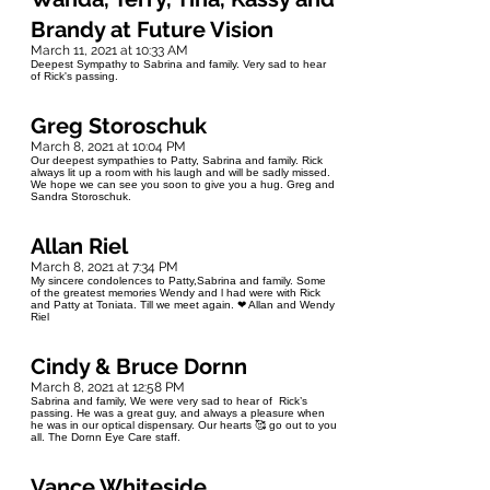
Brandy at Future Vision
March 11, 2021 at 10:33 AM
Deepest Sympathy to Sabrina and family. Very sad to hear
of Rick's passing.
Greg Storoschuk
March 8, 2021 at 10:04 PM
Our deepest sympathies to Patty, Sabrina and family. Rick
always lit up a room with his laugh and will be sadly missed.
We hope we can see you soon to give you a hug. Greg and
Sandra Storoschuk.
Allan Riel
March 8, 2021 at 7:34 PM
My sincere condolences to Patty,Sabrina and family. Some
of the greatest memories Wendy and l had were with Rick
and Patty at Toniata. Till we meet again. ❤ Allan and Wendy
Riel
Cindy & Bruce Dornn
March 8, 2021 at 12:58 PM
Sabrina and family, We were very sad to hear of Rick’s
passing. He was a great guy, and always a pleasure when
he was in our optical dispensary. Our hearts 🥰 go out to you
all. The Dornn Eye Care staff.
Vance Whiteside