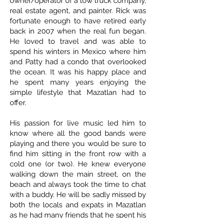
owner/operator of a tow truck company,
real estate agent, and painter. Rick was
fortunate enough to have retired early
back in 2007 when the real fun began.
He loved to travel and was able to
spend his winters in Mexico where him
and Patty had a condo that overlooked
the ocean. It was his happy place and
he spent many years enjoying the
simple lifestyle that Mazatlan had to
offer.
His passion for live music led him to
know where all the good bands were
playing and there you would be sure to
find him sitting in the front row with a
cold one (or two). He knew everyone
walking down the main street, on the
beach and always took the time to chat
with a buddy. He will be sadly missed by
both the locals and expats in Mazatlan
as he had many friends that he spent his