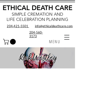
ETHICAL DEATH CARE
SIMPLE CREMATION AND
LIFE CELEBRATION PLANNING
204‑421‑5501
info@ethicaldeathcare.com
204-560-
3173
MENU
Rick Westley