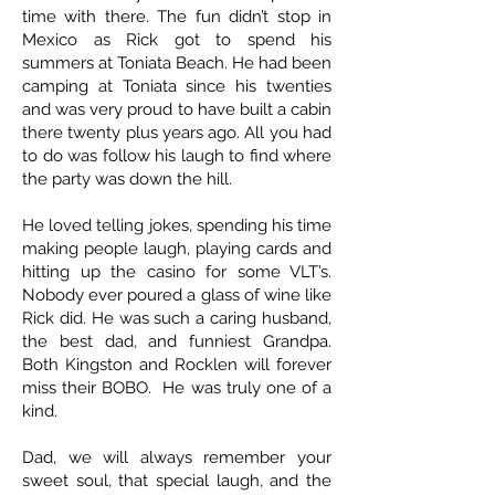
time with there. The fun didn’t stop in
Mexico as Rick got to spend his
summers at Toniata Beach. He had been
camping at Toniata since his twenties
and was very proud to have built a cabin
there twenty plus years ago. All you had
to do was follow his laugh to find where
the party was down the hill.
He loved telling jokes, spending his time
making people laugh, playing cards and
hitting up the casino for some VLT’s.
Nobody ever poured a glass of wine like
Rick did. He was such a caring husband,
the best dad, and funniest Grandpa.
Both Kingston and Rocklen will forever
miss their BOBO. He was truly one of a
kind.
Dad, we will always remember your
sweet soul, that special laugh, and the