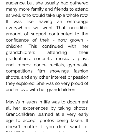
audience, but she usually had gathered
many more family and friends to attend
as well, who would take up a whole row.
It was like having an entourage
everywhere we went. That incredible
amount of support contributed to the
confidence of their - now grown -
children. This continued with her
grandchildren: attending their
graduations, concerts, musicals, plays
and improv, dance recitals, gymnastic
competitions, film showings, fashion
shows, and any other interest or passion
they explored. She was so very proud of
and in love with her grandchildren.
Mavis’s mission in life was to document
all her experiences by taking photos.
Grandchildren learned at a very early
age to accept photos being taken. It
doesn’t matter if you don’t want to.