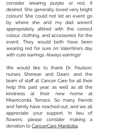
consider wearing purple or red, if
desired. She generally loved very bright
colours! She could not let an event go
by where she and my dad weren’t
appropriately attired with the correct
colour, clothing, and accessories for the
event. They would both have been
wearing red for sure on Valentine’s day
with cute earrings. Always earrings!
We would like to thank Dr. Paulson,
nurses Sherese and Dawn, and the
team of staff at Cancer Care for all their
help this past year, as well as all the
kindness at their new home at
Misericordia Terrace. So many friends
and family have reached out, and we all
appreciate your support. In lieu of
flowers, please consider making a
donation to
CancerCare Manitoba
.