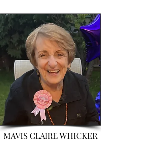
MAVIS CLAIRE WHICKER