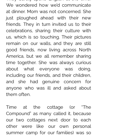
We wondered how we’d communicate
at dinner. Mom was not concerned. She
just ploughed ahead with their new
friends. They in turn invited us to their
celebrations, sharing their culture with
us, which is so touching. Their pictures
remain on our walls, and they are still
good friends, now living across North
America, but we all remember sharing
time together. She was always curious
about what everyone was doing,
including our friends, and their children,
and she had genuine concern for
anyone who was ill and asked about
them often.
Time at the cottage (or “The
Compound” as many called it, because
our two cottages next door to each
other were like our own personal
summer camp for our families) was so