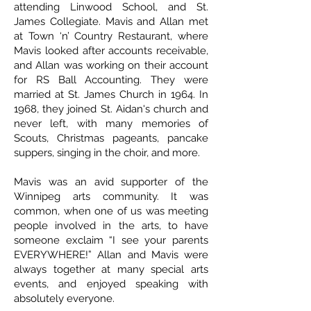
attending Linwood School, and St.
James Collegiate. Mavis and Allan met
at Town ‘n’ Country Restaurant, where
Mavis looked after accounts receivable,
and Allan was working on their account
for RS Ball Accounting. They were
married at St. James Church in 1964. In
1968, they joined St. Aidan's church and
never left, with many memories of
Scouts, Christmas pageants, pancake
suppers, singing in the choir, and more.
Mavis was an avid supporter of the
Winnipeg arts community. It was
common, when one of us was meeting
people involved in the arts, to have
someone exclaim “I see your parents
EVERYWHERE!” Allan and Mavis were
always together at many special arts
events, and enjoyed speaking with
absolutely everyone.