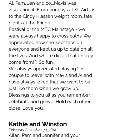
Al, Pam, Jen and co….Mavis was
inspirational! From our days at St. Aidans,
to the Cindy Klassen weight room, late
nights at the Fringe
Festival or the MTC Mainstage - we
were always happy to cross paths. We
appreciated how she kept tabs on
everyone and kept us up to date on all
the lives. And where did all that energy
come from!?! So fun.
We always appreciated playing "last
couple to leave" with Mavis and Al and
have always joked that we want to be
just like them when we grow up.
Blessings to you all as you remember,
celebrate and grieve. Hold each other
close. Love you.
Kathie and Winston
February 8, 2026 at 7:45 PM
Allan, Pam and Jennifer and your