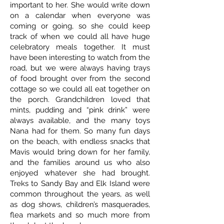
important to her. She would write down
on a calendar when everyone was
coming or going, so she could keep
track of when we could all have huge
celebratory meals together. It must
have been interesting to watch from the
road, but we were always having trays
of food brought over from the second
cottage so we could all eat together on
the porch. Grandchildren loved that
mints, pudding and “pink drink” were
always available, and the many toys
Nana had for them. So many fun days
on the beach, with endless snacks that
Mavis would bring down for her family,
and the families around us who also
enjoyed whatever she had brought.
Treks to Sandy Bay and Elk Island were
common throughout the years, as well
as dog shows, children’s masquerades,
flea markets and so much more from