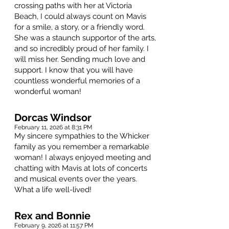
crossing paths with her at Victoria
Beach, I could always count on Mavis
for a smile, a story, or a friendly word.
She was a staunch supportor of the arts,
and so incredibly proud of her family. I
will miss her. Sending much love and
support. I know that you will have
countless wonderful memories of a
wonderful woman!
Dorcas Windsor
February 11, 2026 at 8:31 PM
My sincere sympathies to the Whicker
family as you remember a remarkable
woman! I always enjoyed meeting and
chatting with Mavis at lots of concerts
and musical events over the years.
What a life well-lived!
Rex and Bonnie
February 9, 2026 at 11:57 PM