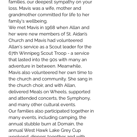
families, our deepest sympathy on your
loss. Mavis was a wife, mother and
grandmother committed for life to her
family's wellbeing.
We met Mavis in 1968 when Allan and
her were new members of St. Aidan’s
Church and Mavis had volunteered
Allan's service as a Scout leader for the
67th Winnipeg Scout Troop - a service
that lasted into the 90s with many an
adventure in between. Meanwhile,
Mavis also volunteered her own time to
the church and community. She sang in
the church choir, and with Allan,
delivered Meals on Wheels, supported
and attended concerts, the Symphony,
and many other cultural events.
Our families also participated together in
many events, including camping, the
annual stubble burn at Domain, the
annual West Hawk Lake Grey Cup
weekend, dinners together and with