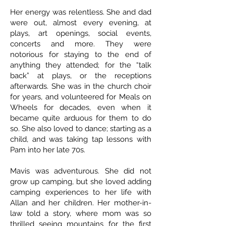
Her energy was relentless. She and dad
were out, almost every evening, at
plays, art openings, social events,
concerts and more. They were
notorious for staying to the end of
anything they attended; for the “talk
back” at plays, or the receptions
afterwards. She was in the church choir
for years, and volunteered for Meals on
Wheels for decades, even when it
became quite arduous for them to do
so. She also loved to dance; starting as a
child, and was taking tap lessons with
Pam into her late 70s.
Mavis was adventurous. She did not
grow up camping, but she loved adding
camping experiences to her life with
Allan and her children. Her mother-in-
law told a story, where mom was so
thrilled seeing mountains for the first