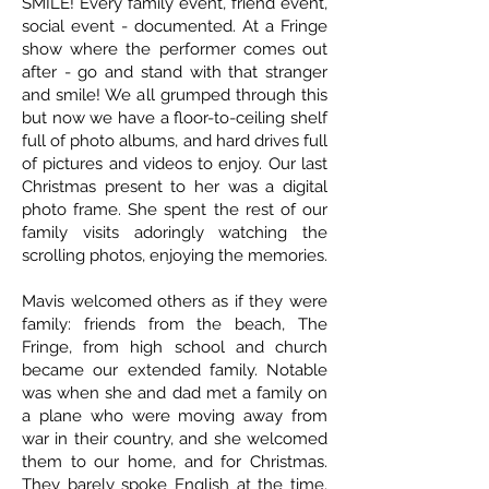
SMILE! Every family event, friend event,
social event - documented. At a Fringe
show where the performer comes out
after - go and stand with that stranger
and smile! We all grumped through this
but now we have a floor-to-ceiling shelf
full of photo albums, and hard drives full
of pictures and videos to enjoy. Our last
Christmas present to her was a digital
photo frame. She spent the rest of our
family visits adoringly watching the
scrolling photos, enjoying the memories.
Mavis welcomed others as if they were
family: friends from the beach, The
Fringe, from high school and church
became our extended family. Notable
was when she and dad met a family on
a plane who were moving away from
war in their country, and she welcomed
them to our home, and for Christmas.
They barely spoke English at the time.