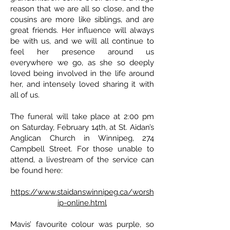
reason that we are all so close, and the
cousins are more like siblings, and are
great friends. Her influence will always
be with us, and we will all continue to
feel her presence around us
everywhere we go, as she so deeply
loved being involved in the life around
her, and intensely loved sharing it with
all of us.
The funeral will take place at 2:00 pm
on Saturday, February 14th, at St. Aidan’s
Anglican Church in Winnipeg, 274
Campbell Street. For those unable to
attend, a livestream of the service can
be found here:
https://www.staidanswinnipeg.ca/worsh
ip-online.html
Mavis’ favourite colour was purple, so