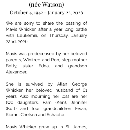
(née Watson)
October 4, 1942 - January 22, 2026
We are sorry to share the passing of
Mavis Whicker, after a year long battle
with Leukemia, on Thursday, January
22nd, 2026.
Mavis was predeceased by her beloved
parents, Winifred and Ron, step-mother
Betty, sister Edna, and grandson
Alexander.
She is survived by Allan George
Whicker, her beloved husband of 61
years. Also mourning her loss are her
two daughters, Pam (Ken), Jennifer
(Kurt) and four grandchildren Ewan,
Kieran, Chelsea and Schaefer.
Mavis Whicker grew up in St. James,