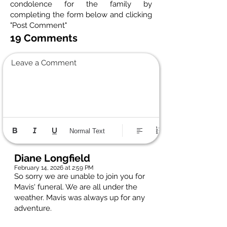
condolence for the family by
completing the form below and clicking
"Post Comment"
19 Comments
Leave a Comment
Normal Text
Diane Longfield
February 14, 2026 at 2:59 PM
So sorry we are unable to join you for
Mavis' funeral. We are all under the
weather. Mavis was always up for any
adventure.