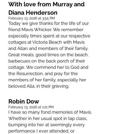
With love from Murray and
Diana Henderson
February 13, 2026 at 3:55 PM
Today we give thanks for the life of our
friend Mavis Whicker. We remember
especially times spent at our respective
cottages at Victoria Beach with Mavis
and Allan and members of their family.
Great meals, good times on the beach,
barbecues on the back porch of their
cottage. We commend her to God and
the Resurrection, and pray for the
members of her family, especially her
beloved Alla, in their grieving.
Robin Dow
February 13, 2026 at 1:21 PM
I have so many fond memories of Mavis.
Whether in her usual spot in tap class,
bumping into her at seemingly every
performance I ever attended, or