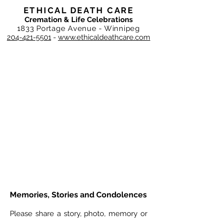
ETHICAL DEATH CARE
Cremation & Life Celebrations
1833 Portage Avenue - Winnipeg
204-421-5501
-
www.ethicaldeathcare.com
Memories, Stories and Condolences
Please share a story, photo, memory or