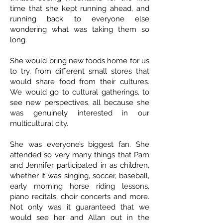
time that she kept running ahead, and
running back to everyone else
wondering what was taking them so
long.
She would bring new foods home for us
to try, from different small stores that
would share food from their cultures.
We would go to cultural gatherings, to
see new perspectives, all because she
was genuinely interested in our
multicultural city.
She was everyone’s biggest fan. She
attended so very many things that Pam
and Jennifer participated in as children,
whether it was singing, soccer, baseball,
early morning horse riding lessons,
piano recitals, choir concerts and more.
Not only was it guaranteed that we
would see her and Allan out in the