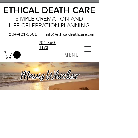
ETHICAL DEATH CARE
SIMPLE CREMATION AND
LIFE CELEBRATION PLANNING
204‑421‑5501
info@ethicaldeathcare.com
204-560-
3173
MENU
Mavis Whicker