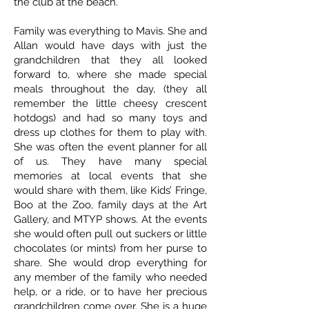
the club at the beach.
Family was everything to Mavis. She and
Allan would have days with just the
grandchildren that they all looked
forward to, where she made special
meals throughout the day, (they all
remember the little cheesy crescent
hotdogs) and had so many toys and
dress up clothes for them to play with.
She was often the event planner for all
of us. They have many special
memories at local events that she
would share with them, like Kids’ Fringe,
Boo at the Zoo, family days at the Art
Gallery, and MTYP shows. At the events
she would often pull out suckers or little
chocolates (or mints) from her purse to
share. She would drop everything for
any member of the family who needed
help, or a ride, or to have her precious
grandchildren come over. She is a huge