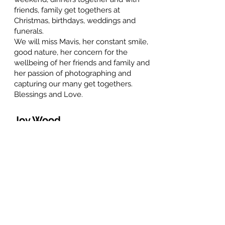
friends, family get togethers at
Christmas, birthdays, weddings and
funerals.
We will miss Mavis, her constant smile,
good nature, her concern for the
wellbeing of her friends and family and
her passion of photographing and
capturing our many get togethers.
Blessings and Love.
Joy Wood
February 6, 2026 at 11:34 AM
To Al and family. Although I didn't kow
Mavis well, we did work together on
occasion and she was always ready with
a greeting that cheered and a smile that
blessed.
Sincere sympathy and blessing to all the
family.