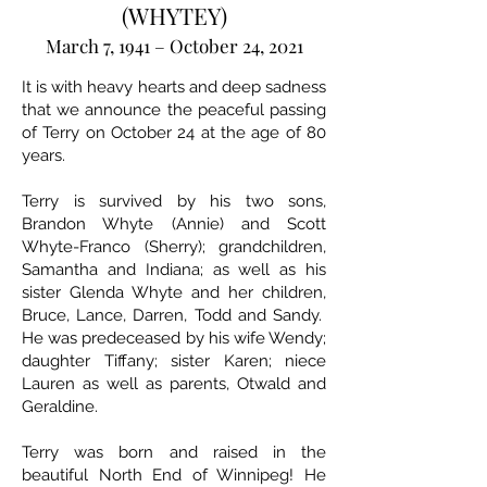
(WHYTEY)
March 7, 1941 – October 24, 2021
It is with heavy hearts and deep sadness
that we announce the peaceful passing
of Terry on October 24 at the age of 80
years.
Terry is survived by his two sons,
Brandon Whyte (Annie) and Scott
Whyte-Franco (Sherry); grandchildren,
Samantha and Indiana; as well as his
sister Glenda Whyte and her children,
Bruce, Lance, Darren, Todd and Sandy.
He was predeceased by his wife Wendy;
daughter Tiffany; sister Karen; niece
Lauren as well as parents, Otwald and
Geraldine.
Terry was born and raised in the
beautiful North End of Winnipeg! He