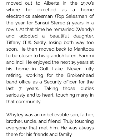
moved out to Alberta in the 1970’s
where he excelled as a home
electronics salesman (Top Salesman of
the year for Sansui Stereo 9 years in a
row!). At that time he remarried (Wendy)
and adopted a beautiful daughter,
Tiffany (TJ!). Sadly, losing both way too
soon. He then moved back to Manitoba
to be closer to his grandchildren, Sammi
and Indi. He enjoyed the next 15 years at
his home in Gull Lake. Never fully
retiring, working for the Brokenhead
band office as a Security officer for the
last 7 years. Taking those duties
seriously and to heart, touching many in
that community.
Whytey was an unbelievable son, father,
brother, uncle, and friend. Truly touching
everyone that met him. He was always
there for his friends and family.