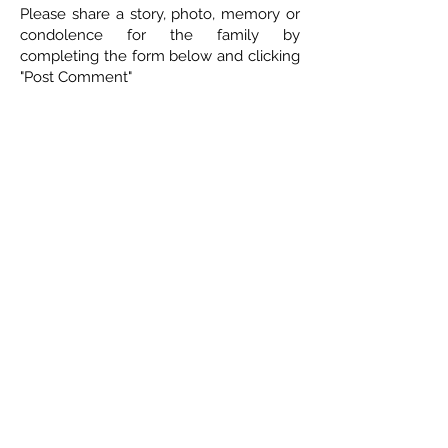
Please share a story, photo, memory or
condolence for the family by
completing the form below and clicking
"Post Comment"
5 Comments
Leave a Comment
Normal Text
Glenda Whyte
March 9, 2022 at 10:35 AM
St.Patricjs day will never be the same!!! Will surely miss his
"Top a the mornin' to ya" & the hundreds of other
memories!! Love & miss him💚glenny
Duane Wittig