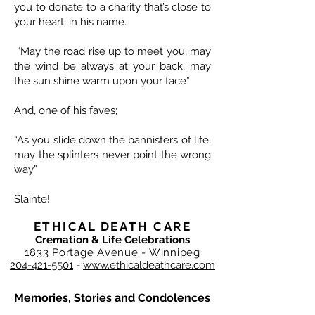
you to donate to a charity that’s close to
your heart, in his name.
“May the road rise up to meet you, may
the wind be always at your back, may
the sun shine warm upon your face”
And, one of his faves;
“As you slide down the bannisters of life,
may the splinters never point the wrong
way”
Slainte!
ETHICAL DEATH CARE
Cremation & Life Celebrations
1833 Portage Avenue - Winnipeg
204-421-5501
-
www.ethicaldeathcare.com
Memories, Stories and Condolences