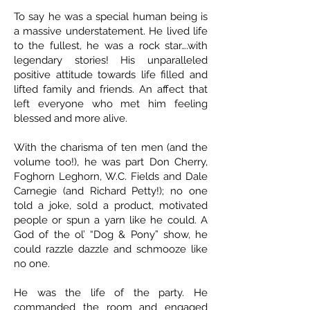
To say he was a special human being is
a massive understatement. He lived life
to the fullest, he was a rock star….with
legendary stories! His unparalleled
positive attitude towards life filled and
lifted family and friends. An affect that
left everyone who met him feeling
blessed and more alive.
With the charisma of ten men (and the
volume too!), he was part Don Cherry,
Foghorn Leghorn, W.C. Fields and Dale
Carnegie (and Richard Petty!); no one
told a joke, sold a product, motivated
people or spun a yarn like he could. A
God of the ol’ “Dog & Pony” show, he
could razzle dazzle and schmooze like
no one.
He was the life of the party. He
commanded the room and engaged