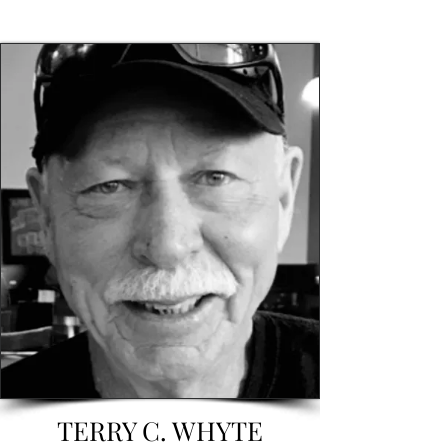
TERRY C. WHYTE