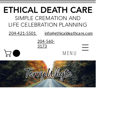
ETHICAL DEATH CARE
SIMPLE CREMATION AND
LIFE CELEBRATION PLANNING
204‑421‑5501
info@ethicaldeathcare.com
204-560-
3173
MENU
Terry Whyte