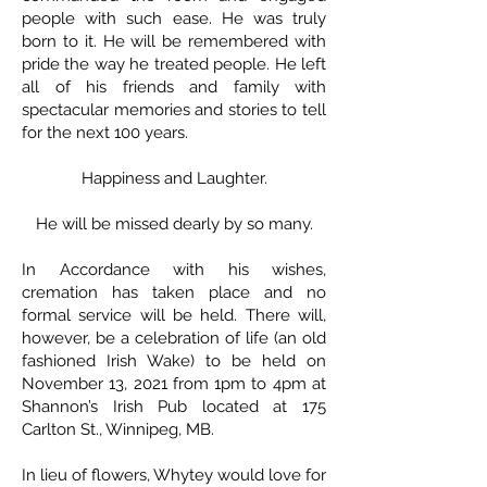
people with such ease. He was truly
born to it. He will be remembered with
pride the way he treated people. He left
all of his friends and family with
spectacular memories and stories to tell
for the next 100 years.
Happiness and Laughter.
He will be missed dearly by so many.
In Accordance with his wishes,
cremation has taken place and no
formal service will be held. There will,
however, be a celebration of life (an old
fashioned Irish Wake) to be held on
November 13, 2021 from 1pm to 4pm at
Shannon’s Irish Pub located at 175
Carlton St., Winnipeg, MB.
In lieu of flowers, Whytey would love for