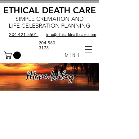
ETHICAL DEATH CARE
SIMPLE CREMATION AND
LIFE CELEBRATION PLANNING
204‑421‑5501
info@ethicaldeathcare.com
204-560-
3173
MENU
Mona Wiley