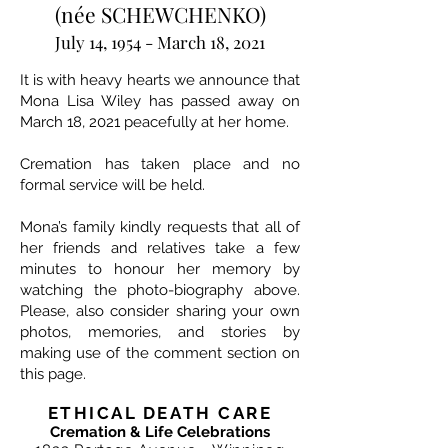
(née SCHEWCHENKO)
July 14, 1954 - March 18, 2021
It is with heavy hearts we announce that
Mona Lisa Wiley has passed away on
March 18, 2021 peacefully at her home.
Cremation has taken place and no
formal service will be held.
Mona’s family kindly requests that all of
her friends and relatives take a few
minutes to honour her memory by
watching the photo-biography above.
Please, also consider sharing your own
photos, memories, and stories by
making use of the comment section on
this page.
ETHICAL DEATH CARE
Cremation & Life Celebrations