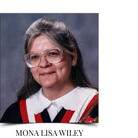
MONA LISA WILEY