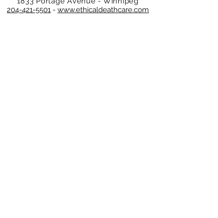
1833 Portage Avenue - Winnipeg
204-421-5501
-
www.ethicaldeathcare.com
Memories, Stories and Condolences
Please share a story, photo, memory or
condolence for the family by
completing the form below and clicking
"Post Comment"
No Comments
Leave a Comment
Normal Text
DEATH CARE SERVICES OF WINNIPEG INC.