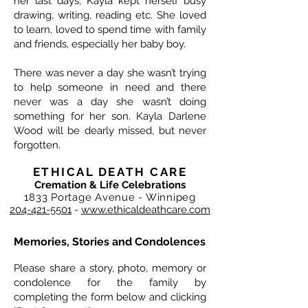
her last days, Kayla kept herself busy
drawing, writing, reading etc. She loved
to learn, loved to spend time with family
and friends, especially her baby boy.
There was never a day she wasn’t trying
to help someone in need and there
never was a day she wasn’t doing
something for her son. Kayla Darlene
Wood will be dearly missed, but never
forgotten.
ETHICAL DEATH CARE
Cremation & Life Celebrations
1833 Portage Avenue - Winnipeg
204-421-5501
-
www.ethicaldeathcare.com
Memories, Stories and Condolences
Please share a story, photo, memory or
condolence for the family by
completing the form below and clicking