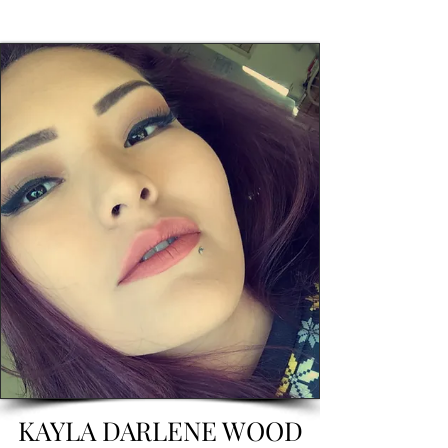
KAYLA DARLENE WOOD