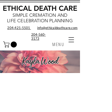
ETHICAL DEATH CARE
SIMPLE CREMATION AND
LIFE CELEBRATION PLANNING
204‑421‑5501
info@ethicaldeathcare.com
204-560-
3173
MENU
Kayla Wood