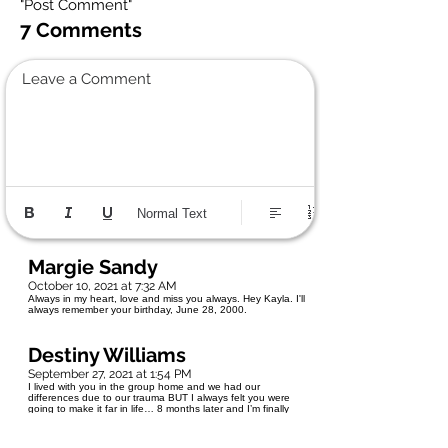
"Post Comment"
7 Comments
Leave a Comment
Normal Text
Margie Sandy
October 10, 2021 at 7:32 AM
Always in my heart, love and miss you always. Hey Kayla. I'll
always remember your birthday, June 28, 2000.
Destiny Williams
September 27, 2021 at 1:54 PM
I lived with you in the group home and we had our
differences due to our trauma BUT I always felt you were
going to make it far in life… 8 months later and I’m finally
learning about your death now. Damn, whatever took you - I
wish it didn't because your life literally just started.