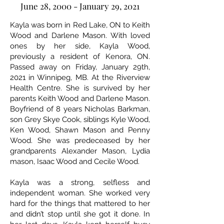
June 28, 2000 - January 29, 2021
Kayla was born in Red Lake, ON to Keith
Wood and Darlene Mason. With loved
ones by her side, Kayla Wood,
previously a resident of Kenora, ON.
Passed away on Friday, January 29th,
2021 in Winnipeg, MB. At the Riverview
Health Centre. She is survived by her
parents Keith Wood and Darlene Mason.
Boyfriend of 8 years Nicholas Barkman,
son Grey Skye Cook, siblings Kyle Wood,
Ken Wood, Shawn Mason and Penny
Wood. She was predeceased by her
grandparents Alexander Mason, Lydia
mason, Isaac Wood and Cecile Wood.
Kayla was a strong, selfless and
independent woman. She worked very
hard for the things that mattered to her
and didn’t stop until she got it done. In