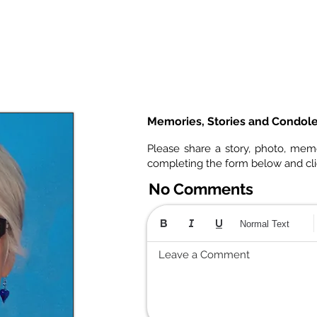
Memories, Stories and Condol
Please share a story, photo, mem
completing the form below and cl
No Comments
Normal Text
Leave a Comment