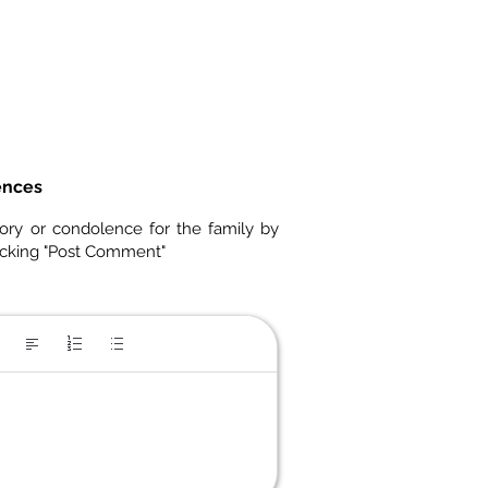
ences
ory or condolence for the family by
icking "Post Comment"