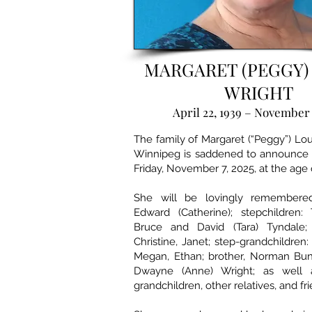
MARGARET (PEGGY)
WRIGHT
April 22, 1939 – November 
The family of Margaret (“Peggy”) L
Winnipeg is saddened to announce 
Friday, November 7, 2025, at the age 
She will be lovingly remember
Edward (Catherine); stepchildren:
Bruce and David (Tara) Tyndale; 
Christine, Janet; step-grandchildren: 
Megan, Ethan; brother, Norman Bu
Dwayne (Anne) Wright; as well a
grandchildren, other relatives, and fr