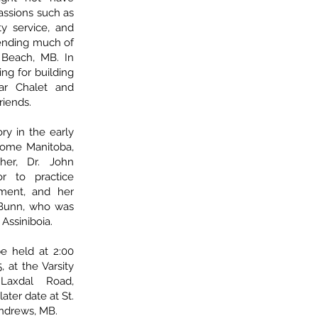
assions such as
ty service, and
pending much of
Beach, MB. In
ng for building
ar Chalet and
riends.
ry in the early
come Manitoba,
ther, Dr. John
or to practice
ment, and her
 Bunn, who was
Assiniboia.
be held at 2:00
 at the Varsity
Laxdal Road,
ater date at St.
Andrews, MB.