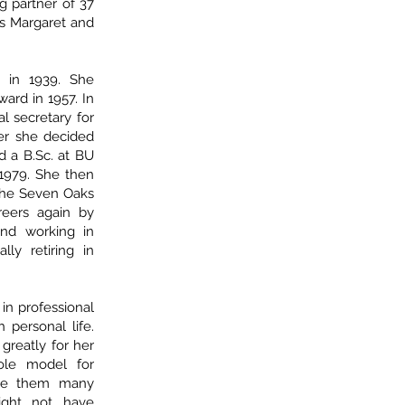
 partner of 37
ts Margaret and
 in 1939. She
ard in 1957. In
l secretary for
ter she decided
 a B.Sc. at BU
 1979. She then
 the Seven Oaks
eers again by
nd working in
lly retiring in
in professional
 personal life.
 greatly for her
ole model for
ave them many
might not have