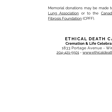
Memorial donations may be made t
Lung Association
or to the
Canad
Fibrosis Foundation
(CPFF).
ETHICAL DEATH C
Cremation & Life Celebra
1833 Portage Avenue - Wi
204-421-5501
-
www.ethicaldeat