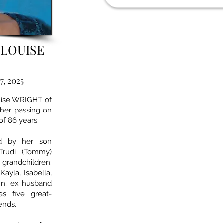
 LOUISE
7, 2025
ouise WRIGHT of
her passing on
of 86 years.
ed by her son
 Trudi (Tommy)
grandchildren:
Kayla, Isabella,
nn; ex husband
s five great-
iends.