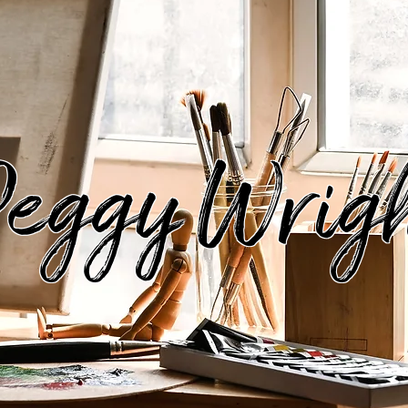
eggy Wrig