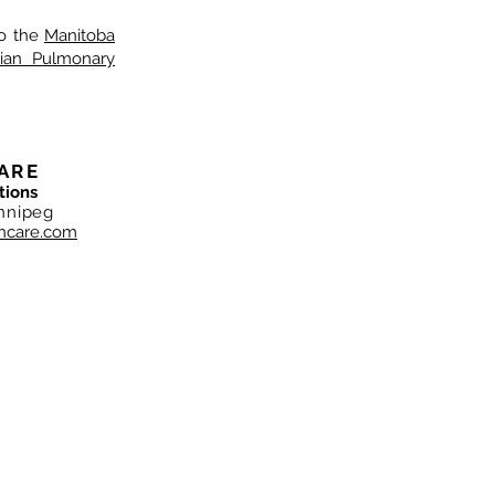
o the
Manitoba
ian Pulmonary
ARE
tions
nnipeg
hcare.com