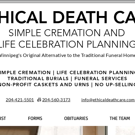
HICAL DEATH C
SIMPLE CREMATION AND
LIFE CELEBRATION PLANNIN
innipeg's Original Alternative to the Traditional Funeral Hom
IMPLE CREMATION | LIFE CELEBRATION PLANNI
TRADITIONAL BURIALS | FUNERAL SERVICES
NON-PROFIT CASKETS AND URNS | NO UP-SELLIN
204‑421‑5501
📠
204‑560‑3173
info@ethicaldeathcare.com
IST
FORMS
OBITUARIES
THE TEAM