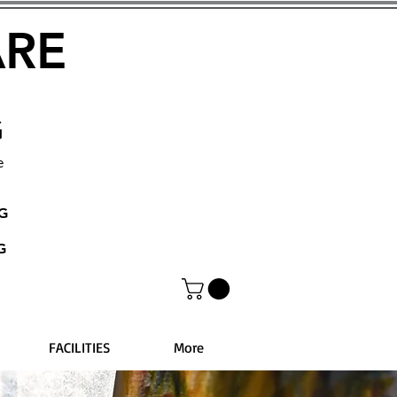
ARE
G
e
NG
G
FACILITIES
More