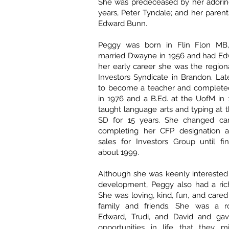
She was predeceased by her adoring
years, Peter Tyndale; and her paren
Edward Bunn.
Peggy was born in Flin Flon MB,
married Dwayne in 1956 and had Edw
her early career she was the regiona
Investors Syndicate in Brandon. La
to become a teacher and completed
in 1976 and a B.Ed. at the UofM in
taught language arts and typing at
SD for 15 years. She changed car
completing her CFP designation a
sales for Investors Group until fina
about 1999.
Although she was keenly interested 
development, Peggy also had a rich
She was loving, kind, fun, and cared
family and friends. She was a r
Edward, Trudi, and David and g
opportunities in life that they 