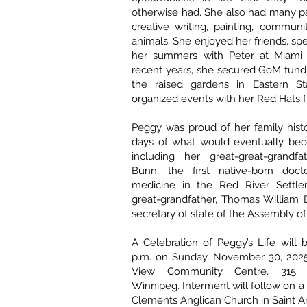
otherwise had. She also had many p
creative writing, painting, communi
animals. She enjoyed her friends, s
her summers with Peter at Miami 
recent years, she secured GoM fundi
the raised gardens in Eastern St
organized events with her Red Hats f
Peggy was proud of her family histo
days of what would eventually be
including her great-great-grandfa
Bunn, the first native-born doct
medicine in the Red River Settle
great-grandfather, Thomas William
secretary of state of the Assembly of 
A Celebration of Peggy’s Life will 
p.m. on Sunday, November 30, 2025,
View Community Centre, 315 
Winnipeg. Interment will follow on a l
Clements Anglican Church in Saint 