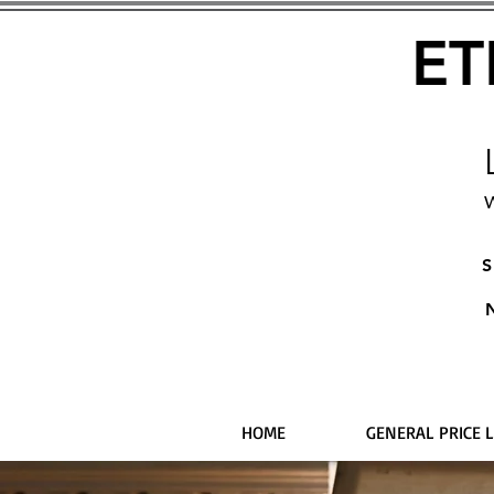
ET
W
S
HOME
GENERAL PRICE L